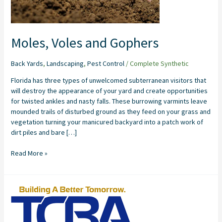
Moles, Voles and Gophers
Back Yards
,
Landscaping
,
Pest Control
/
Complete Synthetic
Florida has three types of unwelcomed subterranean visitors that
will destroy the appearance of your yard and create opportunities
for twisted ankles and nasty falls. These burrowing varmints leave
mounded trails of disturbed ground as they feed on your grass and
vegetation turning your manicured backyard into a patch work of
dirt piles and bare […]
Read More »
8
Benefits
of
Having