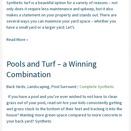
Synthetic turf is a beautiful option for a variety of reasons – not
Maximizing
only does it require less maintenance and upkeep, but it also
Your
makes a statement on your property and stands out. There are
Space
several ways you can maximize your yard space – whether you
have a small yard or a larger yard. Let’s
Read More »
Pools
Pools and Turf – a Winning
and
Combination
Turf
–
a
Back Yards
,
Landscaping
,
Pool Surround
/
Complete Synthetic
Winning
If you have a pool and you’ve ever wished to not have to clean
Combination
grass out of your pool, read on! Are your kids consistently getting
wet grass stuck to the bottom of their feet and tracking it into the
house? Wanting more green space compared to more concrete in
your back yard? Synthetic