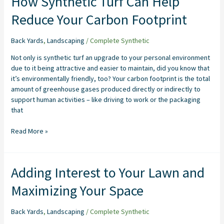
How Synthetic Turf Can Help
Synthetic
Reduce Your Carbon Footprint
Turf
Can
Help
Back Yards
,
Landscaping
/
Complete Synthetic
Reduce
Not only is synthetic turf an upgrade to your personal environment
Your
due to it being attractive and easier to maintain, did you know that
Carbon
it’s environmentally friendly, too? Your carbon footprint is the total
Footprint
amount of greenhouse gases produced directly or indirectly to
support human activities – like driving to work or the packaging
that
Read More »
Adding
Adding Interest to Your Lawn and
Interest
Maximizing Your Space
to
Your
Lawn
Back Yards
,
Landscaping
/
Complete Synthetic
and