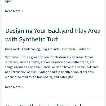
open
Read More »
Designing
Designing Your Backyard Play Area
Your
with Synthetic Turf
Backyard
Play
Area
Back Yards
,
Landscaping
,
Playgrounds
/
Complete Synthetic
with
Synthetic Turf is a great option for children’s play areas. Other
Synthetic
surfaces, such as mulch, gravel, or rubber tiles either fade, are
Turf
tough on knees and small hands, or don’t have the same look and
natural cushion as turf. Synthetic Turf is healthier (no allergens),
cleaner (no mud to be tracked in), and safer (the
Read More »
How