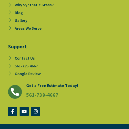
Why Synthetic Grass?
Blog
Gallery
Areas We Serve
Support
Contact Us
561-739-4667
Google Review
Get a Free Estimate Today!
561-739-4667
F
Y
I
a
o
n
c
u
s
e
t
t
b
u
a