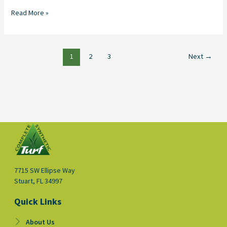
Read More »
1
2
3
Next
→
7715 SW Ellipse Way
Stuart, FL 34997
Quick Links
About Us