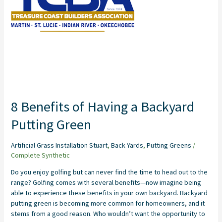
a
Backyard
Putting
Green
8 Benefits of Having a Backyard
Putting Green
Artificial Grass Installation Stuart
,
Back Yards
,
Putting Greens
/
Complete Synthetic
Do you enjoy golfing but can never find the time to head out to the
range? Golfing comes with several benefits—now imagine being
able to experience these benefits in your own backyard. Backyard
putting green is becoming more common for homeowners, and it
stems from a good reason. Who wouldn’t want the opportunity to