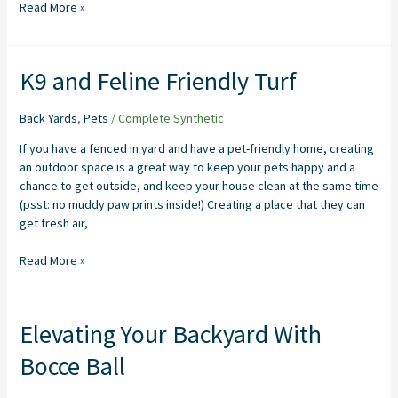
Read More »
K9
K9 and Feline Friendly Turf
and
Feline
Back Yards
,
Pets
/
Complete Synthetic
Friendly
Turf
If you have a fenced in yard and have a pet-friendly home, creating
an outdoor space is a great way to keep your pets happy and a
chance to get outside, and keep your house clean at the same time
(psst: no muddy paw prints inside!) Creating a place that they can
get fresh air,
Read More »
Elevating
Elevating Your Backyard With
Your
Bocce Ball
Backyard
With