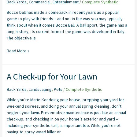
Bocce
Back Yards
,
Commercial
,
Entertainment
/
Complete Synthetic
Ball
Bocce ball has made a comeback in recent years as a popular
game to play with friends – and not in the way you may typically
think about when it comes Bocce Ball. A ball sport, the game has a
long history, its current form of the game was developed in Italy.
The objective is
Read More »
A
A Check-up for Your Lawn
Check-
up
Back Yards
,
Landscaping
,
Pets
/
Complete Synthetic
for
Your
While you’re Marie-Kondoing your house, prepping your yard for
Lawn
weekend soirees, and doing your annual spring cleaning, don’t
neglect your lawn. Preventative maintenance is just like an annual
check-up, and checking in on your home’s exterior and yard –
including your synthetic turf, is important too. While you’re not
having to spray weed killer or