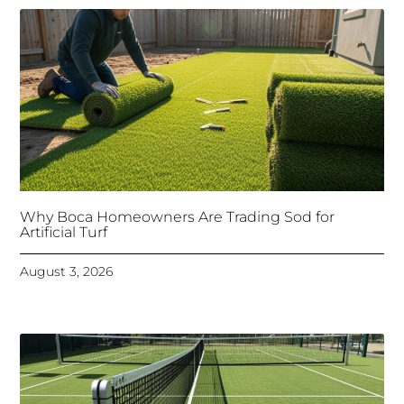
Why Boca Homeowners Are Trading Sod for
Artificial Turf
August 3, 2026