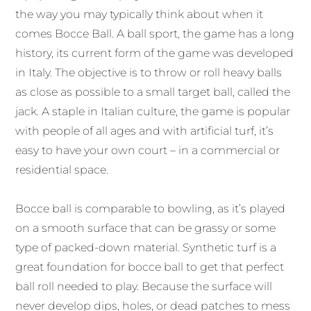
the way you may typically think about when it
comes Bocce Ball. A ball sport, the game has a long
history, its current form of the game was developed
in Italy. The objective is to throw or roll heavy balls
as close as possible to a small target ball, called the
jack. A staple in Italian culture, the game is popular
with people of all ages and with artificial turf, it’s
easy to have your own court – in a commercial or
residential space.
Bocce ball is comparable to bowling, as it’s played
on a smooth surface that can be grassy or some
type of packed-down material. Synthetic turf is a
great foundation for bocce ball to get that perfect
ball roll needed to play. Because the surface will
never develop dips, holes, or dead patches to mess