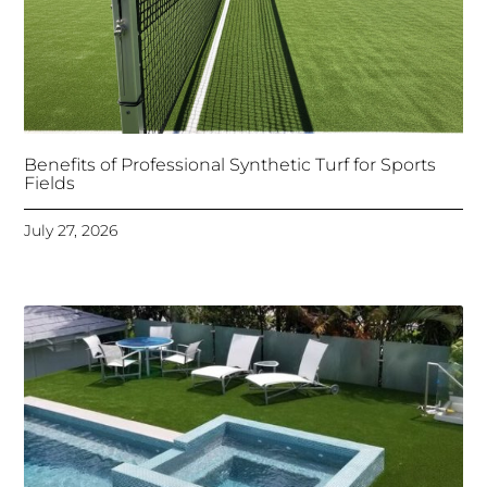
Benefits of Professional Synthetic Turf for Sports
Fields
July 27, 2026