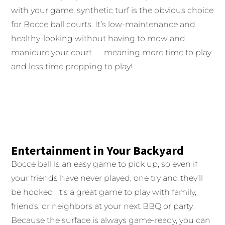
with your game, synthetic turf is the obvious choice
for Bocce ball courts. It’s low-maintenance and
healthy-looking without having to mow and
manicure your court — meaning more time to play
and less time prepping to play!
Entertainment in Your Backyard
Bocce ball is an easy game to pick up, so even if
your friends have never played, one try and they’ll
be hooked. It’s a great game to play with family,
friends, or neighbors at your next BBQ or party.
Because the surface is always game-ready, you can