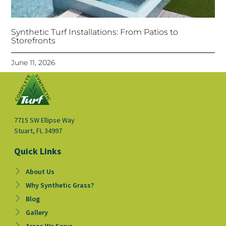
Synthetic Turf Installations: From Patios to
Storefronts
June 11, 2026
7715 SW Ellipse Way
Stuart, FL 34997
Quick Links
About Us
Why Synthetic Grass?
Blog
Gallery