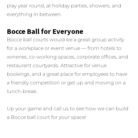
play year round, at holiday parties, showers, and
everything in between.
Bocce Ball for Everyone
Bocce ball courts would be a great group activity
for a workplace or event venue — from hotels to
wineries, co-working spaces, corporate offices, and
restaurant courtyards. Attractive for venue
bookings, and a great place for employees to have
a friendly competition or get up and moving on a
lunch-break.
Up your game and call us to see how we can build
a Bocce ball court for your space!