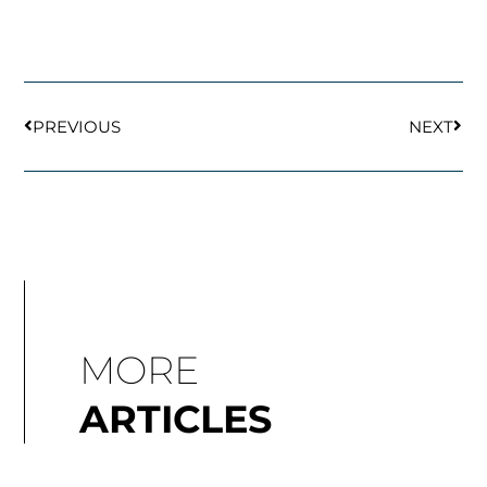
Prev
Next
PREVIOUS
NEXT
MORE
ARTICLES