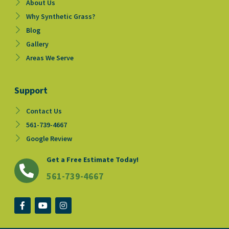
About Us
Why Synthetic Grass?
Blog
Gallery
Areas We Serve
Support
Contact Us
561-739-4667
Google Review
Get a Free Estimate Today!
561-739-4667
F
Y
I
a
o
n
c
u
s
e
t
t