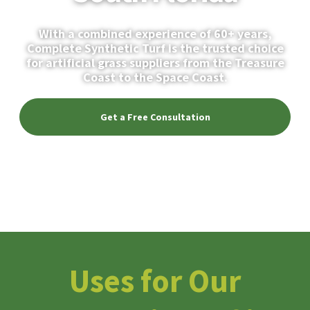
With a combined experience of 60+ years,
Complete Synthetic Turf is the trusted choice
for artificial grass suppliers from the Treasure
Coast to the Space Coast.
Get a Free Consultation
Discover Turf Uses
Uses for Our