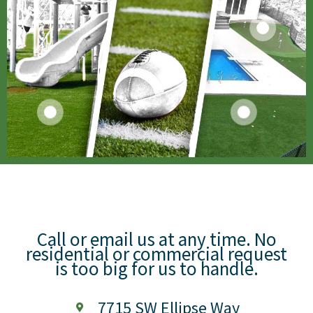
Call or email us at any time. No
residential or commercial request
is too big for us to handle.
7715 SW Ellipse Way