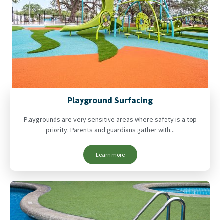
Playground Surfacing
Playgrounds are very sensitive areas where safety is a top
priority. Parents and guardians gather with...
Learn more