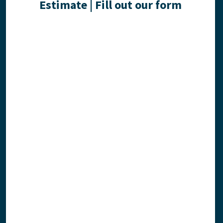
Estimate | Fill out our form