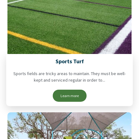
Sports Turf
Sports fields are tricky areas to maintain. They must be well-
kept and serviced regular in order to...
Learn more