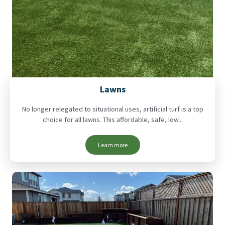
Lawns
No longer relegated to situational uses, artificial turf is a top
choice for all lawns. This affordable, safe, low...
Learn more