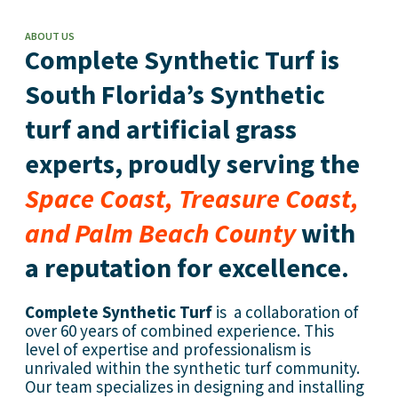
ABOUT US
Complete Synthetic Turf is
South Florida’s Synthetic
turf and artificial grass
experts, proudly serving the
Space Coast, Treasure Coast,
and Palm Beach County
with
a reputation for excellence.
Complete Synthetic Turf
is a collaboration of
over 60 years of combined experience. This
level of expertise and professionalism is
unrivaled within the synthetic turf community.
Our team specializes in designing and installing