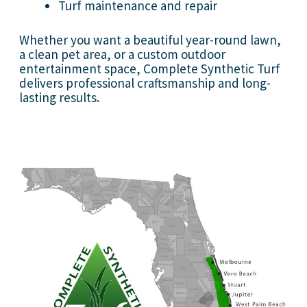
Turf maintenance and repair
Whether you want a beautiful year-round lawn,
a clean pet area, or a custom outdoor
entertainment space, Complete Synthetic Turf
delivers professional craftsmanship and long-
lasting results.