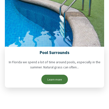
Pool Surrounds
In Florida we spend a lot of time around pools, especially in the
summer. Natural grass can often...
Learn more