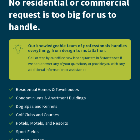
No residential or commercial
request is too big for us to
handle.
Our knowledgeable team of professionals handles
everything, from design to installation.
Call or stop by our office new headquarters in Stuart to see if
we can answer any of your questions, or provide you with any
additional information or assistance
Residential Homes & Townhouses
Condominiums & Apartment Buildings
Dog Spas and Kennels
Golf Clubs and Courses
Hotels, Motels, and Resorts
Sport Fields
Putting Greens