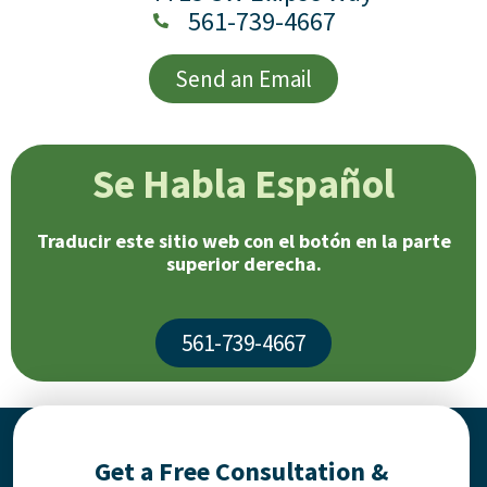
561-739-4667
Send an Email
Se Habla Español
Traducir este sitio web con el botón en la parte
superior derecha.
561-739-4667
Get a Free Consultation &