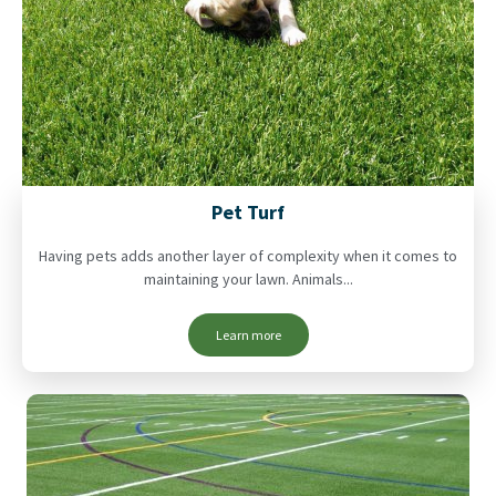
Pet Turf
Having pets adds another layer of complexity when it comes to
maintaining your lawn. Animals...
Learn more