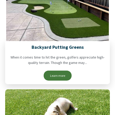
Backyard Putting Greens
When it comes time to hit the green, golfers appreciate high-
quality terrain. Though the game may...
Learn more