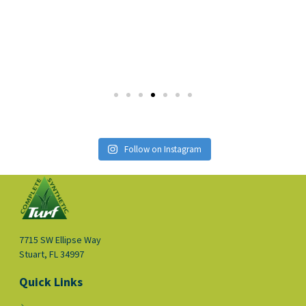
Follow on Instagram
7715 SW Ellipse Way
Stuart, FL 34997
Quick Links