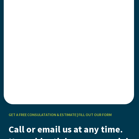
GET A FREE CONSULATATION & ESTIMATE | FILL OUT OUR FORM
Call or email us at any time.