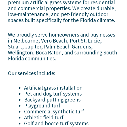
premium artificial grass systems for residential
and commercial properties. We create durable,
low-maintenance, and pet-friendly outdoor
spaces built specifically for the Florida climate.
We proudly serve homeowners and businesses
in Melbourne, Vero Beach, Port St. Lucie,
Stuart, Jupiter, Palm Beach Gardens,
Wellington, Boca Raton, and surrounding South
Florida communities.
Our services include:
Artificial grass installation
Pet and dog turf systems
Backyard putting greens
Playground turf
Commercial synthetic turf
Athletic field turf
Golf and bocce turf systems