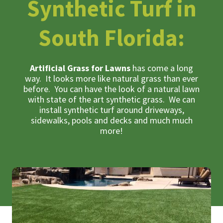
Synthetic Turf in
South Florida:
Artificial Grass for Lawns
has come a long
way. It looks more like natural grass than ever
before. You can have the look of a natural lawn
with state of the art synthetic grass. We can
install synthetic turf around driveways,
sidewalks, pools and decks and much much
more!