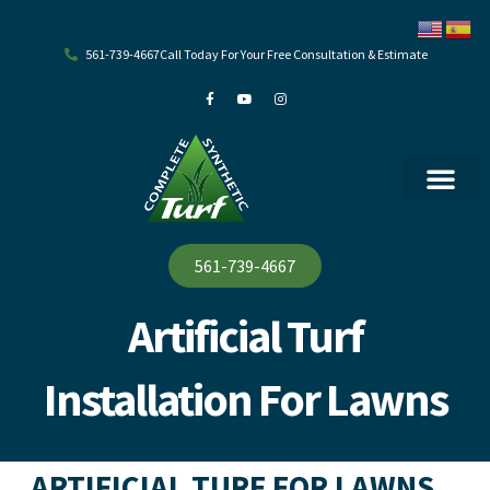
Skip
to
content
561-739-4667
Call Today For Your Free Consultation & Estimate
F
Y
I
a
o
n
c
u
s
e
t
t
b
u
a
o
b
g
o
e
r
k
a
-
m
f
561-739-4667
Artificial Turf
Installation For Lawns
ARTIFICIAL TURF FOR LAWNS