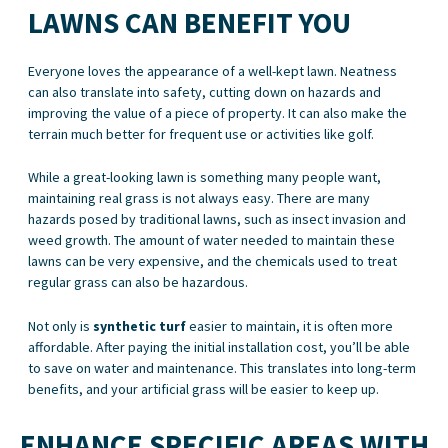
LAWNS CAN BENEFIT YOU
Everyone loves the appearance of a well-kept lawn. Neatness
can also translate into safety, cutting down on hazards and
improving the value of a piece of property. It can also make the
terrain much better for frequent use or activities like golf.
While a great-looking lawn is something many people want,
maintaining real grass is not always easy. There are many
hazards posed by traditional lawns, such as insect invasion and
weed growth. The amount of water needed to maintain these
lawns can be very expensive, and the chemicals used to treat
regular grass can also be hazardous.
Not only is
synthetic turf
easier to maintain, it is often more
affordable. After paying the initial installation cost, you’ll be able
to save on water and maintenance. This translates into long-term
benefits, and your artificial grass will be easier to keep up.
ENHANCE SPECIFIC AREAS WITH