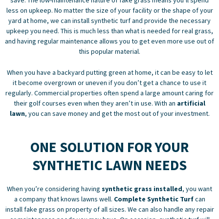
less on upkeep. No matter the size of your facility or the shape of your
yard at home, we can
install synthetic turf
and provide the necessary
upkeep you need. This is much less than what is needed for real grass,
and having regular maintenance allows you to get even more use out of
this popular material.
When you have a backyard putting green at home, it can be easy to let
it become overgrown or uneven if you don’t get a chance to use it
regularly. Commercial properties often spend a large amount caring for
their golf courses even when they aren’t in use. With an
artificial
lawn
, you can save money and get the most out of your investment.
ONE SOLUTION FOR YOUR
SYNTHETIC LAWN NEEDS
When you’re considering having
synthetic grass installed
, you want
a company that knows lawns well.
Complete Synthetic Turf
can
install fake grass on property of all sizes. We can also handle any repair