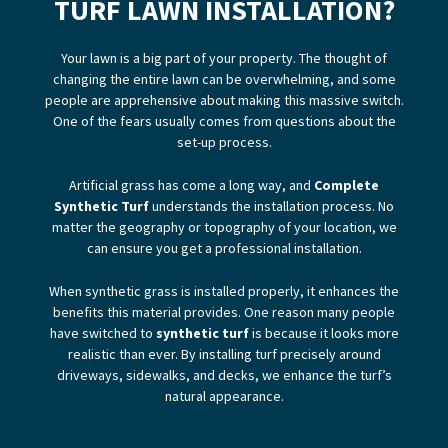
TURF LAWN INSTALLATION?
Your lawn is a big part of your property. The thought of
changing the entire lawn can be overwhelming, and some
people are apprehensive about making this massive switch.
One of the fears usually comes from questions about the
set-up process.
Artificial grass has come a long way, and
Complete
Synthetic Turf
understands the installation process. No
matter the geography or topography of your location, we
can ensure you get a professional installation.
When synthetic grass is installed properly, it enhances the
benefits this material provides. One reason many people
have switched to
synthetic turf
is because it looks more
realistic than ever. By installing turf precisely around
driveways, sidewalks, and decks, we enhance the turf’s
natural appearance.