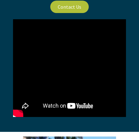
Contact Us