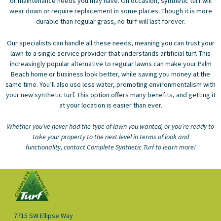
or maintenance needs you may have. On occasion, synthetic turf will
wear down or require replacement in some places. Though it is more
durable than regular grass, no turf will last forever.
Our specialists can handle all these needs, meaning you can trust your
lawn to a single service provider that understands artificial turf. This
increasingly popular alternative to regular lawns can make your Palm
Beach home or business look better, while saving you money at the
same time. You’ll also use less water, promoting environmentalism with
your new synthetic turf. This option offers many benefits, and getting it
at your location is easier than ever.
Whether you’ve never had the type of lawn you wanted, or you’re ready to
take your property to the next level in terms of look and
functionality,
contact Complete Synthetic Turf
to learn more!
7715 SW Ellipse Way