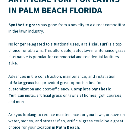
IN PALM BEACH FLORIDA
Synthetic grass
has gone from a novelty to a direct competitor
in the lawn industry.
No longer relegated to situational uses,
artificial turf
is a top
choice for all lawns. This affordable, safe, low-maintenance grass
alternative is popular for commercial and residential facilities
alike.
Advances in the construction, maintenance, and installation
of
fake grass
has provided great opportunities for
customization and cost-efficiency.
Complete Synthetic
Turf
can install artificial grass on lawns at homes, golf courses,
and more.
Are you looking to reduce maintenance for your lawn, or save on
water, money, and stress? If so, artificial grass could be a great
choice for your location in
Palm Beach
.