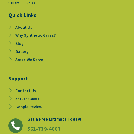
Stuart, FL 34997
Quick Links
About Us
Why Synthetic Grass?
Blog
Gallery
Areas We Serve
Support
Contact Us
561-739-4667
Google Review
Get a Free Estimate Today!
561-739-4667