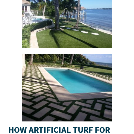
HOW ARTIFICIAL TURF FOR