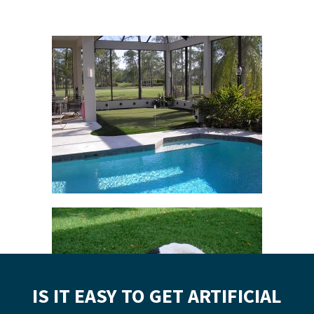
IS IT EASY TO GET ARTIFICIAL