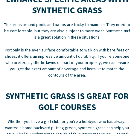
SYNTHETIC GRASS
The areas around pools and patios are tricky to maintain. They need to
be comfortable, but they are also subject to more wear. Synthetic turf
is a great solution in these situations.
Not only is the even surface comfortable to walk on with bare feet or
shoes, it offers an impressive amount of durability. If you’re someone
who prefers synthetic lawns on part of your property, we can ensure
you get the exact amount of coverage and install it to match the
contours of the area.
SYNTHETIC GRASS IS GREAT FOR
GOLF COURSES
Whether you have a golf club, or you’re a hobbyist who has always
wanted a home backyard putting green, synthetic grass can help you
save. The low-maintenance nature of fake grass means you’ll spend