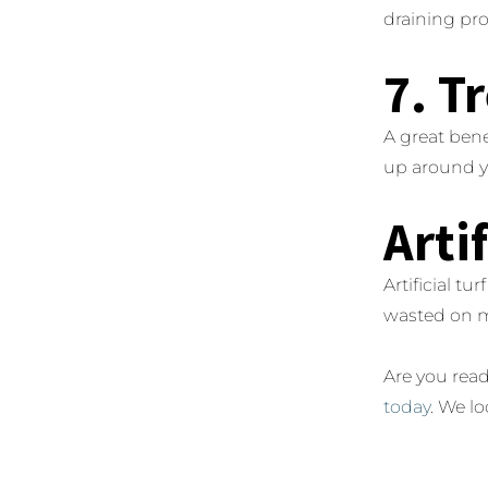
draining pro
7. T
A great bene
up around you
Arti
Artificial t
wasted on 
Are you read
today
. We l