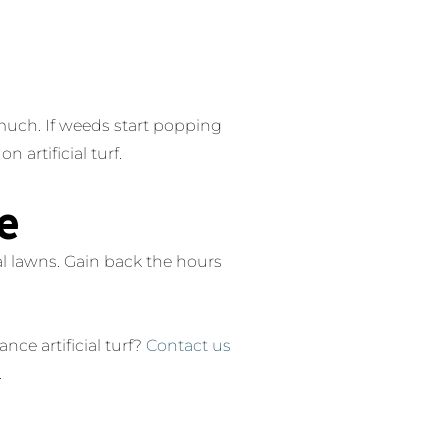
s much. If weeds start popping
 artificial turf.
e
al lawns. Gain back the hours
ce artificial turf?
Contact us
.