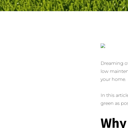
Dreaming of
low maintena
your home.
In this artic
green as pos
Why 