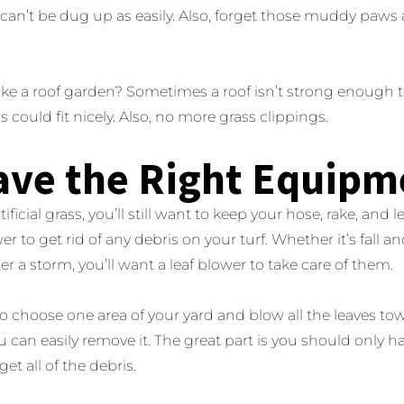
urf can’t be dug up as easily. Also, forget those muddy paws
ke a roof garden? Sometimes a roof isn’t strong enough to
ass could fit nicely. Also, no more grass clippings.
ave the Right Equipm
ificial grass, you’ll still want to keep your hose, rake, and 
er to get rid of any debris on your turf. Whether it’s fall an
er a storm, you’ll want a leaf blower to take care of them.
to choose one area of your yard and blow all the leaves towa
u can easily remove it. The great part is you should only hav
get all of the debris.