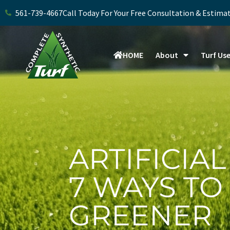
Skip
561-739-4667
Call Today For Your Free Consultation & Estima
to
content
HOME
About
Turf Us
ARTIFICIA
7 WAYS TO
GREENER