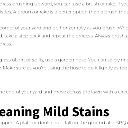
grass brushing upward, you can use a brush or rake. If y
bristles. A broom or rake is a better option than a brush th
 corner of your yard and go horizontally as you brush. Wh
, take a step back and repeat the process. Always brush a
 grass.
grass of dirt or spills, use a garden hose. You can safely ri
. Make sure as you’re using the hose to do it lightly as
ne end of your yard and move across the lawn with a circ
leaning Mild Stains
ppen. A plate or drink could fall on the ground at a BBQ o