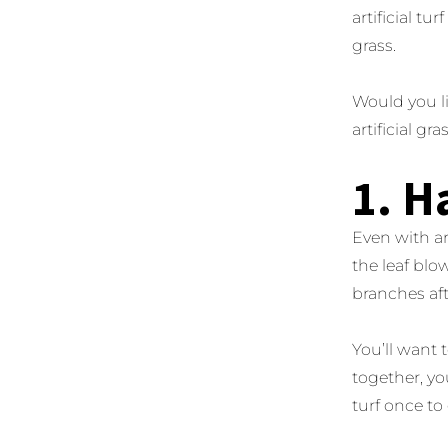
artificial t
grass.
Would you li
artificial gr
1. H
Even with art
the leaf blow
branches aft
You’ll want 
together, yo
turf once to 