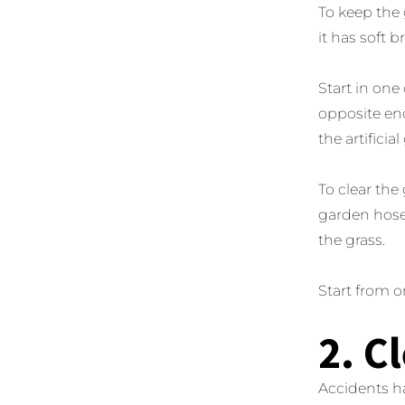
To keep the 
it has soft 
Start in one
opposite end
the artificial
To clear the 
garden hose
the grass.
Start from o
2. C
Accidents ha