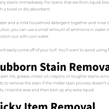
any stains immediately. For stains that are from liquid, bloo
th a towel or dry absorbent.
ter and a mild household detergent together and rinse th
ution, you can use a small amount of ammonia in water in
lution out with cool water.
ill easily come off of your turf. You’ll want to avoid using 
tubborn Stain Remova
l, pen ink, grease, motor oil, crayons, or tougher stains win
its to remove the stain if the milder stain process doesn’t 
ts, rinse the area and then blot up any extra liquid.
ticky Item Removal