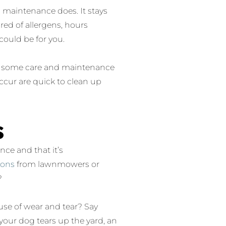
n maintenance does. It stays
 tired of allergens, hours
 could be for you.
ire some care and maintenance
occur are quick to clean up
s
nce and that it’s
ions
from lawnmowers or
?
use of wear and tear? Say
our dog tears up the yard, an