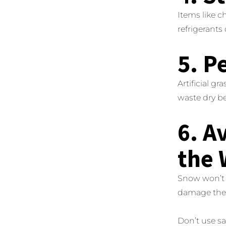
Items like 
refrigerants
5. P
Artificial gr
waste dry be
6. A
the 
Snow won’t 
damage the b
Don’t use sa