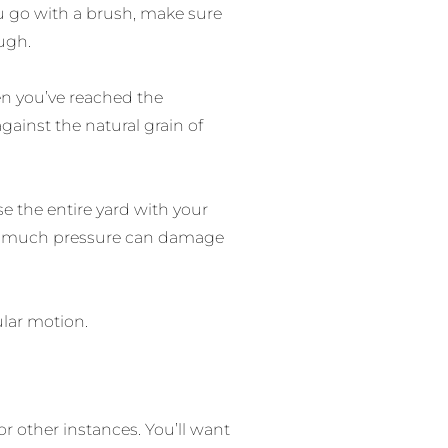
ou go with a brush, make sure
ough.
en you’ve reached the
gainst the natural grain of
nse the entire yard with your
 too much pressure can damage
ular motion.
r other instances. You’ll want