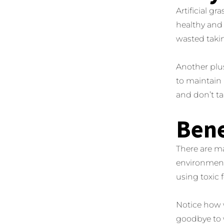
Artificial g
healthy and
wasted takin
Another plus
to maintain 
and don’t ta
Bene
There are ma
environmenta
using toxic 
Notice how w
goodbye to 