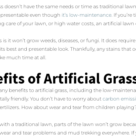
rass doesn’t have the same needs or time as traditional law
 presentable even though
it’s low-maintenance
. If you’re
g care of your lawn, or high water costs, an artificial lawn
 is it won’t grow weeds, diseases, or fungi. It does requ
its best and presentable look. Thankfully, any stains that 
ke much time at all.
fits of Artificial Gras
ny benefits to artificial grass, including the low-maintena
lly friendly. You don’t have to worry about
carbon emiss
fertilizers. How about wear and tear from children playing
ith a traditional lawn, parts of the lawn won’t grow beca
wear and tear problems and mud trekking everywhere. If y