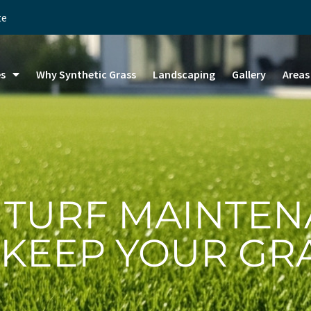
te
es
Why Synthetic Grass
Landscaping
Gallery
Areas
L TURF MAINTEN
 KEEP YOUR GR