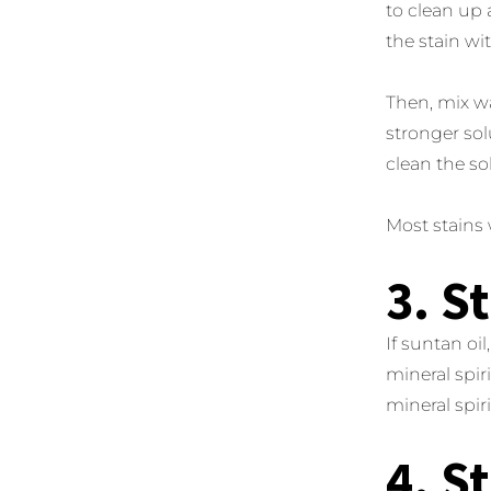
to clean up 
the stain wi
Then, mix wa
stronger sol
clean the so
Most stains w
3. S
If suntan oi
mineral spir
mineral spiri
4. S