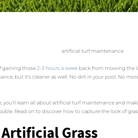
 gaining those
2-3 hours a week
back from mowing the lawn
nce, but it’s cleaner as well. No dirt in your pool. No m
le, you’ll learn all about artificial turf maintenance and mak
sible. Read on to discover how to capture the look of gras
Artificial Grass