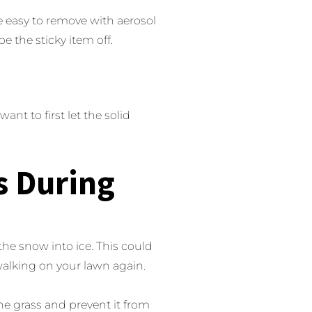
e easy to remove with aerosol
e the sticky item off.
ant to first let the solid
s During
e snow into ice. This could
walking on your lawn again.
he grass and prevent it from