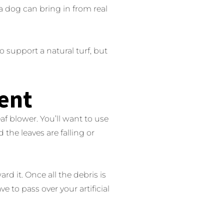
 a dog can bring in from real
 support a natural turf, but
ent
leaf blower. You’ll want to use
d the leaves are falling or
rd it. Once all the debris is
e to pass over your artificial