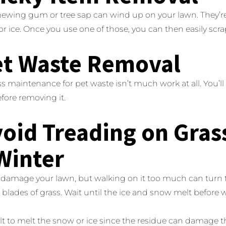
chewing gum or tree sap can wind up on your lawn. They’r
 or ice. Once you use one of those, you can then easily scrap
et Waste Removal
ass maintenance for pet waste isn’t much work at all. You’ll w
fore removing it.
void Treading on Gras
Winter
damage your lawn, but walking on it too much can turn th
lades of grass. Wait until the ice and snow melt before 
lt to melt the snow or ice since the residue can damage t