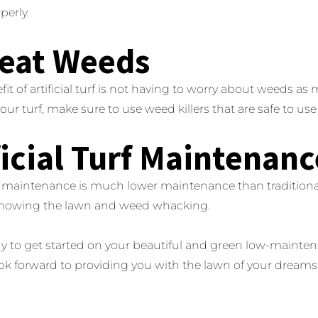
perly.
reat Weeds
fit of artificial turf is not having to worry about weeds a
r turf, make sure to use weed killers that are safe to use on
ficial Turf Maintenanc
urf maintenance is much lower maintenance than tradition
mowing the lawn and weed whacking.
y to get started on your beautiful and green low-maintenan
ook forward to providing you with the lawn of your dreams