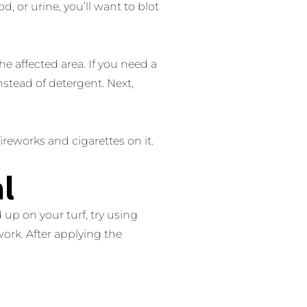
d, or urine, you’ll want to blot
e affected area. If you need a
stead of detergent. Next,
fireworks and cigarettes on it.
l
d up on your turf, try using
work. After applying the