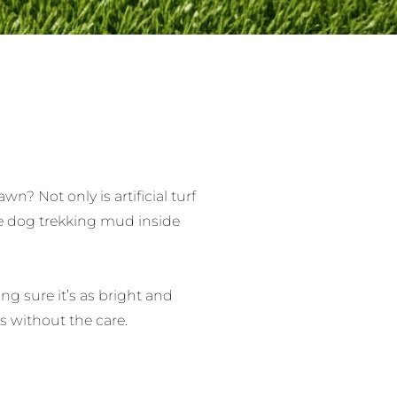
? Not only is artificial turf
ore dog trekking mud inside
ing sure it’s as bright and
s without the care.