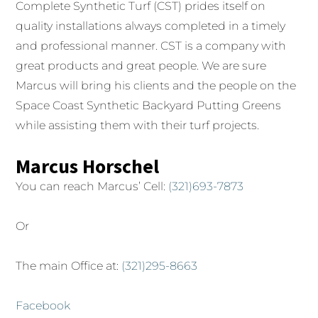
Complete Synthetic Turf (CST) prides itself on
quality installations always completed in a timely
and professional manner. CST is a company with
great products and great people. We are sure
Marcus will bring his clients and the people on the
Space Coast Synthetic Backyard Putting Greens
while assisting them with their turf projects.
Marcus Horschel
You can reach Marcus’ Cell:
(321)693-7873
Or
The main Office at:
(321)295-8663
Facebook