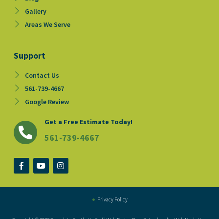
Gallery
Areas We Serve
Support
Contact Us
561-739-4667
Google Review
Get a Free Estimate Today!
561-739-4667
F
Y
I
a
o
n
c
u
s
e
t
t
b
u
a
o
b
g
Privacy Policy
o
e
r
k
a