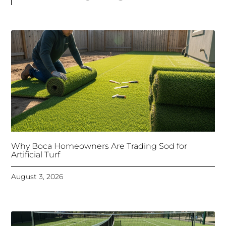
Why Boca Homeowners Are Trading Sod for
Artificial Turf
August 3, 2026