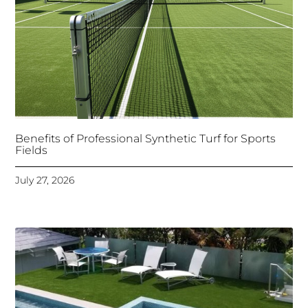
Benefits of Professional Synthetic Turf for Sports
Fields
July 27, 2026