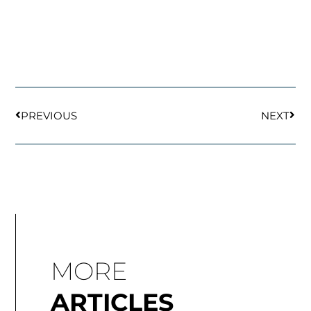
Prev
Next
PREVIOUS
NEXT
MORE
ARTICLES