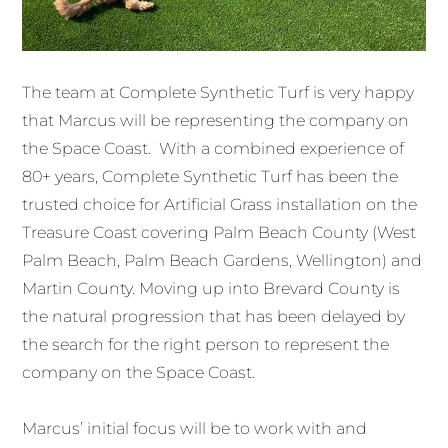
The team at Complete Synthetic Turf is very happy
that Marcus will be representing the company on
the Space Coast. With a combined experience of
80+ years, Complete Synthetic Turf has been the
trusted choice for Artificial Grass installation on the
Treasure Coast covering Palm Beach County (West
Palm Beach, Palm Beach Gardens, Wellington) and
Martin County. Moving up into Brevard County is
the natural progression that has been delayed by
the search for the right person to represent the
company on the Space Coast.
Marcus’ initial focus will be to work with and