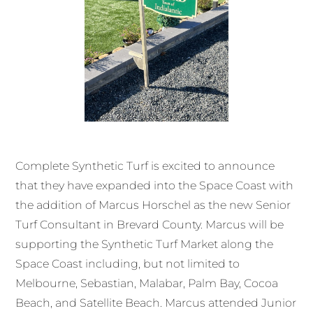
Complete Synthetic Turf is excited to announce
that they have expanded into the Space Coast with
the addition of Marcus Horschel as the new Senior
Turf Consultant in Brevard County. Marcus will be
supporting the Synthetic Turf Market along the
Space Coast including, but not limited to
Melbourne, Sebastian, Malabar, Palm Bay, Cocoa
Beach, and Satellite Beach. Marcus attended Junior