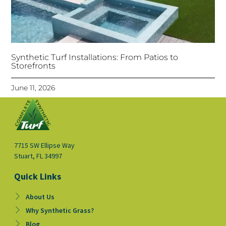
Synthetic Turf Installations: From Patios to
Storefronts
June 11, 2026
7715 SW Ellipse Way
Stuart, FL 34997
Quick Links
About Us
Why Synthetic Grass?
Blog