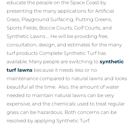
educate the people on the Space Coast by
presenting the many applications for Artificial
Grass; Playground Surfacing, Putting Greens,
Sports Fields, Boccie Courts, Golf Courts, and
Synthetic Lawns…. He will be providing free,
consultation, design, and estimates for the many
turf products Complete Synthetic Turf has
available. Many people are switching to
synthetic
turf lawns
because it needs less or no
maintenance compared to natural lawns and looks
beautiful all the time. Also, the amount of water
needed to maintain natural lawns can be very
expensive, and the chemicals used to treat regular
grass can be hazardous. Both concerns can be
resolved by applying Synthetic Turf.