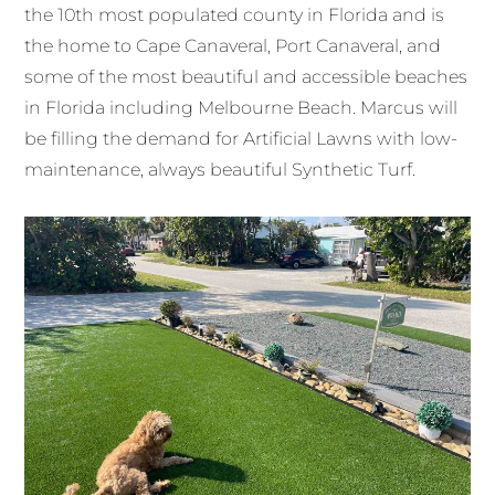
the 10th most populated county in Florida and is
the home to Cape Canaveral, Port Canaveral, and
some of the most beautiful and accessible beaches
in Florida including Melbourne Beach. Marcus will
be filling the demand for Artificial Lawns with low-
maintenance, always beautiful Synthetic Turf.