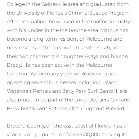
College in the Gainesville area and graduated from
the University of Florida’s Criminal Justice Program.
After graduation, he worked in the roofing industry
with his uncles in the Melbourne area. Marcus has
become a long-term resident of Melbourne and
now resides in the area with his wife, Sarah, and
their two children: his daughter Avaya and his son
Brody. He has been active in the Melbourne
Community for many years while owning and
operating several businesses including
.
Island
Watercraft Rentals and Jetty Park Surf Camp. He is
also proud to be part of the Long Doggers Grill and
Brew Restaurant Eateries all throughout Brevard.
Brevard County, on the east coast of Florida, has a
year-round population of over 600,000 making it