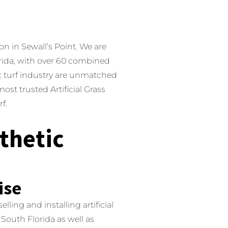
on in Sewall’s Point.
We are
lorida, with over 60 combined
c turf industry are unmatched
ost trusted Artificial Grass
f.
thetic
ise
ling and installing artificial
South Florida as well as