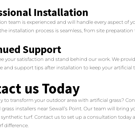
sional Installation
tion team is experienced and will handle every aspect of yo
the installation process is seamless, from site preparation
nued Support
e your satisfaction and stand behind our work.
We provi
and support tips after installation to keep your artificial t
act us Today
y to transform your outdoor area with artificial grass?
Con
al grass installers near Sewall’s Point.
Our team will bring yo
synthetic turf.
Contact us to set up a consultation today
f difference.