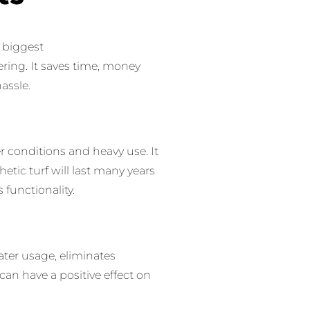
s biggest
ering.
It saves time, money
assle.
er conditions and heavy use.
It
hetic turf will last many years
s functionality.
water usage, eliminates
can have a positive effect on