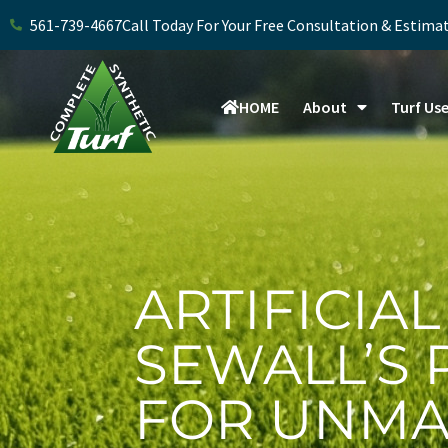
Skip
561-739-4667
Call Today For Your Free Consultation & Estima
to
content
HOME
About
Turf Us
ARTIFICIAL
SEWALL’S 
FOR UNMA