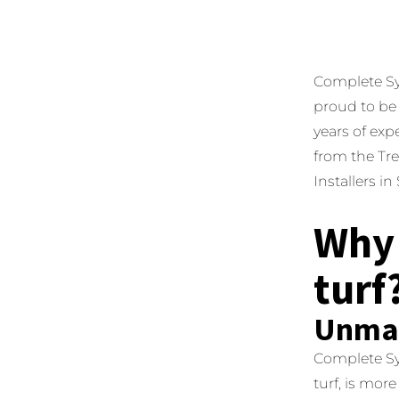
Complete Synt
proud to be 
years of exp
from the Tre
Installers i
Why 
turf
Unmat
Complete Syn
turf, is more