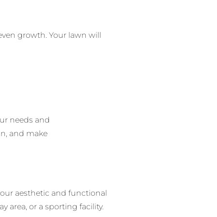
even growth.
Your lawn will
our needs and
ign, and make
our aesthetic and functional
 area, or a sporting facility.