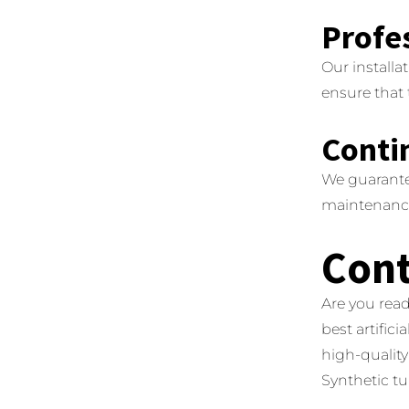
Profes
Our installa
ensure that 
Conti
We guarante
maintenance 
Cont
Are you read
best artifici
high-quality 
Synthetic tur