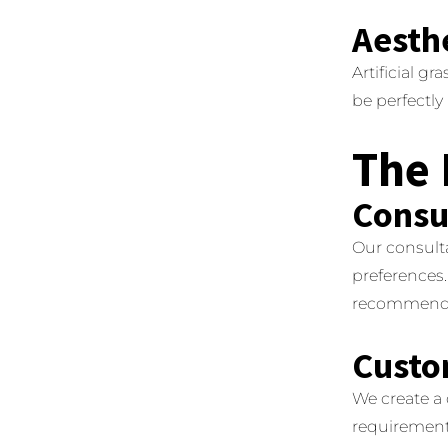
Aesth
Artificial gra
be perfectl
The 
Consu
Our consult
preferences.
recommenda
Custo
We create a
requirements 