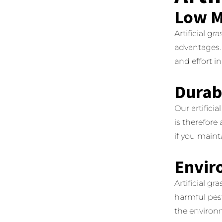
Low M
Artificial g
advantages.
and effort i
Durabi
Our artifici
is therefore
if you mainta
Envir
Artificial gr
harmful pest
the environ