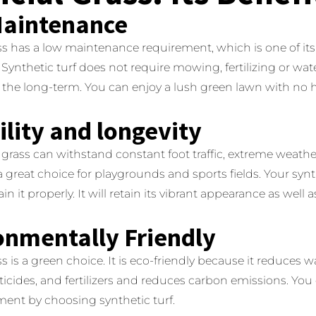
aintenance
rass has a low maintenance requirement, which is one of it
Synthetic turf does not require mowing, fertilizing or wat
n the long-term. You can enjoy a lush green lawn with no h
lity and longevity
al grass can withstand constant foot traffic, extreme weath
 a great choice for playgrounds and sports fields.
Your synt
in it properly. It will retain its vibrant appearance as well a
onmentally Friendly
ass is a green choice.
It is eco-friendly because it reduces 
icides, and fertilizers and reduces carbon emissions.
You 
ment by choosing synthetic turf.