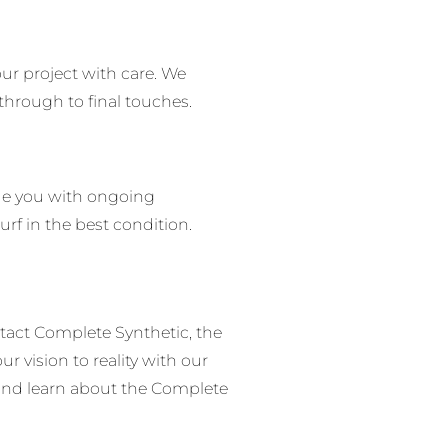
ur project with care.
We
 through to final touches.
de you with ongoing
urf in the best condition.
tact Complete Synthetic, the
ur vision to reality with our
 and learn about the Complete