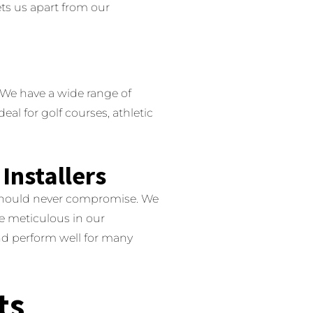
ts us apart from our
We have a wide range of
deal for golf courses, athletic
Installers
 should never compromise.
We
e meticulous in our
 and perform well for many
ts