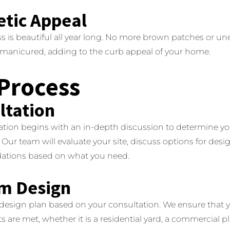
etic Appeal
ss is beautiful all year long.
No more brown patches or un
y manicured, adding to the curb appeal of your home.
Process
ltation
ation begins with an in-depth discussion to determine y
Our team will evaluate your site, discuss options for des
tions based on what you need.
m Design
 design plan based on your consultation.
We ensure that y
are met, whether it is a residential yard, a commercial play