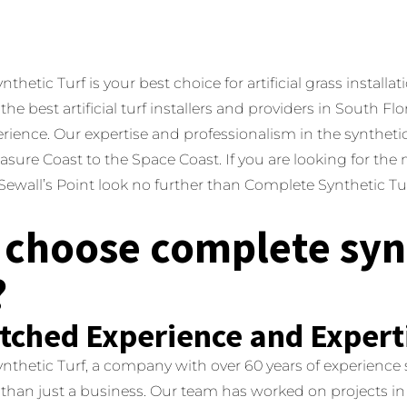
hetic Turf is your best choice for artificial grass installati
the best artificial turf installers and providers in South F
erience.
Our expertise and professionalism in the syntheti
asure Coast to the Space Coast. If you are looking for the m
n Sewall’s Point look no further than Complete Synthetic Tur
choose complete syn
?
ched Experience and Expert
thetic Turf, a company with over 60 years of experience sel
 than just a business.
Our team has worked on projects in 