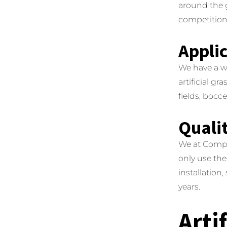
around the g
competition
Appli
We have a wid
artificial g
fields, bocc
Qualit
We at Compl
only use the
installation,
years.
Arti