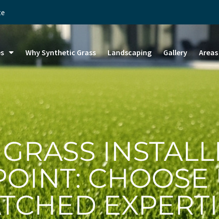
te
es
Why Synthetic Grass
Landscaping
Gallery
Areas
 GRASS INSTALL
POINT: CHOOSE
TCHED EXPERTI