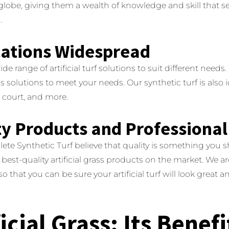
lobe, giving them a wealth of knowledge and skill that se
.
cations Widespread
e range of artificial turf solutions to suit different needs.
rass solutions to meet your needs.
Our synthetic turf is also i
e court, and more.
y Products and Professional 
ete Synthetic Turf believe that quality is something you
 best-quality artificial grass products on the market.
We ar
 so that you can be sure your artificial turf will look great
ficial Grass: Its Benefi