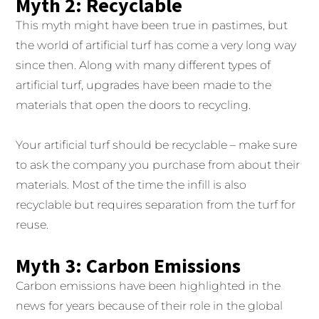
Myth 2: Recyclable
This myth might have been true in pastimes, but
the world of artificial turf has come a very long way
since then. Along with many different types of
artificial turf, upgrades have been made to the
materials that open the doors to recycling.
Your artificial turf should be recyclable – make sure
to ask the company you purchase from about their
materials. Most of the time the infill is also
recyclable but requires separation from the turf for
reuse.
Myth 3: Carbon Emissions
Carbon emissions have been highlighted in the
news for years because of their role in the global