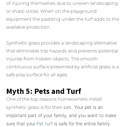
of injuring themselves due to uneven landscaping
or sharp sticks. When on the playground
equipment the padding under the turf adds to the
available protection.
Synthetic grass provides a landscaping alternative
that eliminates trip hazards and prevents potential
injuries from hidden objects. The smooth
continuous surface presented by artificial grass is a
safe play surface for all ages.
Myth 5: Pets and Turf
One of the top reasons homeowners install
Your pet is an
synthetic grass is for their pet.
important part of your family, and you want to make
sure that your
Pet turf
is safe for the entire family.