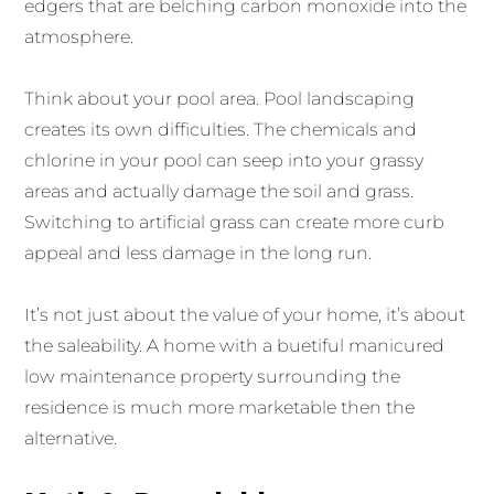
edgers that are belching carbon monoxide into the
atmosphere.
Think about your pool area. Pool landscaping
creates its own difficulties. The chemicals and
chlorine in your pool can seep into your grassy
areas and actually damage the soil and grass.
Switching to artificial grass can create more curb
appeal and less damage in the long run.
It’s not just about the value of your home, it’s about
the saleability. A home with a buetiful manicured
low maintenance property surrounding the
residence is much more marketable then the
alternative.