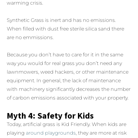
warming crisis.
Synthetic Grass is inert and has no emissions.
When filled with dust free sterile silica sand there
are no emmissions.
Because you don’t have to care for it in the same
way you would for real grass you don’t need any
lawnmowers, weed hackers, or other maintenance
equipment. In general, the lack of maintenance
with machinery significantly decreases the number
of carbon emissions associated with your property.
Myth 4: Safety for Kids
Today, artificial grass is Kid Friendly. When kids are
playing
around playgrounds
, they are more at risk