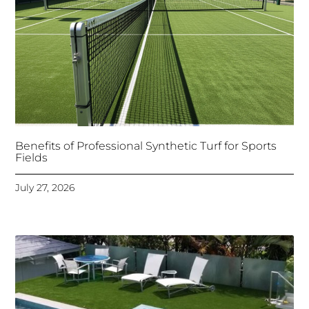
Benefits of Professional Synthetic Turf for Sports
Fields
July 27, 2026