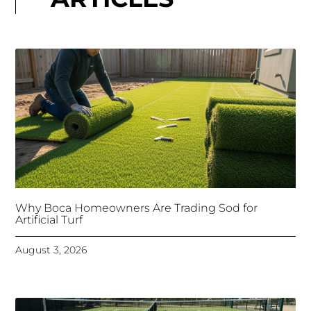
Why Boca Homeowners Are Trading Sod for
Artificial Turf
August 3, 2026