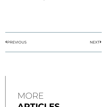
Prev
Next
PREVIOUS
NEXT
MORE
ARTICLES