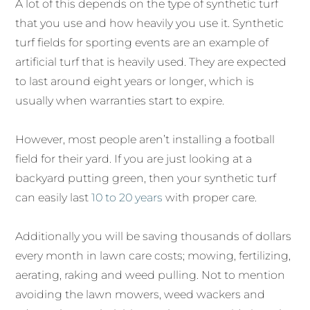
A lot of this depends on the type of synthetic turf
that you use and how heavily you use it. Synthetic
turf fields for sporting events are an example of
artificial turf that is heavily used. They are expected
to last around eight years or longer, which is
usually when warranties start to expire.
However, most people aren’t installing a football
field for their yard. If you are just looking at a
backyard putting green, then your synthetic turf
can easily last
10 to 20 years
with proper care.
Additionally you will be saving thousands of dollars
every month in lawn care costs; mowing, fertilizing,
aerating, raking and weed pulling. Not to mention
avoiding the lawn mowers, weed wackers and