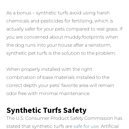
As a bonus – synthetic turfs avoid using harsh
chemicals and pesticides for fertilizing, which is
actually safer for your pets compared to real grass. If
you are concerned about muddy footprints when
the dog runs into your house after a rainstorm,
synthetic pet turfs is the solution to the problem.
When properly installed with the right
combination of base materials installed to the
correct depth your pets’ favorite area will remain
odor free with minimal maintenance.
Synthetic Turfs Safety
The U.S. Consumer Product Safety Commission has
stated that synthetic turfs are
safe for use
. Artificial