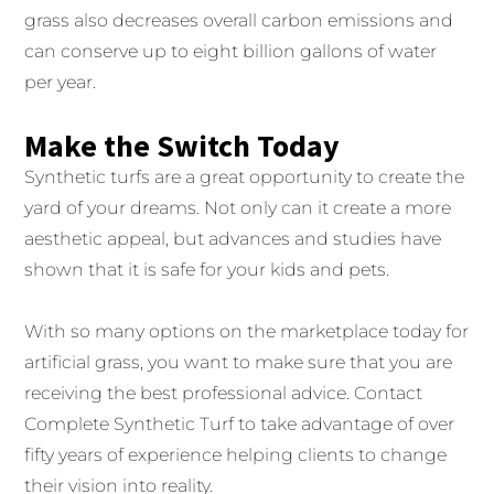
grass also decreases overall carbon emissions and
can conserve up to eight billion gallons of water
per year.
Make the Switch Today
Synthetic turfs are a great opportunity to create the
yard of your dreams. Not only can it create a more
aesthetic appeal, but advances and studies have
shown that it is safe for your kids and pets.
With so many options on the marketplace today for
artificial grass, you want to make sure that you are
receiving the best professional advice. Contact
Complete Synthetic Turf to take advantage of over
fifty years of experience helping clients to change
their vision into reality.