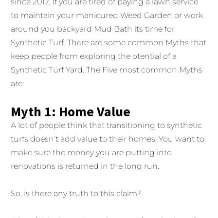
since 2017. If you are tired of paying a lawn service
to maintain your manicured Weed Garden or work
around you backyard Mud Bath its time for
Synthetic Turf. There are some common Myths that
keep people from exploring the otential of a
Synthetic Turf Yard. The Five most common Myths
are:
Myth 1: Home Value
A lot of people think that transitioning to synthetic
turfs doesn’t add value to their homes. You want to
make sure the money you are putting into
renovations is returned in the long run.
So, is there any truth to this claim?