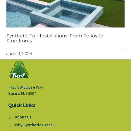
Synthetic Turf Installations: From Patios to
Storefronts
June 11, 2026
7715 SW Ellipse Way
Stuart, FL 34997
Quick Links
About Us
Why Synthetic Grass?