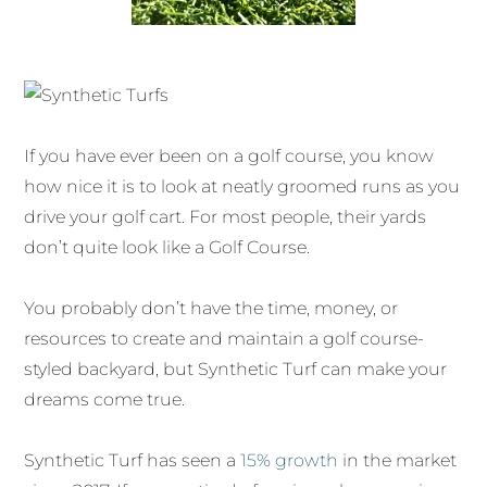
If you have ever been on a golf course, you know
how nice it is to look at neatly groomed runs as you
drive your golf cart. For most people, their yards
don’t quite look like a Golf Course.
You probably don’t have the time, money, or
resources to create and maintain a golf course-
styled backyard, but Synthetic Turf can make your
dreams come true.
Synthetic Turf has seen a
15% growth
in the market