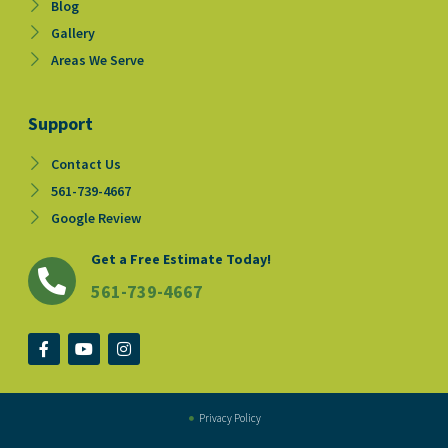
Blog
Gallery
Areas We Serve
Support
Contact Us
561-739-4667
Google Review
Get a Free Estimate Today!
561-739-4667
F
Y
I
a
o
n
c
u
s
e
t
t
b
u
a
o
b
g
Privacy Policy
o
e
r