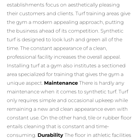
establishments focus on aesthetically pleasing
their customers and clients. Turf training areas give
the gym a modern appealing approach, putting
the business ahead of its competition. Synthetic
turf is designed to look lush and green all of the
time. The constant appearance of a clean,
professional facility increases the overall appeal.
Installing turf at a gym also institutes a sectioned
area specialized for training that gives the gym a
unique aspect.
Maintenance
There is hardly any
maintenance when it comes to synthetic turf. Turf
only requires simple and occasional upkeep while
remaining a new and clean appearance even with
constant use. On the other hand, tile or rubber floor
entails cleaning that is constant and time-
consuming.
Durability
The floor in athletic facilities