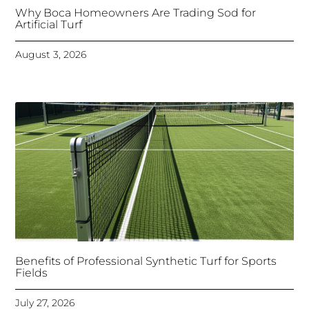
Why Boca Homeowners Are Trading Sod for
Artificial Turf
August 3, 2026
Benefits of Professional Synthetic Turf for Sports
Fields
July 27, 2026