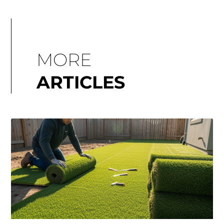
MORE
ARTICLES