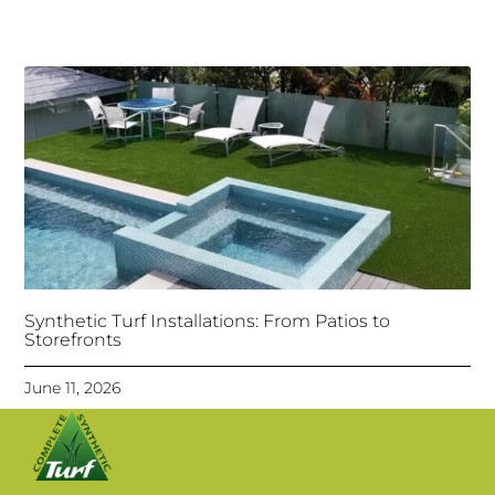
Synthetic Turf Installations: From Patios to
Storefronts
June 11, 2026