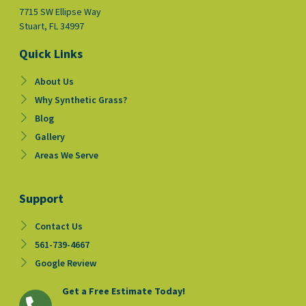
7715 SW Ellipse Way
Stuart, FL 34997
Quick Links
About Us
Why Synthetic Grass?
Blog
Gallery
Areas We Serve
Support
Contact Us
561-739-4667
Google Review
Get a Free Estimate Today!