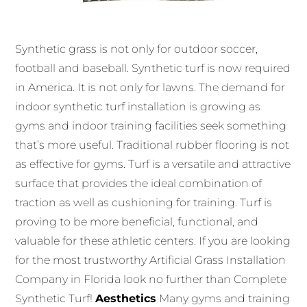
Synthetic grass is not only for outdoor soccer,
football and baseball.
Synthetic turf is now required
in America. It is not only for lawns.
The demand for
indoor synthetic turf installation is growing as
gyms and indoor training facilities seek something
that’s more useful.
Traditional rubber flooring is not
as effective for gyms.
Turf is a versatile and attractive
surface that provides the ideal combination of
traction as well as cushioning for training.
Turf is
proving to be more beneficial, functional, and
valuable for these athletic centers. If you are looking
for the most trustworthy Artificial Grass Installation
Company in Florida look no further than Complete
Synthetic Turf!
Aesthetics
Many gyms and training