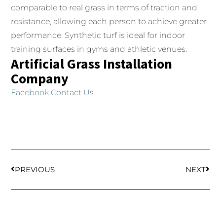
comparable to real grass in terms of traction and
resistance, allowing each person to achieve greater
performance.
Synthetic turf is ideal for indoor
training surfaces in gyms and athletic venues.
Artificial Grass Installation
Company
Facebook
Contact Us
Prev
Next
PREVIOUS
NEXT