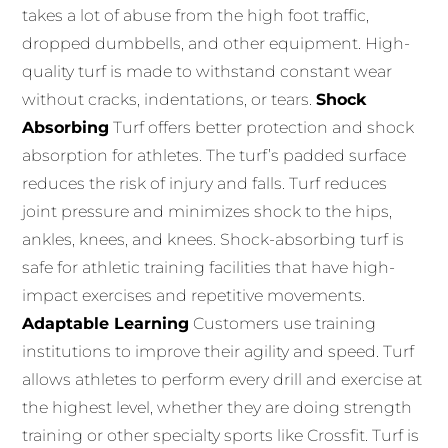
takes a lot of abuse from the high foot traffic,
dropped dumbbells, and other equipment.
High-
quality turf is made to withstand constant wear
without cracks, indentations, or tears.
Shock
Absorbing
Turf offers better protection and shock
absorption for athletes.
The turf’s
padded surface
reduces the risk of injury and falls.
Turf reduces
joint pressure and minimizes shock to the hips,
ankles, knees, and knees.
Shock-absorbing turf is
safe for athletic training facilities that have high-
impact exercises and repetitive movements.
Adaptable Learning
Customers use training
institutions to improve their agility and speed.
Turf
allows athletes to perform every drill and exercise at
the highest level, whether they are doing strength
training or other specialty sports like Crossfit.
Turf is