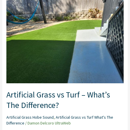
Grass
vs
Turf
–
What’s
The
Difference?
Artificial Grass vs Turf – What’s
The Difference?
Artificial Grass Hobe Sound
,
Artificial Grass vs Turf What's The
Difference
/
Damon Delcoro UltraWeb