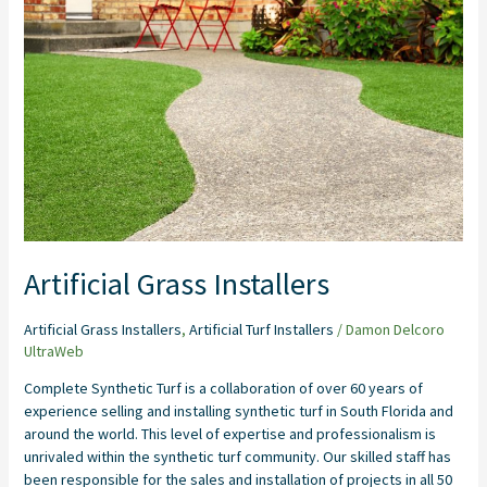
Installers
Artificial Grass Installers
Artificial Grass Installers
,
Artificial Turf Installers
/
Damon Delcoro
UltraWeb
Complete Synthetic Turf is a collaboration of over 60 years of
experience selling and installing synthetic turf in South Florida and
around the world. This level of expertise and professionalism is
unrivaled within the synthetic turf community. Our skilled staff has
been responsible for the sales and installation of projects in all 50