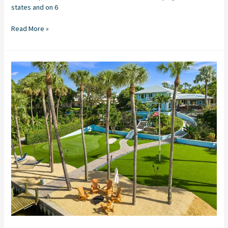
states and on 6
Read More »
PATH
TO
PAR:
Putting
Green
Installation
in
Sewall’s
Point