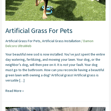
Artificial Grass For Pets
Artificial Grass For Pets
,
Artificial Grass Installation
/
Damon
Delcoro UltraWeb
Your beautiful new sod is now installed. You’ve just spent the entire
day watering, fertilizing, and mowing your lawn. Your dog, or the
neighbor’s dog, will then pee on it. It is not your fault. Your dog
must go to the bathroom. How can you reconcile having a beautiful
green lawn with owning a dog? Artificial grass! Artificial grass is
versatile […]
Read More »
Artificial