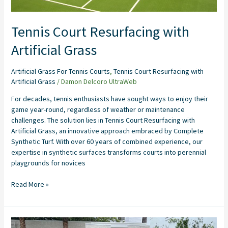
Tennis Court Resurfacing with
Artificial Grass
Artificial Grass For Tennis Courts
,
Tennis Court Resurfacing with
Artificial Grass
/
Damon Delcoro UltraWeb
For decades, tennis enthusiasts have sought ways to enjoy their
game year-round, regardless of weather or maintenance
challenges. The solution lies in Tennis Court Resurfacing with
Artificial Grass, an innovative approach embraced by Complete
Synthetic Turf. With over 60 years of combined experience, our
expertise in synthetic surfaces transforms courts into perennial
playgrounds for novices
Read More »
Backyard