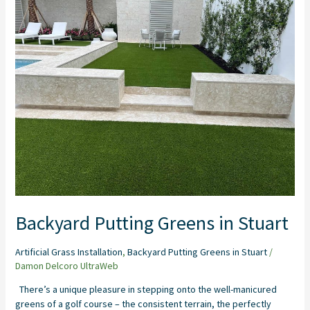
Putting
Greens
in
Stuart
Backyard Putting Greens in Stuart
Artificial Grass Installation
,
Backyard Putting Greens in Stuart
/
Damon Delcoro UltraWeb
There’s a unique pleasure in stepping onto the well-manicured
greens of a golf course – the consistent terrain, the perfectly