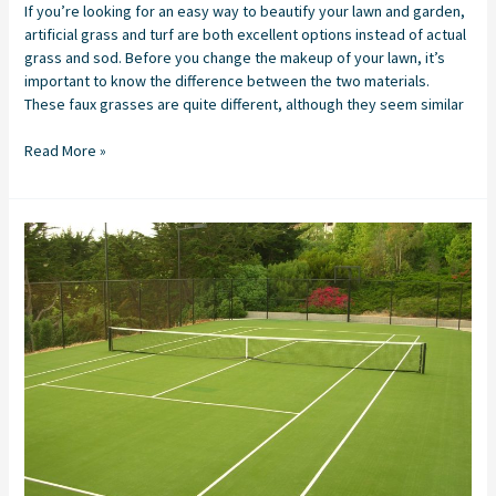
If you’re looking for an easy way to beautify your lawn and garden,
artificial grass and turf are both excellent options instead of actual
grass and sod. Before you change the makeup of your lawn, it’s
important to know the difference between the two materials.
These faux grasses are quite different, although they seem similar
Read More »
Tennis
Court
Resurfacing
with
Artificial
Grass