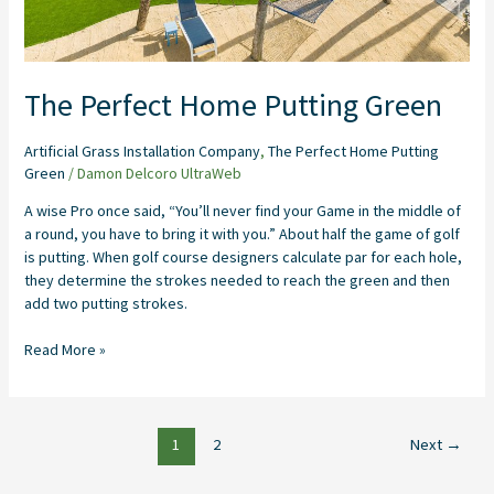
The Perfect Home Putting Green
Artificial Grass Installation Company
,
The Perfect Home Putting
Green
/
Damon Delcoro UltraWeb
A wise Pro once said, “You’ll never find your Game in the middle of
a round, you have to bring it with you.” About half the game of golf
is putting. When golf course designers calculate par for each hole,
they determine the strokes needed to reach the green and then
add two putting strokes.
Read More »
1
2
Next
→