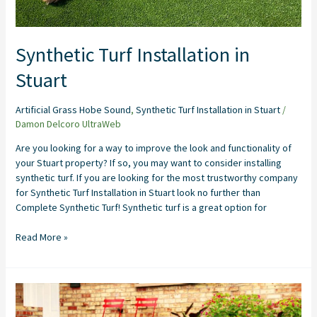
Synthetic Turf Installation in
Stuart
Artificial Grass Hobe Sound
,
Synthetic Turf Installation in Stuart
/
Damon Delcoro UltraWeb
Are you looking for a way to improve the look and functionality of
your Stuart property? If so, you may want to consider installing
synthetic turf. If you are looking for the most trustworthy company
for Synthetic Turf Installation in Stuart look no further than
Complete Synthetic Turf! Synthetic turf is a great option for
Read More »
Artificial
Grass