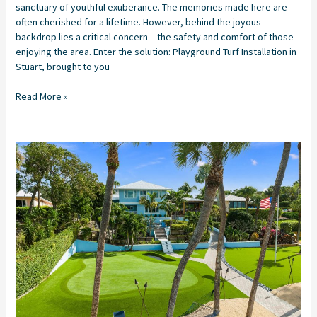
sanctuary of youthful exuberance. The memories made here are
often cherished for a lifetime. However, behind the joyous
backdrop lies a critical concern – the safety and comfort of those
enjoying the area. Enter the solution: Playground Turf Installation in
Stuart, brought to you
Read More »
The
Perfect
Home
Putting
Green