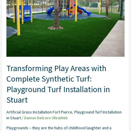
Synthetic
Turf:
Playground
Turf
Installation
in
Stuart
Transforming Play Areas with
Complete Synthetic Turf:
Playground Turf Installation in
Stuart
Artificial Grass Installation Fort Pierce
,
Playground Turf Installation
in Stuart
/
Damon Delcoro UltraWeb
Playgrounds – they are the hubs of childhood laughter and a