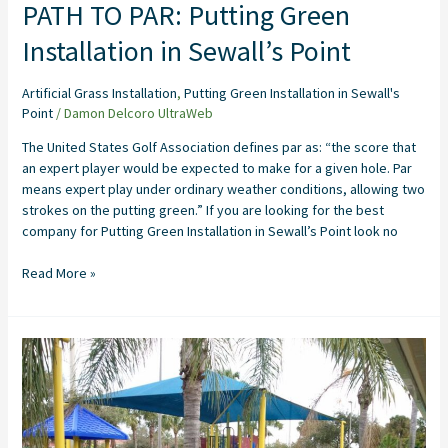
PATH TO PAR: Putting Green
Installation in Sewall’s Point
Artificial Grass Installation
,
Putting Green Installation in Sewall's
Point
/
Damon Delcoro UltraWeb
The United States Golf Association defines par as: “the score that
an expert player would be expected to make for a given hole. Par
means expert play under ordinary weather conditions, allowing two
strokes on the putting green.” If you are looking for the best
company for Putting Green Installation in Sewall’s Point look no
Read More »
Transforming
Play
Areas
with
Complete