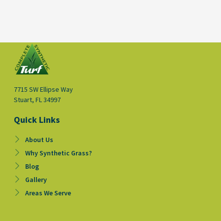
7715 SW Ellipse Way
Stuart, FL 34997
Quick Links
About Us
Why Synthetic Grass?
Blog
Gallery
Areas We Serve