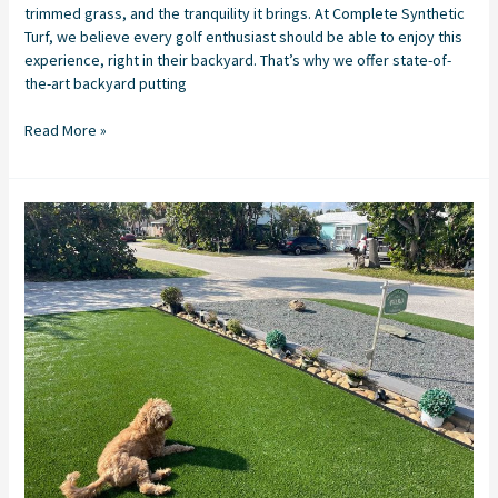
trimmed grass, and the tranquility it brings. At Complete Synthetic
Turf, we believe every golf enthusiast should be able to enjoy this
experience, right in their backyard. That’s why we offer state-of-
the-art backyard putting
Read More »
Synthetic
Turf
Installation
in
Stuart