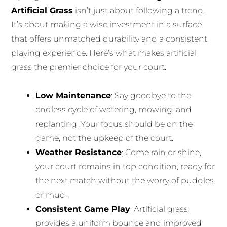
Artificial Grass
isn’t just about following a trend.
It’s about making a wise investment in a surface
that offers unmatched durability and a consistent
playing experience. Here’s what makes artificial
grass the premier choice for your court:
Low Maintenance
: Say goodbye to the
endless cycle of watering, mowing, and
replanting. Your focus should be on the
game, not the upkeep of the court.
Weather Resistance
: Come rain or shine,
your court remains in top condition, ready for
the next match without the worry of puddles
or mud.
Consistent Game Play
: Artificial grass
provides a uniform bounce and improved