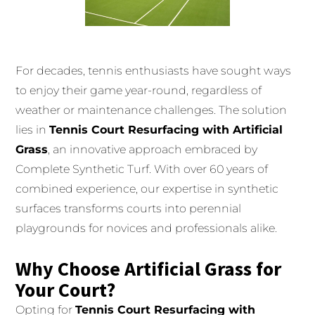
For decades, tennis enthusiasts have sought ways
to enjoy their game year-round, regardless of
weather or maintenance challenges. The solution
lies in
Tennis Court Resurfacing with Artificial
Grass
, an innovative approach embraced by
Complete Synthetic Turf. With over 60 years of
combined experience, our expertise in synthetic
surfaces transforms courts into perennial
playgrounds for novices and professionals alike.
Why Choose Artificial Grass for
Your Court?
Opting for
Tennis Court Resurfacing with