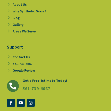
About Us
Why Synthetic Grass?
Blog
Gallery
Areas We Serve
Support
Contact Us
561-739-4667
Google Review
Get a Free Estimate Today!
561-739-4667
F
Y
I
a
o
n
c
u
s