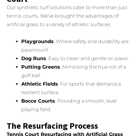
Our synthetic turf solutions cater to more than just
tennis courts. We’ve brought the advantages of
artificial grass to a variety of athletic surfaces:
Playgrounds
: Where safety and durability are
paramount.
Dog Runs
: Easy to clean and gentle on paws.
Putting Greens
: Mimicking the true roll of a
golf ball.
Athletic Fields
: For sports that demand a
resilient surface.
Bocce Courts
: Providing a smooth, level
playing field.
The Resurfacing Process
Tennis Court Resurfacing with Artificial Grass