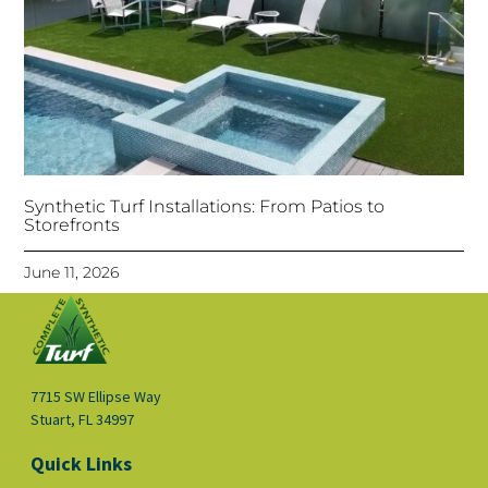
Synthetic Turf Installations: From Patios to
Storefronts
June 11, 2026
7715 SW Ellipse Way
Stuart, FL 34997
Quick Links