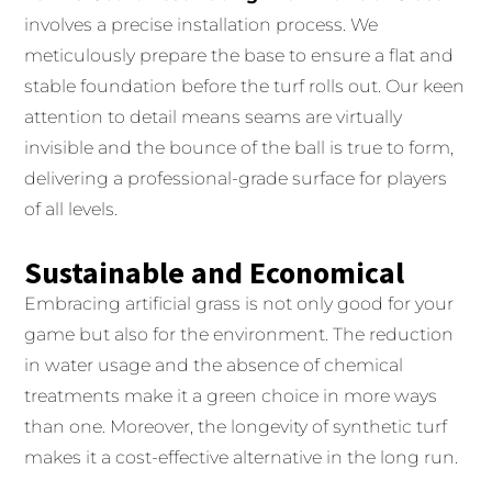
involves a precise installation process. We
meticulously prepare the base to ensure a flat and
stable foundation before the turf rolls out. Our keen
attention to detail means seams are virtually
invisible and the bounce of the ball is true to form,
delivering a professional-grade surface for players
of all levels.
Sustainable and Economical
Embracing artificial grass is not only good for your
game but also for the environment. The reduction
in water usage and the absence of chemical
treatments make it a green choice in more ways
than one. Moreover, the longevity of synthetic turf
makes it a cost-effective alternative in the long run.