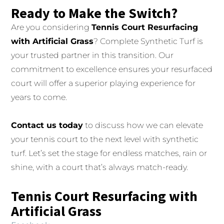
Ready to Make the Switch?
Are you considering
Tennis Court Resurfacing
with Artificial Grass
? Complete Synthetic Turf is
your trusted partner in this transition. Our
commitment to excellence ensures your resurfaced
court will offer a superior playing experience for
years to come.
Contact us today
to discuss how we can elevate
your tennis court to the next level with synthetic
turf. Let’s set the stage for endless matches, rain or
shine, with a court that’s always match-ready.
Tennis Court Resurfacing with
Artificial Grass