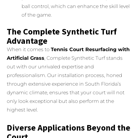
ball control, which can enhance the skill level
of the game.
The Complete Synthetic Turf
Advantage
When it comes to
Tennis Court Resurfacing with
Artificial Grass
, Complete Synthetic Turf stands
out with our unrivaled expertise and
professionalism. Our installation process, honed
through extensive experience in South Florida’s
dynamic climate, ensures that your court will not
only look exceptional but also perform at the
highest level.
Diverse Applications Beyond the
Court