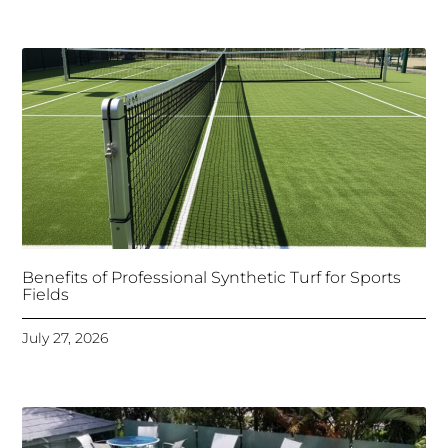
Benefits of Professional Synthetic Turf for Sports
Fields
July 27, 2026