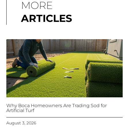
MORE
ARTICLES
Why Boca Homeowners Are Trading Sod for
Artificial Turf
August 3, 2026