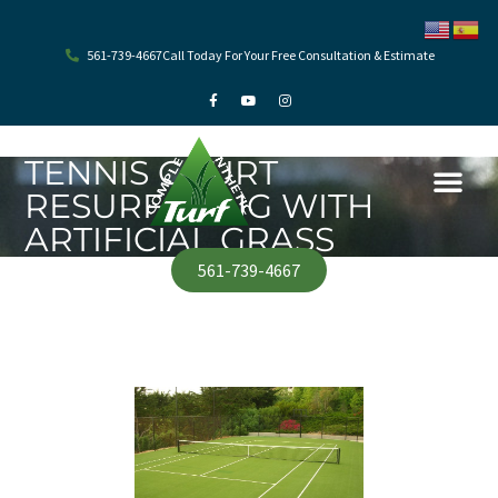
Skip
to
content
561-739-4667
Call Today For Your Free Consultation & Estimate
F
Y
I
a
o
n
c
u
s
e
t
t
b
u
a
o
b
g
TENNIS COURT
o
e
r
k
a
RESURFACING WITH
-
m
f
ARTIFICIAL GRASS
561-739-4667