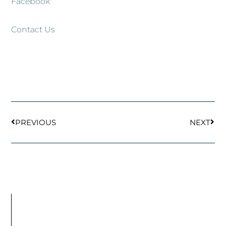
Facebook
Contact Us
Prev
Next
PREVIOUS
NEXT