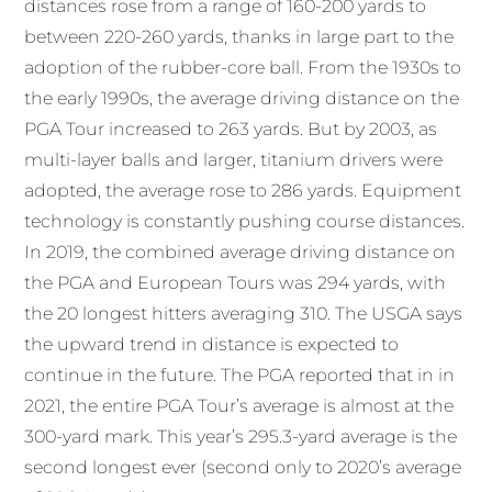
distances rose from a range of 160-200 yards to
between 220-260 yards, thanks in large part to the
adoption of the rubber-core ball. From the 1930s to
the early 1990s, the average driving distance on the
PGA Tour increased to 263 yards. But by 2003, as
multi-layer balls and larger, titanium drivers were
adopted, the average rose to 286 yards. Equipment
technology is constantly pushing course distances.
In 2019, the combined average driving distance on
the PGA and European Tours was 294 yards, with
the 20 longest hitters averaging 310. The USGA says
the upward trend in distance is expected to
continue in the future. The PGA reported that in in
2021, the entire PGA Tour’s average is almost at the
300-yard mark. This year’s 295.3-yard average is the
second longest ever (second only to 2020’s average