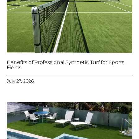
Benefits of Professional Synthetic Turf for Sports
Fields
July 27, 2026