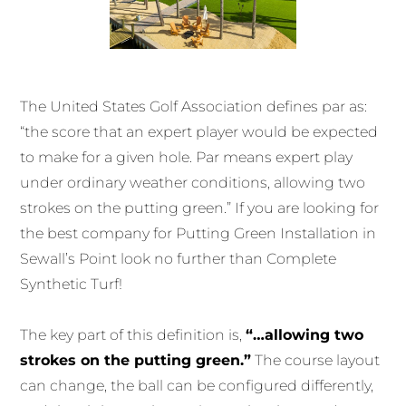
The United States Golf Association defines par as:
“the score that an expert player would be expected
to make for a given hole. Par means expert play
under ordinary weather conditions, allowing two
strokes on the putting green.” If you are looking for
the best company for Putting Green Installation in
Sewall’s Point look no further than Complete
Synthetic Turf!
The key part of this definition is,
“…allowing two
strokes on the putting green.”
The course layout
can change, the ball can be configured differently,