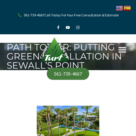
Skip
to
content
561-739-4667
Call Today For Your Free Consultation & Estimate
F
Y
I
a
o
n
c
u
s
e
t
t
b
u
a
o
b
g
PATH TO PAR: PUTTING
o
e
r
k
a
GREEN INSTALLATION IN
-
m
f
SEWALL’S POINT
561-739-4667