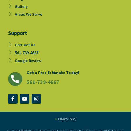
Gallery
Areas We Serve
Support
Contact Us
561-739-4667
Google Review
Get a Free Estimate Today!
561-739-4667
F
Y
I
a
o
n
c
u
s
e
t
t
b
u
a
o
b
g
Privacy Policy
o
e
r
k
a