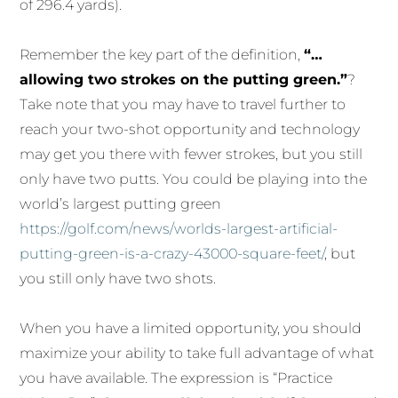
of 296.4 yards).
Remember the key part of the definition,
“…
allowing two strokes on the putting green.”
?
Take note that you may have to travel further to
reach your two-shot opportunity and technology
may get you there with fewer strokes, but you still
only have two putts. You could be playing into the
world’s largest putting green
https://golf.com/news/worlds-largest-artificial-
putting-green-is-a-crazy-43000-square-feet/
, but
you still only have two shots.
When you have a limited opportunity, you should
maximize your ability to take full advantage of what
you have available. The expression is “Practice