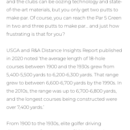
and the clubs can be oozing technology and state-
of-the-art materials, but you only get two putts to
make par. Of course, you can reach the Par 5 Green
in two and three putts to make par… and just how
frustrating is that for you?
USGA and R&A Distance Insights Report published
in 2020 noted ‘the average length of 18-hole
courses between 1900 and the 1930s grew from
5,400-5,500 yards to 6,200-6,300 yards. That range
grew to between 6,600-6,700 yards by the 1990s. In
the 2010s, the range was up to 6,700-6,800 yards,
and the longest courses being constructed were
over 7,400 yards.’
From 1900 to the 1930s, elite golfer driving