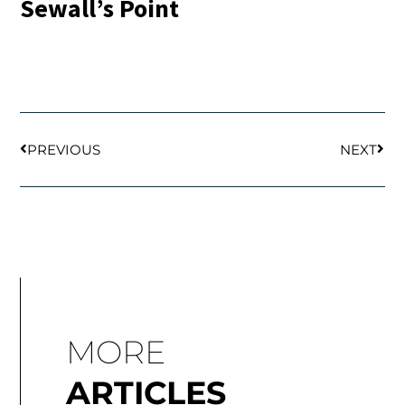
Sewall’s Point
Prev
Next
PREVIOUS
NEXT
MORE
ARTICLES