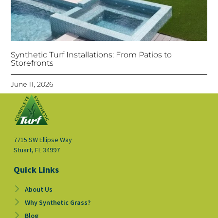
Synthetic Turf Installations: From Patios to
Storefronts
June 11, 2026
7715 SW Ellipse Way
Stuart, FL 34997
Quick Links
About Us
Why Synthetic Grass?
Blog