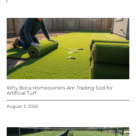
Why Boca Homeowners Are Trading Sod for
Artificial Turf
August 3, 2026