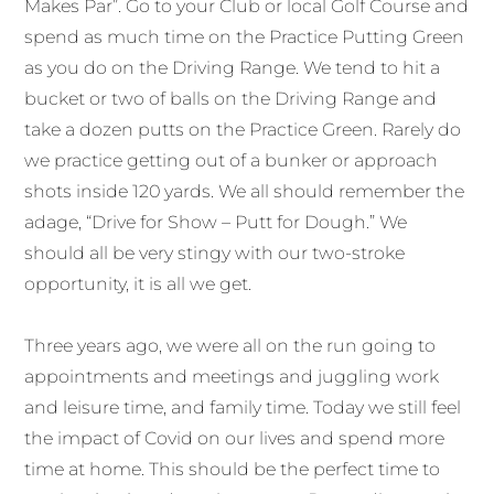
Makes Par”. Go to your Club or local Golf Course and
spend as much time on the Practice Putting Green
as you do on the Driving Range. We tend to hit a
bucket or two of balls on the Driving Range and
take a dozen putts on the Practice Green. Rarely do
we practice getting out of a bunker or approach
shots inside 120 yards. We all should remember the
adage, “Drive for Show – Putt for Dough.” We
should all be very stingy with our two-stroke
opportunity, it is all we get.
Three years ago, we were all on the run going to
appointments and meetings and juggling work
and leisure time, and family time. Today we still feel
the impact of Covid on our lives and spend more
time at home. This should be the perfect time to