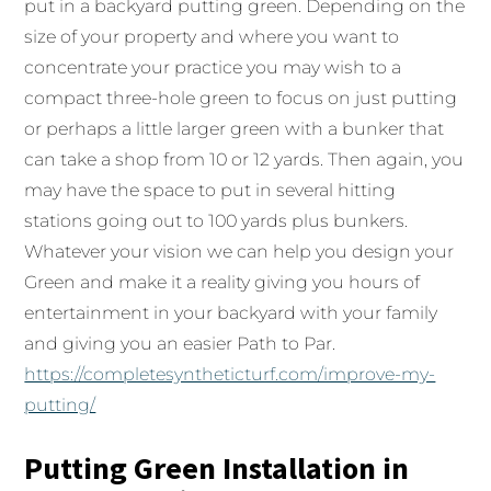
put in a backyard putting green. Depending on the
size of your property and where you want to
concentrate your practice you may wish to a
compact three-hole green to focus on just putting
or perhaps a little larger green with a bunker that
can take a shop from 10 or 12 yards. Then again, you
may have the space to put in several hitting
stations going out to 100 yards plus bunkers.
Whatever your vision we can help you design your
Green and make it a reality giving you hours of
entertainment in your backyard with your family
and giving you an easier Path to Par.
https://completesyntheticturf.com/improve-my-
putting/
Putting Green Installation in