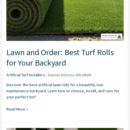
for
Your
Backyard
Lawn and Order: Best Turf Rolls
for Your Backyard
Artificial Turf Installers
/
Damon Delcoro UltraWeb
Discover the best artificial lawn rolls for a beautiful, low-
maintenance backyard. Learn how to choose, install, and care for
your perfect turf.
Read More »