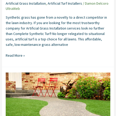
Artificial Grass Installation
,
Artificial Turf Installers
/
Damon Delcoro
UltraWeb
Synthetic grass has gone from a novelty to a direct competitor in
the lawn industry. If you are looking for the most trustworthy
company for Artificial Grass Installation services look no further
than Complete Synthetic Turf! No longer relegated to situational
uses, artificial turf is a top choice for all lawns. This affordable,
safe, low-maintenance grass alternative
Read More »
Artificial
Grass
Installers