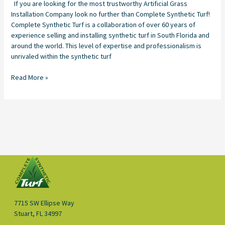
If you are looking for the most trustworthy Artificial Grass
Installation Company look no further than Complete Synthetic Turf!
Complete Synthetic Turf is a collaboration of over 60 years of
experience selling and installing synthetic turf in South Florida and
around the world. This level of expertise and professionalism is
unrivaled within the synthetic turf
Read More »
7715 SW Ellipse Way
Stuart, FL 34997