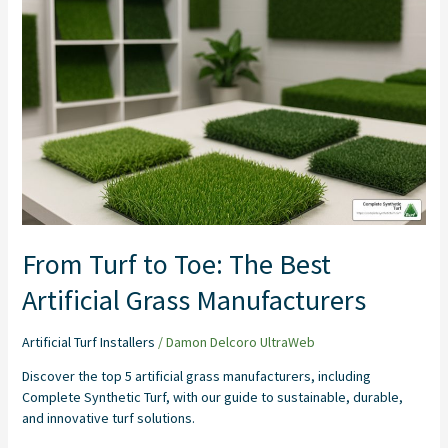
From
Turf
to
Toe:
The
Best
Artificial
Grass
Manufacturers
From Turf to Toe: The Best
Artificial Grass Manufacturers
Artificial Turf Installers
/
Damon Delcoro UltraWeb
Discover the top 5 artificial grass manufacturers, including
Complete Synthetic Turf, with our guide to sustainable, durable,
and innovative turf solutions.