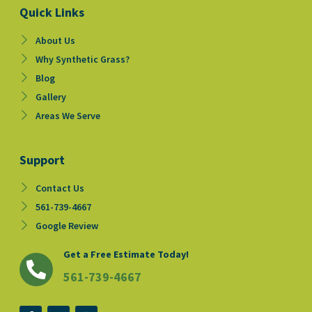
Quick Links
About Us
Why Synthetic Grass?
Blog
Gallery
Areas We Serve
Support
Contact Us
561-739-4667
Google Review
Get a Free Estimate Today!
561-739-4667
F
Y
I