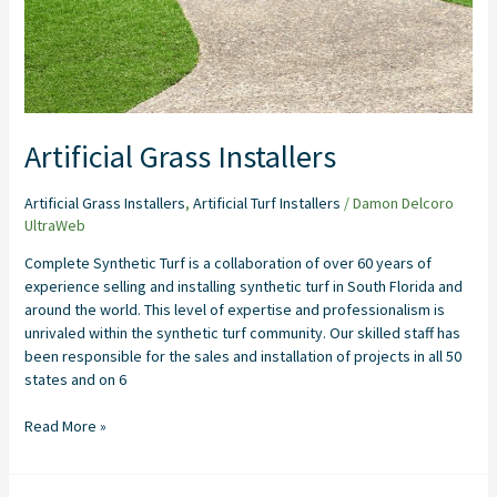
Artificial Grass Installers
Artificial Grass Installers
,
Artificial Turf Installers
/
Damon Delcoro
UltraWeb
Complete Synthetic Turf is a collaboration of over 60 years of
experience selling and installing synthetic turf in South Florida and
around the world. This level of expertise and professionalism is
unrivaled within the synthetic turf community. Our skilled staff has
been responsible for the sales and installation of projects in all 50
states and on 6
Read More »