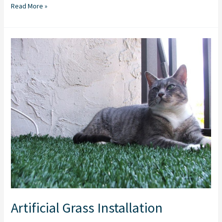
Read More »
Artificial
Grass
Installation
Artificial Grass Installation