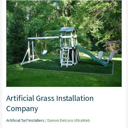
Artificial
Grass
Installation
Company
Artificial Grass Installation
Company
Artificial Turf Installers
/
Damon Delcoro UltraWeb