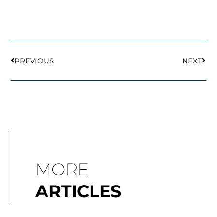
Prev
Next
PREVIOUS
NEXT
MORE
ARTICLES