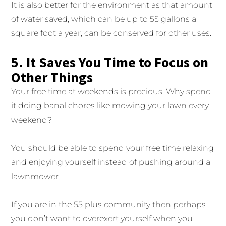
It is also better for the environment as that amount
of water saved, which can be up to 55 gallons a
square foot a year, can be conserved for other uses.
5. It Saves You Time to Focus on
Other Things
Your free time at weekends is precious. Why spend
it doing banal chores like mowing your lawn every
weekend?
You should be able to spend your free time relaxing
and enjoying yourself instead of pushing around a
lawnmower.
If you are in the 55 plus community then perhaps
you don’t want to overexert yourself when you