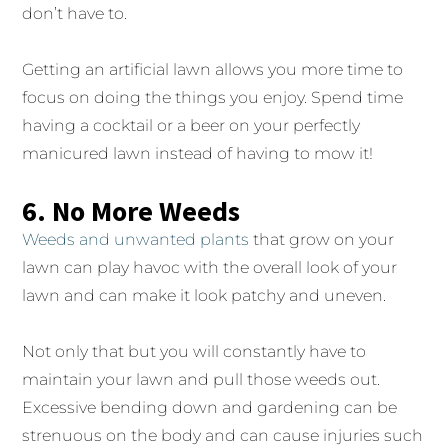
don’t have to.
Getting an artificial lawn allows you more time to
focus on doing the things you enjoy. Spend time
having a cocktail or a beer on your perfectly
manicured lawn instead of having to mow it!
6. No More Weeds
Weeds and unwanted plants
that grow on your
lawn can play havoc with the overall look of your
lawn and can make it look patchy and uneven.
Not only that but you will constantly have to
maintain your lawn and pull those weeds out.
Excessive bending down and gardening can be
strenuous on the body and can cause injuries such