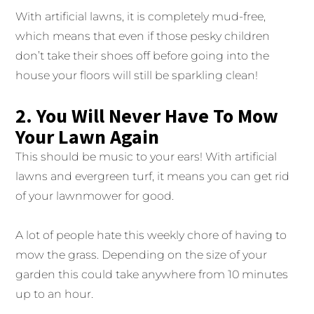
With artificial lawns, it is completely mud-free,
which means that even if those pesky children
don’t take their shoes off before going into the
house your floors will still be sparkling clean!
2. You Will Never Have To Mow
Your Lawn Again
This should be music to your ears! With artificial
lawns and evergreen turf, it means you can get rid
of your lawnmower for good.
A lot of people hate this weekly chore of having to
mow the grass. Depending on the size of your
garden this could take anywhere from 10 minutes
up to an hour.