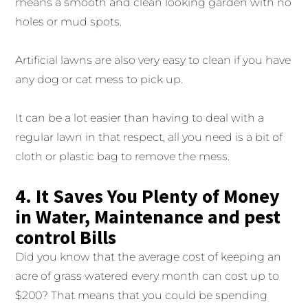
means a smooth and clean looking garden with no
holes or mud spots.
Artificial lawns are also very easy to clean if you have
any dog or cat mess to pick up.
It can be a lot easier than having to deal with a
regular lawn in that respect, all you need is a bit of
cloth or plastic bag to remove the mess.
4. It Saves You Plenty of Money
in Water, Maintenance and pest
control Bills
Did you know that the average cost of keeping an
acre of grass watered every month can cost up to
$200? That means that you could be spending