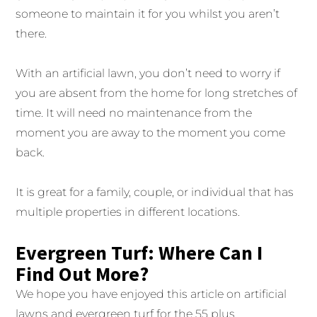
someone to maintain it for you whilst you aren’t
there.
With an artificial lawn, you don’t need to worry if
you are absent from the home for long stretches of
time. It will need no maintenance from the
moment you are away to the moment you come
back.
It is great for a family, couple, or individual that has
multiple properties in different locations.
Evergreen Turf: Where Can I
Find Out More?
We hope you have enjoyed this article on artificial
lawns and evergreen turf for the 55 plus