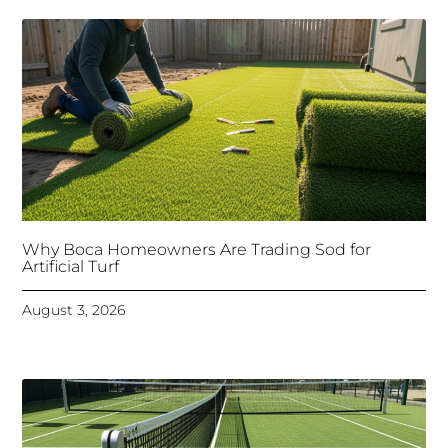
Why Boca Homeowners Are Trading Sod for
Artificial Turf
August 3, 2026