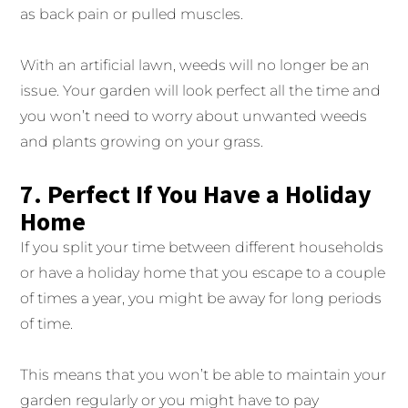
as back pain or pulled muscles.
With an artificial lawn, weeds will no longer be an
issue. Your garden will look perfect all the time and
you won’t need to worry about unwanted weeds
and plants growing on your grass.
7. Perfect If You Have a Holiday
Home
If you split your time between different households
or have a holiday home that you escape to a couple
of times a year, you might be away for long periods
of time.
This means that you won’t be able to maintain your
garden regularly or you might have to pay