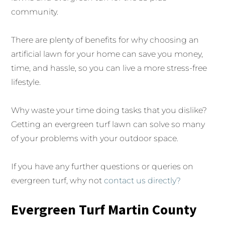
community.
There are plenty of benefits for why choosing an
artificial lawn for your home can save you money,
time, and hassle, so you can live a more stress-free
lifestyle.
Why waste your time doing tasks that you dislike?
Getting an evergreen turf lawn can solve so many
of your problems with your outdoor space.
If you have any further questions or queries on
evergreen turf, why not
contact us directly?
Evergreen Turf Martin County