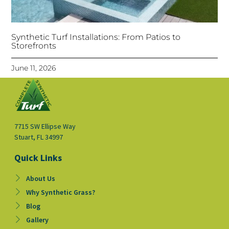
Synthetic Turf Installations: From Patios to
Storefronts
June 11, 2026
7715 SW Ellipse Way
Stuart, FL 34997
Quick Links
About Us
Why Synthetic Grass?
Blog
Gallery