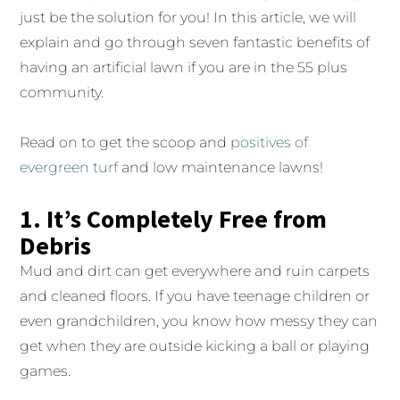
just be the solution for you! In this article, we will
explain and go through seven fantastic benefits of
having an artificial lawn if you are in the 55 plus
community.
Read on to get the scoop and
positives of
evergreen turf
and low maintenance lawns!
1. It’s Completely Free from
Debris
Mud and dirt can get everywhere and ruin carpets
and cleaned floors. If you have teenage children or
even grandchildren, you know how messy they can
get when they are outside kicking a ball or playing
games.