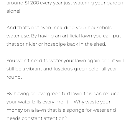
around $1,200 every year just watering your garden
alone!
And that’s not even including your household
water use. By having an artificial lawn you can put
that sprinkler or hosepipe back in the shed.
You won’t need to water your lawn again and it will
still be a vibrant and luscious green color all year
round.
By having an evergreen turf lawn this can reduce
your water bills every month. Why waste your
money on a lawn that is a sponge for water and
needs constant attention?