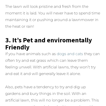
The lawn will look pristine and fresh from the
moment it is laid. You will never have to spend time
maintaining it or pushing around a lawnmower in
the heat or rain!
3. It’s Pet and enviromentally
Friendly
If you have animals such as
dogs and cats
they can
often try and eat grass which can leave them
feeling unwell. With artificial lawns, they won’t try
and eat it and will generally leave it alone.
Also, pets have a tendency to try and dig up
gardens and bury things in the soil. With an
artificial lawn, this will no longer be a problem. This