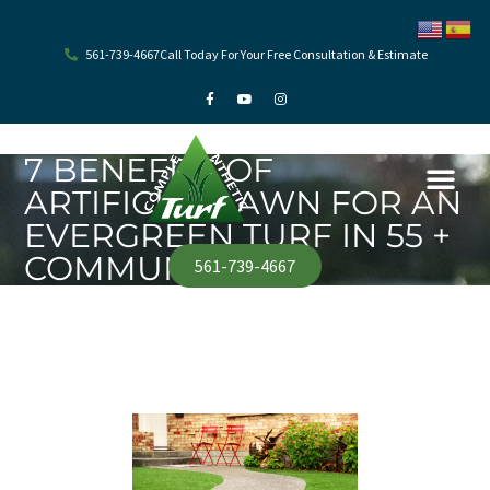
Skip
to
content
561-739-4667
Call Today For Your Free Consultation & Estimate
F
Y
I
a
o
n
c
u
s
e
t
t
b
u
a
o
b
g
7 BENEFITS OF
o
e
r
k
a
ARTIFICIAL LAWN FOR AN
-
m
f
EVERGREEN TURF IN 55 +
COMMUNITY
561-739-4667