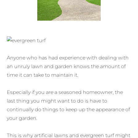
Anyone who has had experience with dealing with
an unruly lawn and garden knows the amount of
time it can take to maintain it.
Especially if you are a seasoned homeowner, the
last thing you might want to do is have to
continually do things to keep up the appearance of
your garden.
This is why artificial lawns and evergreen turf might