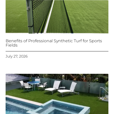
Benefits of Professional Synthetic Turf for Sports
Fields
July 27, 2026