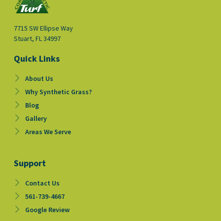
7715 SW Ellipse Way
Stuart, FL 34997
Quick Links
About Us
Why Synthetic Grass?
Blog
Gallery
Areas We Serve
Support
Contact Us
561-739-4667
Google Review