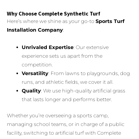
Why Choose Complete Synthetic Turf
Here’s where we shine as your go-to
Sports Turf
Installation Company
:
Unrivaled Expertise
: Our extensive
experience sets us apart from the
competition.
Versatility
: From lawns to playgrounds, dog
runs, and athletic fields, we cover it all.
Quality
: We use high-quality artificial grass
that lasts longer and performs better.
Whether you’re overseeing a sports camp,
managing school teams, or in charge of a public
facility, switching to artificial turf with Complete