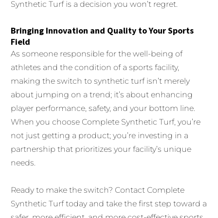
Synthetic Turf is a decision you won’t regret.
Bringing Innovation and Quality to Your Sports
Field
As someone responsible for the well-being of
athletes and the condition of a sports facility,
making the switch to synthetic turf isn’t merely
about jumping on a trend; it’s about enhancing
player performance, safety, and your bottom line.
When you choose Complete Synthetic Turf, you’re
not just getting a product; you’re investing in a
partnership that prioritizes your facility’s unique
needs.
Ready to make the switch? Contact Complete
Synthetic Turf today and take the first step toward a
safer, more efficient, and more cost-effective sports