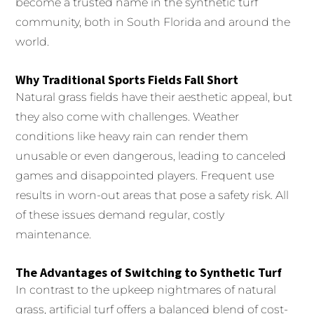
become a trusted name in the synthetic turf
community, both in South Florida and around the
world.
Why Traditional Sports Fields Fall Short
Natural grass fields have their aesthetic appeal, but
they also come with challenges. Weather
conditions like heavy rain can render them
unusable or even dangerous, leading to canceled
games and disappointed players. Frequent use
results in worn-out areas that pose a safety risk. All
of these issues demand regular, costly
maintenance.
The Advantages of Switching to Synthetic Turf
In contrast to the upkeep nightmares of natural
grass, artificial turf offers a balanced blend of cost-