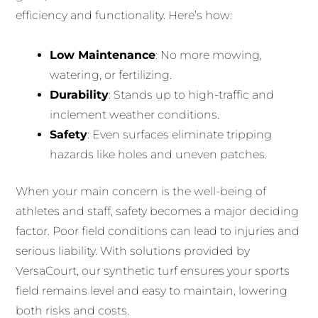
efficiency and functionality. Here’s how:
Low Maintenance
: No more mowing,
watering, or fertilizing.
Durability
: Stands up to high-traffic and
inclement weather conditions.
Safety
: Even surfaces eliminate tripping
hazards like holes and uneven patches.
When your main concern is the well-being of
athletes and staff, safety becomes a major deciding
factor. Poor field conditions can lead to injuries and
serious liability. With solutions provided by
VersaCourt, our synthetic turf ensures your sports
field remains level and easy to maintain, lowering
both risks and costs.