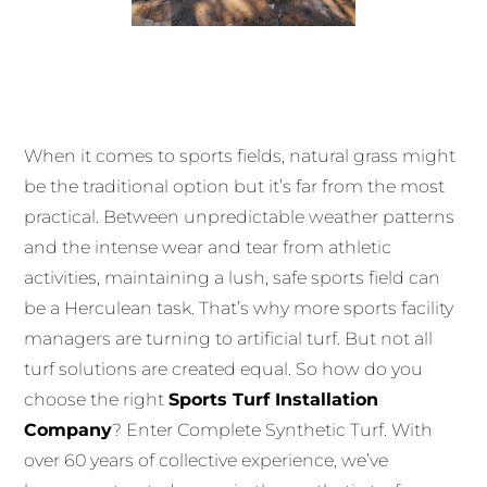
When it comes to sports fields, natural grass might
be the traditional option but it’s far from the most
practical. Between unpredictable weather patterns
and the intense wear and tear from athletic
activities, maintaining a lush, safe sports field can
be a Herculean task. That’s why more sports facility
managers are turning to artificial turf. But not all
turf solutions are created equal. So how do you
choose the right
Sports Turf Installation
Company
? Enter Complete Synthetic Turf. With
over 60 years of collective experience, we’ve