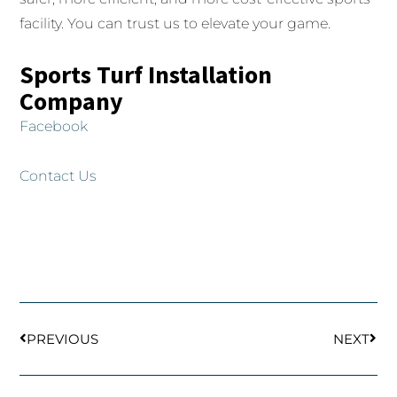
facility. You can trust us to elevate your game.
Sports Turf Installation
Company
Facebook
Contact Us
Prev
Next
PREVIOUS
NEXT