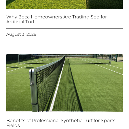
Why Boca Homeowners Are Trading Sod for
Artificial Turf
August 3, 2026
Benefits of Professional Synthetic Turf for Sports
Fields