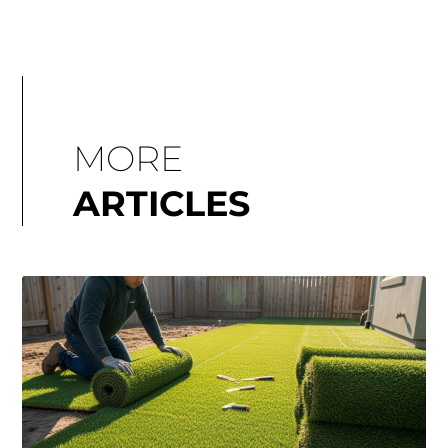
MORE
ARTICLES