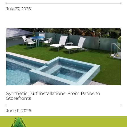
July 27, 2026
Synthetic Turf Installations: From Patios to
Storefronts
June 11, 2026