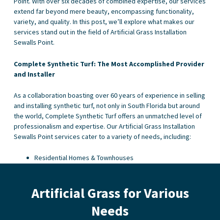
Point. With over six decades of combined expertise, our services
extend far beyond mere beauty, encompassing functionality,
variety, and quality. In this post, we’ll explore what makes our
services stand out in the field of Artificial Grass Installation
Sewalls Point.
Complete Synthetic Turf: The Most Accomplished Provider
and Installer
As a collaboration boasting over 60 years of experience in selling
and installing synthetic turf, not only in South Florida but around
the world, Complete Synthetic Turf offers an unmatched level of
professionalism and expertise. Our Artificial Grass Installation
Sewalls Point services cater to a variety of needs, including:
Residential Homes & Townhouses
Condominiums & Apartment Buildings
Dog Spas and Kennels
Artificial Grass for Various
Golf Clubs and Courses
Hotels, Motels, and Resorts
Needs
Sport Fields
Putting Greens