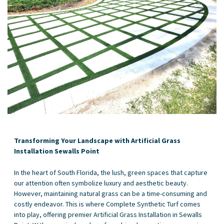
Transforming Your Landscape with Artificial Grass
Installation Sewalls Point
In the heart of South Florida, the lush, green spaces that capture
our attention often symbolize luxury and aesthetic beauty.
However, maintaining natural grass can be a time-consuming and
costly endeavor. This is where Complete Synthetic Turf comes
into play, offering premier Artificial Grass Installation in Sewalls