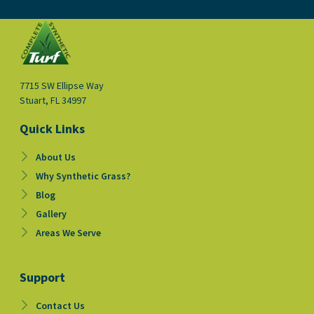
e
t
t
b
u
a
o
b
g
o
e
r
k
a
-
m
f
7715 SW Ellipse Way
Stuart, FL 34997
Quick Links
About Us
Why Synthetic Grass?
Blog
Gallery
Areas We Serve
Support
Contact Us