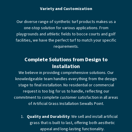
Variety and Customization
Our diverse range of synthetic turf products makes us a
one-stop solution for various applications. From
playgrounds and athletic fields to bocce courts and golf
facilities, we have the perfect turf to match your specific
requirements.
Complete Solutions from Design to
Installation
We believe in providing comprehensive solutions. Our
knowledgeable team handles everything from the design
stage to final installation. No residential or commercial
request is too big for us to handle, reflecting our
commitment to complete customer satisfaction in all areas
of Artificial Grass Installation Sewalls Point.
Quality and Durability
: We sell and install artificial
grass that is built to last, offering both aesthetic
appeal and long-lasting functionality.