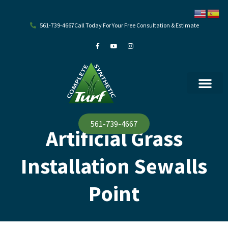
Skip
to
content
561-739-4667
Call Today For Your Free Consultation & Estimate
F
Y
I
a
o
n
c
u
s
e
t
t
b
u
a
o
b
g
o
e
r
k
a
-
m
f
561-739-4667
Artificial Grass
Installation Sewalls
Point