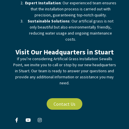
Expert Installation
: Our experienced team ensures
that the installation process is carried out with
precision, guaranteeing top-notch quality.
Sustainable Solutions
: Our artificial grass is not
only beautiful but also environmentally friendly,
reducing water usage and ongoing maintenance
costs.
Visit Our Headquarters in Stuart
If you’re considering Artificial Grass Installation Sewalls
Point, we invite you to call or stop by our new headquarters
in Stuart. Our team is ready to answer your questions and
provide any additional information or assistance you may
need.
Contact Us
F
Y
I
a
o
n
c
u
s