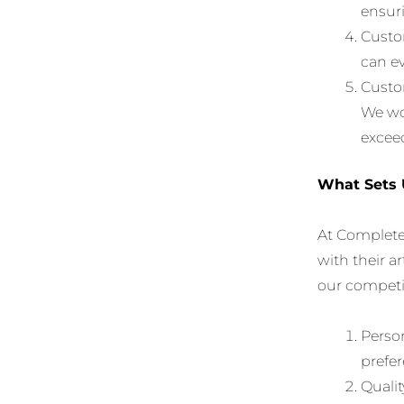
ensuri
Custom
can ev
Custom
We wor
exceed
What Sets 
At Complete
with their ar
our competi
Person
prefer
Qualit