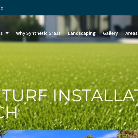
te
es
Why Synthetic Grass
Landscaping
Gallery
Areas
 TURF INSTALLA
CH