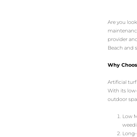
Are you loo
maintenance?
provider and 
Beach and su
Why Choose 
Artificial t
With its low
outdoor spac
Low Ma
weedi
Long-L