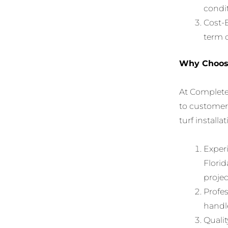
condit
Cost-E
term c
Why Choose
At Complete
to customer 
turf installa
Experi
Florid
projec
Profes
handle
Qualit