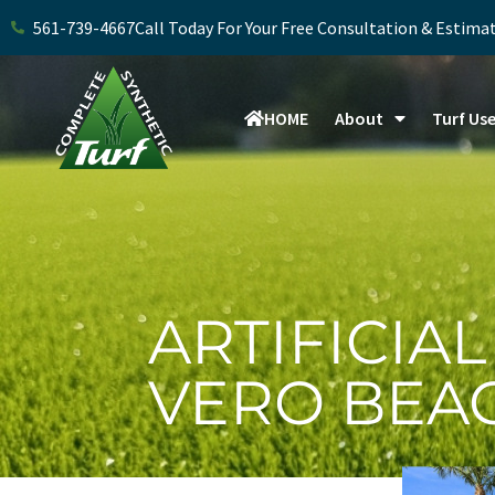
Skip
561-739-4667
Call Today For Your Free Consultation & Estima
to
content
HOME
About
Turf Us
ARTIFICIAL
VERO BEA