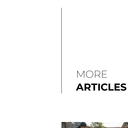
MORE
ARTICLES