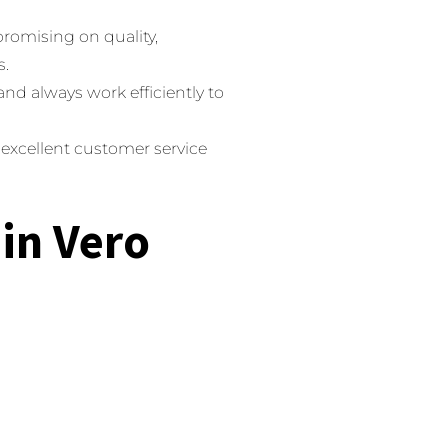
romising on quality,
s.
nd always work efficiently to
 excellent customer service
 in Vero