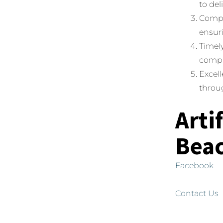
to del
Compet
ensuri
Timely
compl
Excell
throug
Arti
Bea
Facebook
Contact Us