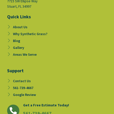
7715 SW Ellipse Way
Stuart, FL 34997
Quick Links
About Us
Why Synthetic Grass?
Blog
Gallery
Areas We Serve
Support
Contact Us
561-739-4667
Google Review
Get a Free Estimate Today!
561-739-4667