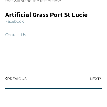
that will stand the test of time.
Artificial Grass Port St Lucie
Facebook
Contact Us
Prev
Next
PREVIOUS
NEXT