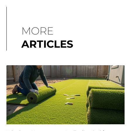
MORE
ARTICLES