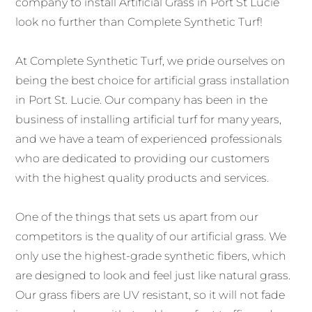
company to install Artificial Grass in Port St Lucie
look no further than Complete Synthetic Turf!
At Complete Synthetic Turf, we pride ourselves on
being the best choice for artificial grass installation
in Port St. Lucie. Our company has been in the
business of installing artificial turf for many years,
and we have a team of experienced professionals
who are dedicated to providing our customers
with the highest quality products and services.
One of the things that sets us apart from our
competitors is the quality of our artificial grass. We
only use the highest-grade synthetic fibers, which
are designed to look and feel just like natural grass.
Our grass fibers are UV resistant, so it will not fade