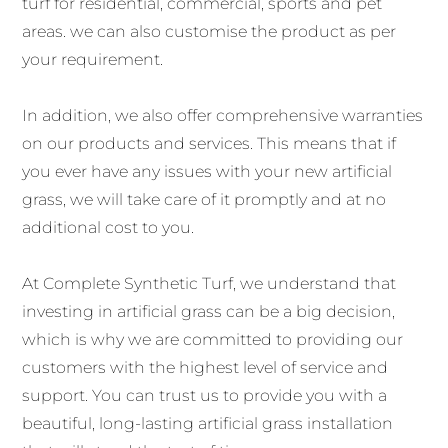
turf for residential, commercial, sports and pet
areas. we can also customise the product as per
your requirement.
In addition, we also offer comprehensive warranties
on our products and services. This means that if
you ever have any issues with your new artificial
grass, we will take care of it promptly and at no
additional cost to you.
At Complete Synthetic Turf, we understand that
investing in artificial grass can be a big decision,
which is why we are committed to providing our
customers with the highest level of service and
support. You can trust us to provide you with a
beautiful, long-lasting artificial grass installation