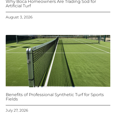
Why Boca Homeowners Are Trading Sod for
Artificial Turf
August 3, 2026
Benefits of Professional Synthetic Turf for Sports
Fields
July 27, 2026