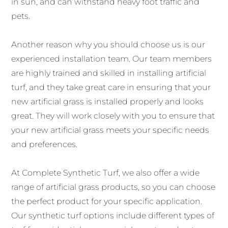
in sun, and can withstand heavy foot traffic and
pets.
Another reason why you should choose us is our
experienced installation team. Our team members
are highly trained and skilled in installing artificial
turf, and they take great care in ensuring that your
new artificial grass is installed properly and looks
great. They will work closely with you to ensure that
your new artificial grass meets your specific needs
and preferences.
At Complete Synthetic Turf, we also offer a wide
range of artificial grass products, so you can choose
the perfect product for your specific application.
Our synthetic turf options include different types of