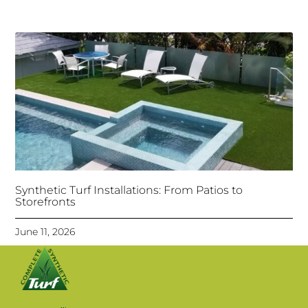
Synthetic Turf Installations: From Patios to
Storefronts
June 11, 2026