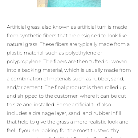
Artificial grass, also known as artificial turf, is made
from synthetic fibers that are designed to look like
natural grass. These fibers are typically made from a
plastic material, such as polyethylene or
polypropylene. The fibers are then tufted or woven
into a backing material, which is usually made from
a combination of materials such as rubber, sand,
and/or cement. The final product is then rolled up
and shipped to the customer, where it can be cut
to size and installed. Some artificial turf also
includes a drainage layer, sand, and rubber infill
that help to give the grass a more realistic look and
feel. If you are looking for the most trustworthy