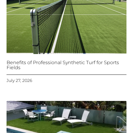
Benefits of Professional Synthetic Turf for Sports
Fields
July 27, 2026