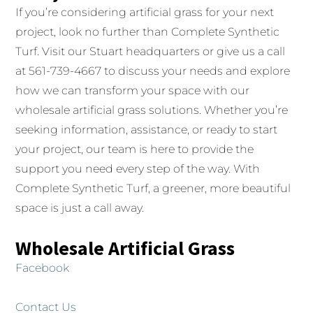
If you’re considering artificial grass for your next
project, look no further than Complete Synthetic
Turf. Visit our Stuart headquarters or give us a call
at 561-739-4667 to discuss your needs and explore
how we can transform your space with our
wholesale artificial grass solutions. Whether you’re
seeking information, assistance, or ready to start
your project, our team is here to provide the
support you need every step of the way. With
Complete Synthetic Turf, a greener, more beautiful
space is just a call away.
Wholesale Artificial Grass
Facebook
Contact Us