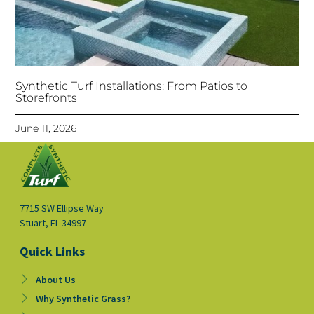
Synthetic Turf Installations: From Patios to
Storefronts
June 11, 2026
7715 SW Ellipse Way
Stuart, FL 34997
Quick Links
About Us
Why Synthetic Grass?