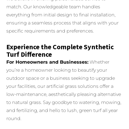
match. Our knowledgeable team handles
everything from initial design to final installation,
ensuring a seamless process that aligns with your
specific requirements and preferences.
Experience the Complete Synthetic
Turf Difference
For Homeowners and Businesses:
Whether
you’re a homeowner looking to beautify your
outdoor space or a business seeking to upgrade
your facilities, our artificial grass solutions offer a
low-maintenance, aesthetically pleasing alternative
to natural grass. Say goodbye to watering, mowing,
and fertilizing, and hello to lush, green turf all year
round.