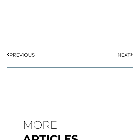
Prev
Next
PREVIOUS
NEXT
MORE
ARTICLES