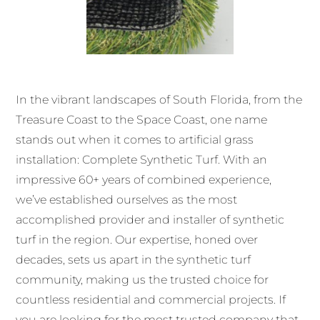
In the vibrant landscapes of South Florida, from the
Treasure Coast to the Space Coast, one name
stands out when it comes to artificial grass
installation: Complete Synthetic Turf. With an
impressive 60+ years of combined experience,
we’ve established ourselves as the most
accomplished provider and installer of synthetic
turf in the region. Our expertise, honed over
decades, sets us apart in the synthetic turf
community, making us the trusted choice for
countless residential and commercial projects. If
you are looking for the most trusted company that