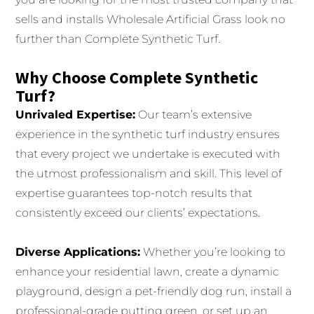
sells and installs Wholesale Artificial Grass look no
further than Complete Synthetic Turf.
Why Choose Complete Synthetic
Turf?
Unrivaled Expertise:
Our team’s extensive
experience in the synthetic turf industry ensures
that every project we undertake is executed with
the utmost professionalism and skill. This level of
expertise guarantees top-notch results that
consistently exceed our clients’ expectations.
Diverse Applications:
Whether you’re looking to
enhance your residential lawn, create a dynamic
playground, design a pet-friendly dog run, install a
professional-grade putting green, or set up an