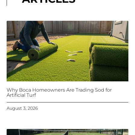
Why Boca Homeowners Are Trading Sod for
Artificial Turf
August 3, 2026