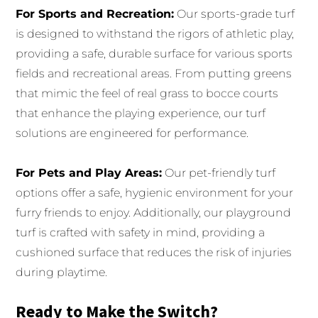
For Sports and Recreation:
Our sports-grade turf
is designed to withstand the rigors of athletic play,
providing a safe, durable surface for various sports
fields and recreational areas. From putting greens
that mimic the feel of real grass to bocce courts
that enhance the playing experience, our turf
solutions are engineered for performance.
For Pets and Play Areas:
Our pet-friendly turf
options offer a safe, hygienic environment for your
furry friends to enjoy. Additionally, our playground
turf is crafted with safety in mind, providing a
cushioned surface that reduces the risk of injuries
during playtime.
Ready to Make the Switch?