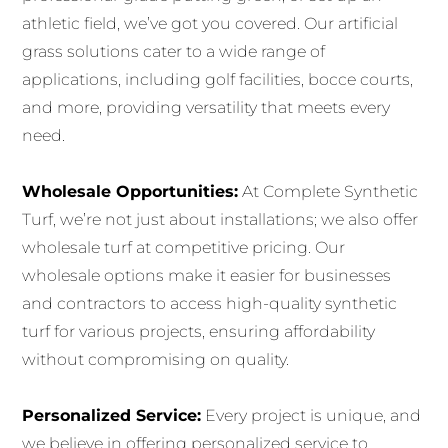
athletic field, we’ve got you covered. Our artificial
grass solutions cater to a wide range of
applications, including golf facilities, bocce courts,
and more, providing versatility that meets every
need.
Wholesale Opportunities:
At Complete Synthetic
Turf, we’re not just about installations; we also offer
wholesale turf at competitive pricing. Our
wholesale options make it easier for businesses
and contractors to access high-quality synthetic
turf for various projects, ensuring affordability
without compromising on quality.
Personalized Service:
Every project is unique, and
we believe in offering personalized service to