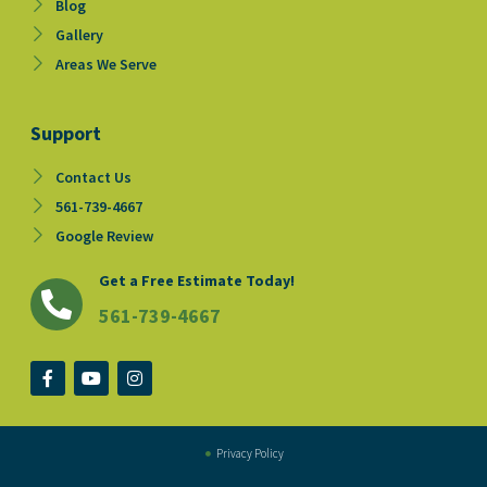
Blog
Gallery
Areas We Serve
Support
Contact Us
561-739-4667
Google Review
Get a Free Estimate Today!
561-739-4667
F
Y
I
a
o
n
c
u
s
e
t
t
b
u
a
o
b
g
Privacy Policy
o
e
r