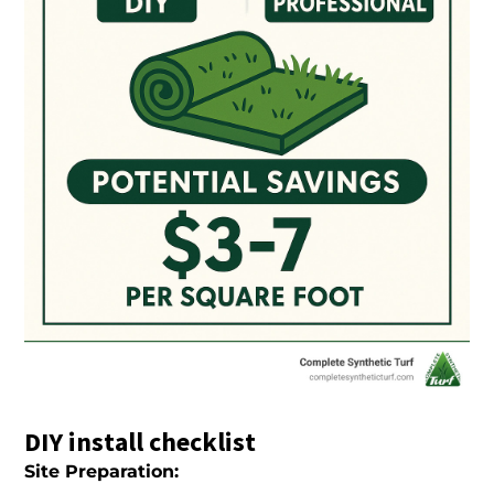
DIY install checklist
Site Preparation: