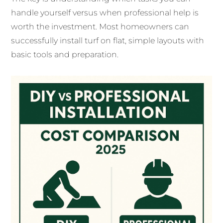
handle yourself versus when professional help is
worth the investment. Most homeowners can
successfully install turf on flat, simple layouts with
basic tools and preparation.