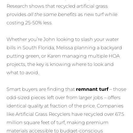
Research shows that recycled artificial grass
provides
all the same benefits
as new turf while
costing 25-50% less.
Whether you’re John looking to slash your water
bills in South Florida, Melissa planning a backyard
putting green, or Karen managing multiple HOA
projects, the key is knowing where to look and
what to avoid.
Smart buyers are finding that
remnant turf
– those
odd-sized pieces left over from larger jobs – offers
identical quality at fraction of the price. Companies
like Artificial Grass Recyclers have recycled over 67.5
million square feet of turf, making premium
materials accessible to budget-conscious