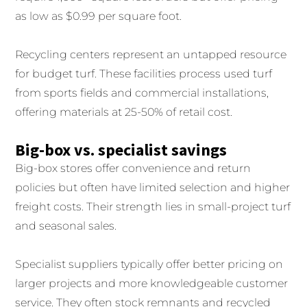
as low as $0.99 per square foot.
Recycling centers represent an untapped resource
for budget turf. These facilities process used turf
from sports fields and commercial installations,
offering materials at 25-50% of retail cost.
Big-box vs. specialist savings
Big-box stores offer convenience and return
policies but often have limited selection and higher
freight costs. Their strength lies in small-project turf
and seasonal sales.
Specialist suppliers typically offer better pricing on
larger projects and more knowledgeable customer
service. They often stock remnants and recycled