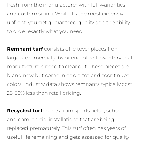
fresh from the manufacturer with full warranties
and custom sizing. While it’s the most expensive
upfront, you get guaranteed quality and the ability
to order exactly what you need.
Remnant turf
consists of leftover pieces from
larger commercial jobs or end-of-roll inventory that
manufacturers need to clear out. These pieces are
brand new but come in odd sizes or discontinued
colors. Industry data shows remnants typically cost
25-50% less than retail pricing.
Recycled turf
comes from sports fields, schools,
and commercial installations that are being
replaced prematurely. This turf often has years of
useful life remaining and gets assessed for quality