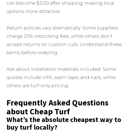
can become $3.00 after shipping, making local
options more attractive.
Return policies vary dramatically. Some suppliers
charge 25% restocking fees, while others don’t
accept returns on custom cuts. Understand these
terms before ordering.
Ask about installation materials included. Some
quotes include infill, seam tape, and nails, while
others are turf-only pricing.
Frequently Asked Questions
about Cheap Turf
What’s the absolute cheapest way to
buy turf locally?