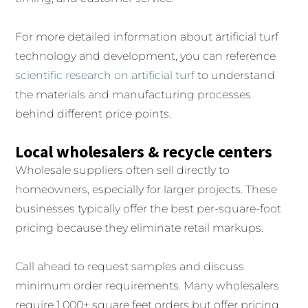
For more detailed information about artificial turf
technology and development, you can reference
scientific research on artificial turf
to understand
the materials and manufacturing processes
behind different price points.
Local wholesalers & recycle centers
Wholesale suppliers often sell directly to
homeowners, especially for larger projects. These
businesses typically offer the best per-square-foot
pricing because they eliminate retail markups.
Call ahead to request samples and discuss
minimum order requirements. Many wholesalers
require 1,000+ square feet orders but offer pricing