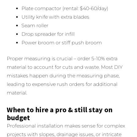
Plate compactor (rental: $40-60/day)
Utility knife with extra blades
Seam roller
Drop spreader for infill
Power broom or stiff push broom
Proper measuring is crucial – order 5-10% extra
material to account for cuts and waste. Most DIY
mistakes happen during the measuring phase,
leading to expensive rush orders for additional
material.
When to hire a pro & still stay on
budget
Professional installation makes sense for complex
projects with slopes, drainage issues, or intricate