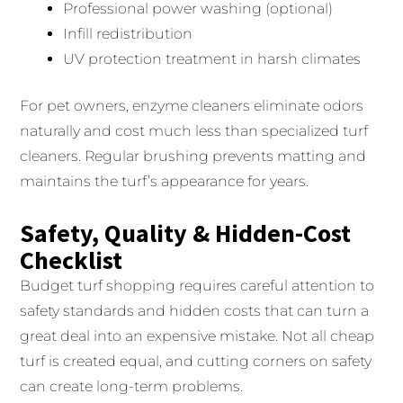
Professional power washing (optional)
Infill redistribution
UV protection treatment in harsh climates
For pet owners, enzyme cleaners eliminate odors
naturally and cost much less than specialized turf
cleaners. Regular brushing prevents matting and
maintains the turf’s appearance for years.
Safety, Quality & Hidden-Cost
Checklist
Budget turf shopping requires careful attention to
safety standards and hidden costs that can turn a
great deal into an expensive mistake. Not all cheap
turf is created equal, and cutting corners on safety
can create long-term problems.