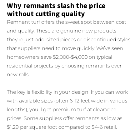
Why remnants slash the price
without cutting quality
Remnant turf offers the sweet spot between cost
and quality. These are genuine new products –
they’re just odd-sized pieces or discontinued styles
that suppliers need to move quickly. We’ve seen
homeowners save $2,000-$4,000 on typical
residential projects by choosing remnants over
new rolls.
The key is flexibility in your design. If you can work
with available sizes (often 6-12 feet wide in various
lengths), you’ll get premium turf at clearance
prices. Some suppliers offer remnants as low as
$1.29 per square foot compared to $4-6 retail.