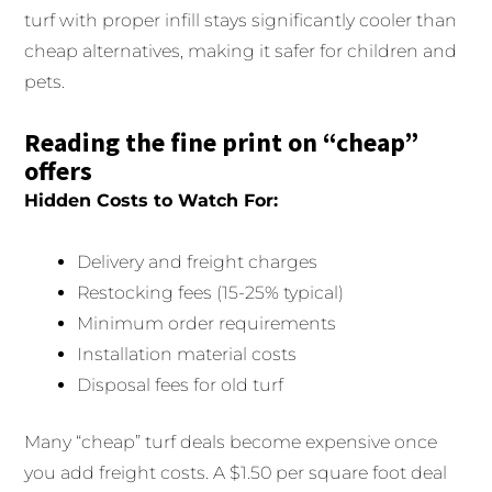
turf with proper infill stays significantly cooler than
cheap alternatives, making it safer for children and
pets.
Reading the fine print on “cheap”
offers
Hidden Costs to Watch For:
Delivery and freight charges
Restocking fees (15-25% typical)
Minimum order requirements
Installation material costs
Disposal fees for old turf
Many “cheap” turf deals become expensive once
you add freight costs. A $1.50 per square foot deal