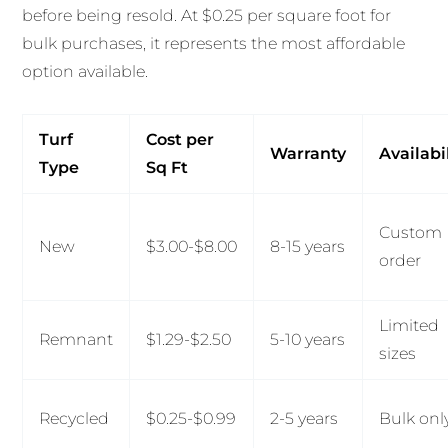
before being resold. At $0.25 per square foot for
bulk purchases, it represents the most affordable
option available.
Turf
Cost per
Warranty
Availabi
Type
Sq Ft
Custom
New
$3.00-$8.00
8-15 years
order
Limited
Remnant
$1.29-$2.50
5-10 years
sizes
Recycled
$0.25-$0.99
2-5 years
Bulk onl