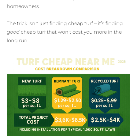
homeowners.
The trick isn’t just finding cheap turf – it’s finding
good
cheap turf that won’t cost you more in the
long run.