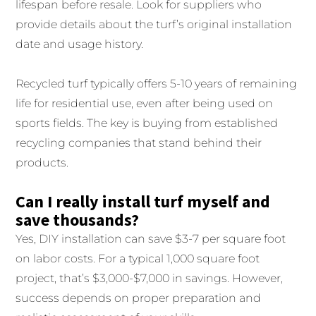
lifespan before resale. Look for suppliers who
provide details about the turf’s original installation
date and usage history.
Recycled turf typically offers 5-10 years of remaining
life for residential use, even after being used on
sports fields. The key is buying from established
recycling companies that stand behind their
products.
Can I really install turf myself and
save thousands?
Yes, DIY installation can save $3-7 per square foot
on labor costs. For a typical 1,000 square foot
project, that’s $3,000-$7,000 in savings. However,
success depends on proper preparation and