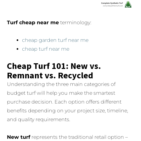
Turf cheap near me
terminology:
cheap garden turf near me
cheap turf near me
Cheap Turf 101: New vs.
Remnant vs. Recycled
Understanding the three main categories of
budget turf will help you make the smartest
purchase decision. Each option offers different
benefits depending on your project size, timeline,
and quality requirements.
New turf
represents the traditional retail option –