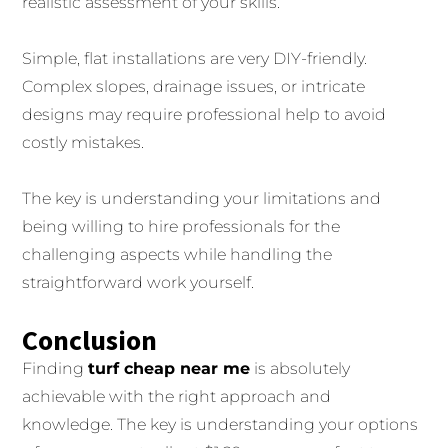
realistic assessment of your skills.
Simple, flat installations are very DIY-friendly.
Complex slopes, drainage issues, or intricate
designs may require professional help to avoid
costly mistakes.
The key is understanding your limitations and
being willing to hire professionals for the
challenging aspects while handling the
straightforward work yourself.
Conclusion
Finding
turf cheap near me
is absolutely
achievable with the right approach and
knowledge. The key is understanding your options