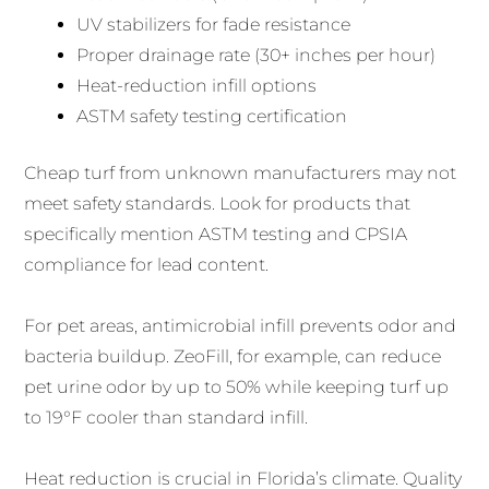
UV stabilizers for fade resistance
Proper drainage rate (30+ inches per hour)
Heat-reduction infill options
ASTM safety testing certification
Cheap turf from unknown manufacturers may not
meet safety standards. Look for products that
specifically mention ASTM testing and CPSIA
compliance for lead content.
For pet areas, antimicrobial infill prevents odor and
bacteria buildup. ZeoFill, for example, can reduce
pet urine odor by up to 50% while keeping turf up
to 19°F cooler than standard infill.
Heat reduction is crucial in Florida’s climate. Quality