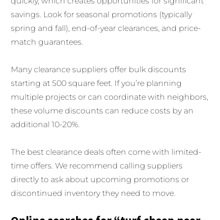
quickly, which creates opportunities for significant
savings. Look for seasonal promotions (typically
spring and fall), end-of-year clearances, and price-
match guarantees.
Many clearance suppliers offer bulk discounts
starting at 500 square feet. If you’re planning
multiple projects or can coordinate with neighbors,
these volume discounts can reduce costs by an
additional 10-20%.
The best clearance deals often come with limited-
time offers. We recommend calling suppliers
directly to ask about upcoming promotions or
discontinued inventory they need to move.