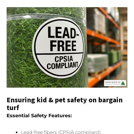
Ensuring kid & pet safety on bargain
turf
Essential Safety Features:
Lead-free fibers (CPSIA compliant)