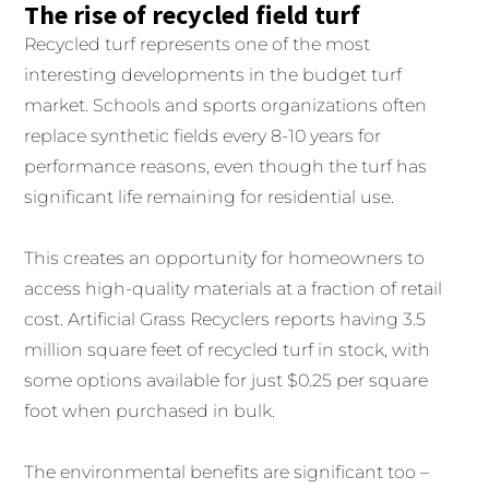
The rise of recycled field turf
Recycled turf represents one of the most
interesting developments in the budget turf
market. Schools and sports organizations often
replace synthetic fields every 8-10 years for
performance reasons, even though the turf has
significant life remaining for residential use.
This creates an opportunity for homeowners to
access high-quality materials at a fraction of retail
cost. Artificial Grass Recyclers reports having 3.5
million square feet of recycled turf in stock, with
some options available for just $0.25 per square
foot when purchased in bulk.
The environmental benefits are significant too –