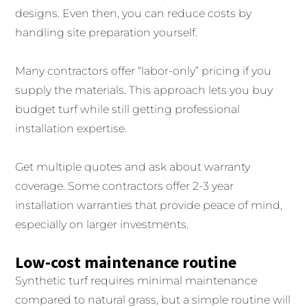
designs. Even then, you can reduce costs by
handling site preparation yourself.
Many contractors offer “labor-only” pricing if you
supply the materials. This approach lets you buy
budget turf while still getting professional
installation expertise.
Get multiple quotes and ask about warranty
coverage. Some contractors offer 2-3 year
installation warranties that provide peace of mind,
especially on larger investments.
Low-cost maintenance routine
Synthetic turf requires minimal maintenance
compared to natural grass, but a simple routine will