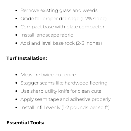
Remove existing grass and weeds
Grade for proper drainage (1-2% slope)
Compact base with plate compactor
Install landscape fabric
Add and level base rock (2-3 inches)
Turf Installation:
Measure twice, cut once
Stagger seams like hardwood flooring
Use sharp utility knife for clean cuts
Apply seam tape and adhesive properly
Install infill evenly (1-2 pounds per sq ft)
Essential Tools: