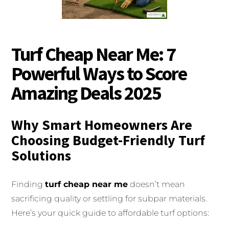
Turf Cheap Near Me: 7
Powerful Ways to Score
Amazing Deals 2025
Why Smart Homeowners Are
Choosing Budget-Friendly Turf
Solutions
Finding
turf cheap near me
doesn’t mean
sacrificing quality or settling for subpar materials.
Here’s your quick guide to affordable turf options: