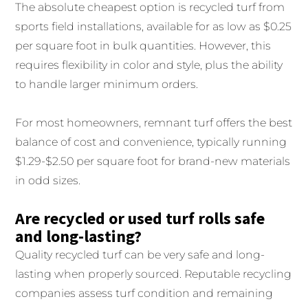
The absolute cheapest option is recycled turf from
sports field installations, available for as low as $0.25
per square foot in bulk quantities. However, this
requires flexibility in color and style, plus the ability
to handle larger minimum orders.
For most homeowners, remnant turf offers the best
balance of cost and convenience, typically running
$1.29-$2.50 per square foot for brand-new materials
in odd sizes.
Are recycled or used turf rolls safe
and long-lasting?
Quality recycled turf can be very safe and long-
lasting when properly sourced. Reputable recycling
companies assess turf condition and remaining