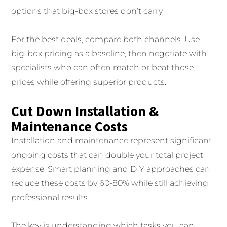
options that big-box stores don’t carry.
For the best deals, compare both channels. Use
big-box pricing as a baseline, then negotiate with
specialists who can often match or beat those
prices while offering superior products.
Cut Down Installation &
Maintenance Costs
Installation and maintenance represent significant
ongoing costs that can double your total project
expense. Smart planning and DIY approaches can
reduce these costs by 60-80% while still achieving
professional results.
The key is understanding which tasks you can