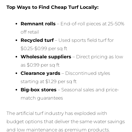
Top Ways to Find Cheap Turf Locally:
Remnant rolls
– End-of-roll pieces at 25-50%
off retail
Recycled turf
– Used sports field turf for
$0.25-$0.99 per sq ft
Wholesale suppliers
– Direct pricing as low
as $0.99 per sq ft
Clearance yards
– Discontinued styles
starting at $1.29 per sq ft
Big-box stores
– Seasonal sales and price-
match guarantees
The artificial turf industry has exploded with
budget options that deliver the same water savings
and low maintenance as premium products.