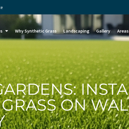
te
es
Why Synthetic Grass
Landscaping
Gallery
Areas
GARDENS: INSTA
L GRASS ON WAL
Y