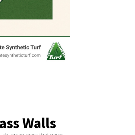
rass Walls
ush, green grass that never