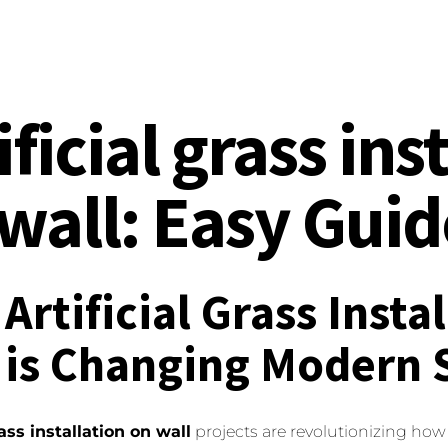
ificial grass ins
wall: Easy Gui
Artificial Grass Insta
 is Changing Modern 
rass installation on wall
projects are revolutionizing how