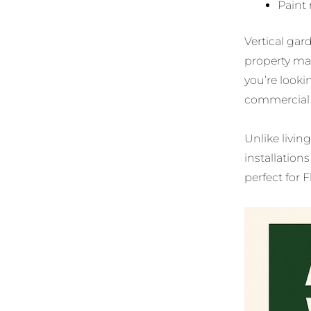
Paint 
Vertical gard
property ma
you’re looki
commercial s
Unlike living
installatio
perfect for F