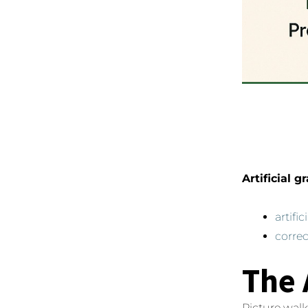
Artificial g
artifi
correc
The 
Picture walk