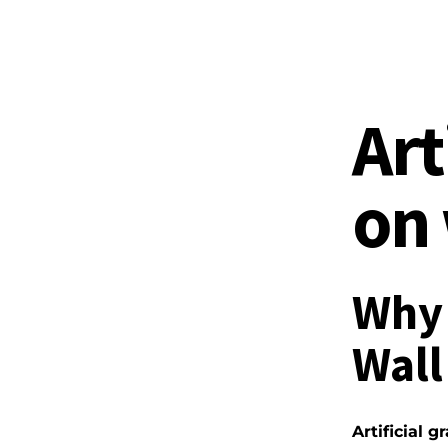
Art
on 
Why 
Wall
Artificial g