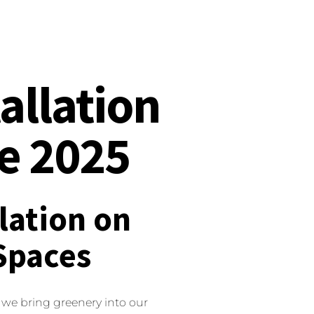
tallation
de 2025
llation on
Spaces
 we bring greenery into our