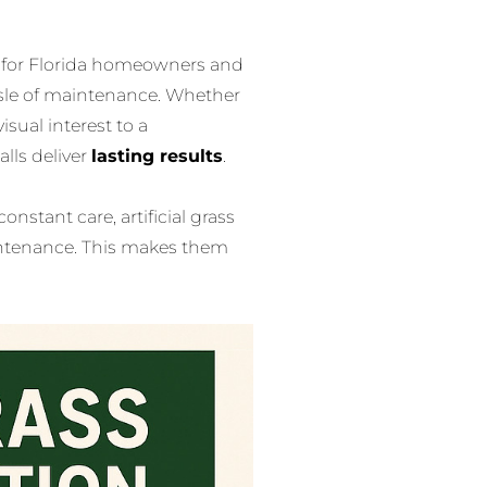
for Florida homeowners and
sle of maintenance. Whether
isual interest to a
alls deliver
lasting results
.
constant care, artificial grass
intenance. This makes them