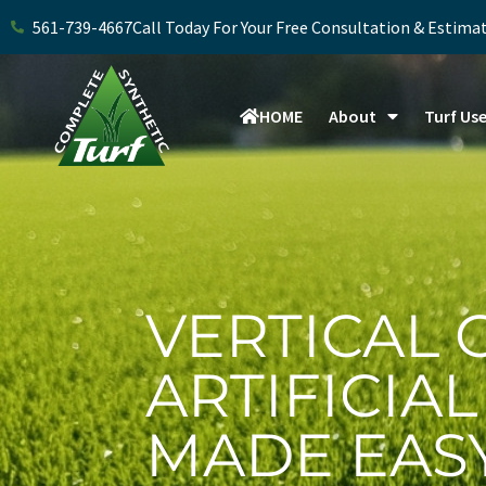
Skip
561-739-4667
Call Today For Your Free Consultation & Estima
to
content
HOME
About
Turf Us
VERTICAL 
ARTIFICIA
MADE EAS