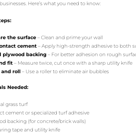
usinesses. Here’s what you need to know:
teps:
re the surface
– Clean and prime your wall
ontact cement
– Apply high-strength adhesive to both s
ll plywood backing
– For better adhesion on rough surfa
nd fit
– Measure twice, cut once with a sharp utility knife
 and roll
– Use a roller to eliminate air bubbles
als Needed:
ial grass turf
t cement or specialized turf adhesive
d backing (for concrete/brick walls)
ing tape and utility knife