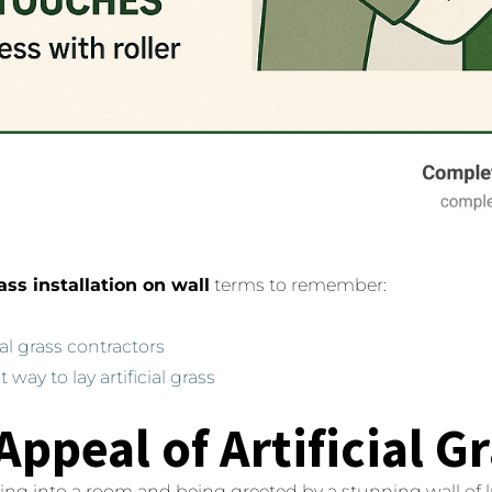
rass installation on wall
terms to remember:
cial grass contractors
t way to lay artificial grass
Appeal of Artificial G
ing into a room and being greeted by a stunning wall of l