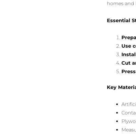
homes and b
Essential S
Prepa
Use c
Insta
Cut a
Press
Key Materi
Artific
Contac
Plywoo
Measur