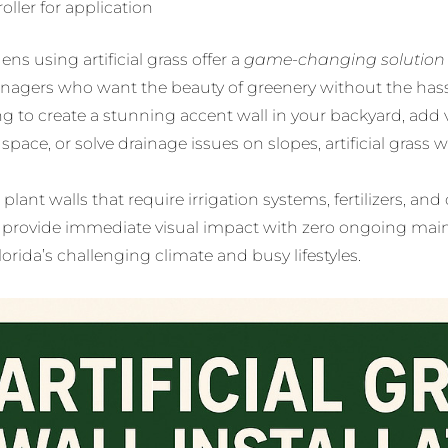
roller for application
ens using artificial grass offer a
game-changing solution
nagers who want the beauty of greenery without the has
ng to create a stunning accent wall in your backyard, add v
pace, or solve drainage issues on slopes, artificial grass w
 plant walls that require irrigation systems, fertilizers, and 
ns provide immediate visual impact with zero ongoing ma
lorida’s challenging climate and busy lifestyles.