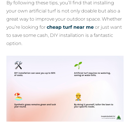
By following these tips, you’ll find that installing
your own artificial turf is not only doable but also a
great way to improve your outdoor space. Whether
you’re looking for
cheap turf near me
or just want
to save some cash, DIY installation is a fantastic
option.