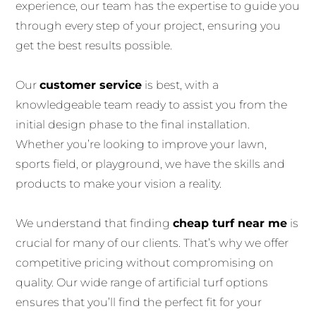
experience, our team has the expertise to guide you
through every step of your project, ensuring you
get the best results possible.
Our
customer service
is best, with a
knowledgeable team ready to assist you from the
initial design phase to the final installation.
Whether you’re looking to improve your lawn,
sports field, or playground, we have the skills and
products to make your vision a reality.
We understand that finding
cheap turf near me
is
crucial for many of our clients. That’s why we offer
competitive pricing without compromising on
quality. Our wide range of artificial turf options
ensures that you’ll find the perfect fit for your