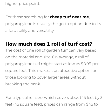
higher price point.
For those searching for
cheap turf near me
,
polypropylene is usually the go-to option due to its
affordability and versatility.
How much does 1 roll of turf cost?
The cost of one roll of garden turf can vary based
on the material and size. On average, a roll of
polypropylene turf might start as low as $0.99 per
square foot. This makes it an attractive option for
those looking to cover larger areas without
breaking the bank.
For a typical roll size, which covers about 15 feet by 3
feet (45 square feet), prices can range from $45 to