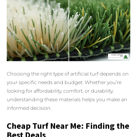
Choosing the right type of artificial turf depends on
your specific needs and budget. Whether you’re
looking for affordability, comfort, or durability,
understanding these materials helps you make an
informed decision.
Cheap Turf Near Me: Finding the
Best Deals