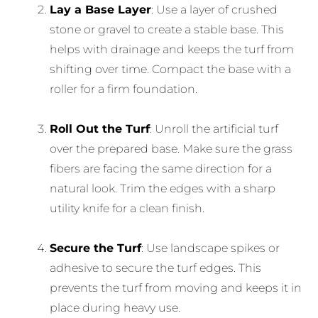
Lay a Base Layer
: Use a layer of crushed
stone or gravel to create a stable base. This
helps with drainage and keeps the turf from
shifting over time. Compact the base with a
roller for a firm foundation.
Roll Out the Turf
: Unroll the artificial turf
over the prepared base. Make sure the grass
fibers are facing the same direction for a
natural look. Trim the edges with a sharp
utility knife for a clean finish.
Secure the Turf
: Use landscape spikes or
adhesive to secure the turf edges. This
prevents the turf from moving and keeps it in
place during heavy use.