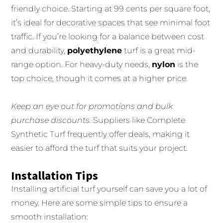
friendly choice. Starting at 99 cents per square foot,
it’s ideal for decorative spaces that see minimal foot
traffic. If you’re looking for a balance between cost
and durability,
polyethylene
turf is a great mid-
range option. For heavy-duty needs,
nylon
is the
top choice, though it comes at a higher price.
Keep an eye out for promotions and bulk
purchase discounts.
Suppliers like Complete
Synthetic Turf frequently offer deals, making it
easier to afford the turf that suits your project.
Installation Tips
Installing artificial turf yourself can save you a lot of
money. Here are some simple tips to ensure a
smooth installation: