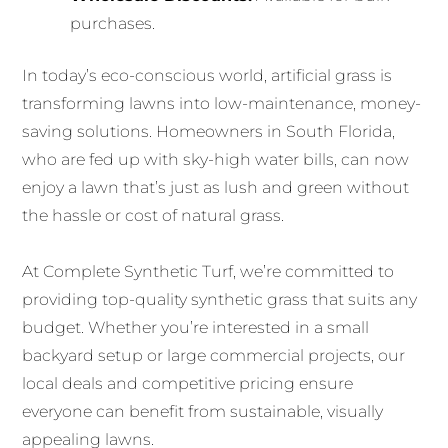
purchases.
In today’s eco-conscious world, artificial grass is
transforming lawns into low-maintenance, money-
saving solutions. Homeowners in South Florida,
who are fed up with sky-high water bills, can now
enjoy a lawn that’s just as lush and green without
the hassle or cost of natural grass.
At Complete Synthetic Turf, we’re committed to
providing top-quality synthetic grass that suits any
budget. Whether you’re interested in a small
backyard setup or large commercial projects, our
local deals and competitive pricing ensure
everyone can benefit from sustainable, visually
appealing lawns.