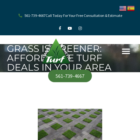
Skip
to
content
561-739-4667
Call Today For Your Free Consultation & Estimate
F
Y
I
a
o
n
c
u
s
e
t
t
b
u
a
o
b
g
GRASS IS GREENER:
o
e
r
k
a
AFFORDABLE TURF
-
m
f
DEALS IN YOUR AREA
561-739-4667