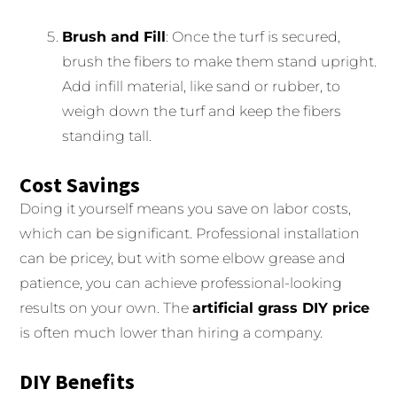
Brush and Fill
: Once the turf is secured,
brush the fibers to make them stand upright.
Add infill material, like sand or rubber, to
weigh down the turf and keep the fibers
standing tall.
Cost Savings
Doing it yourself means you save on labor costs,
which can be significant. Professional installation
can be pricey, but with some elbow grease and
patience, you can achieve professional-looking
results on your own. The
artificial grass DIY price
is often much lower than hiring a company.
DIY Benefits