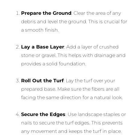
Prepare the Ground
: Clear the area of any
debris and level the ground. This is crucial for
a smooth finish.
Lay a Base Layer
: Add a layer of crushed
stone or gravel. This helps with drainage and
provides a solid foundation.
Roll Out the Turf
: Lay the turf over your
prepared base. Make sure the fibers are all
facing the same direction for a natural look.
Secure the Edges
: Use landscape staples or
nails to secure the turf edges. This prevents
any movement and keeps the turf in place.