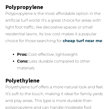
Polypropylene
Polypropylene is the most affordable option in the
artificial turf world. It’s a great choice for areas with
light foot traffic, like decorative spaces or small
residential lawns. Its low cost makes it a popular
choice for those searching for
cheap turf near me
.
Pros:
Cost-effective, lightweight
Cons:
Less durable compared to other
materials
Polyethylene
Polyethylene turf offers a more natural look and feel.
It’s soft to the touch, making it ideal for family yards
and play areas. This type is more durable than
polypropylene and can handle moderate foot