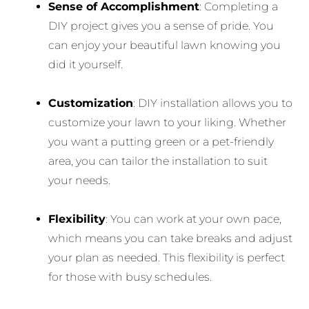
Sense of Accomplishment
: Completing a
DIY project gives you a sense of pride. You
can enjoy your beautiful lawn knowing you
did it yourself.
Customization
: DIY installation allows you to
customize your lawn to your liking. Whether
you want a putting green or a pet-friendly
area, you can tailor the installation to suit
your needs.
Flexibility
: You can work at your own pace,
which means you can take breaks and adjust
your plan as needed. This flexibility is perfect
for those with busy schedules.