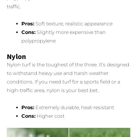
traffic.
Pros:
Soft texture, realistic appearance
Cons:
Slightly more expensive than
polypropylene
Nylon
Nylon turf is the toughest of the three. It’s designed
to withstand heavy use and harsh weather
conditions. If you need turf for a sports field or a
high-traffic area, nylon is your best bet.
Pros:
Extremely durable, heat-resistant
Cons:
Higher cost