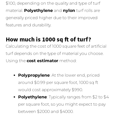
$100, depending on the quality and type of turf
material.
Polyethylene
and
nylon
turf rolls are
generally priced higher due to their improved
features and durability.
How much is 1000 sq ft of turf?
Calculating the cost of 1000 square feet of artificial
turf depends on the type of material you choose.
Using the
cost estimator
method:
Polypropylene
: At the lower end, priced
around $0.99 per square foot, 1000 sq ft
would cost approximately $990.
Polyethylene
: Typically ranges from $2 to $4
per square foot, so you might expect to pay
between $2000 and $4000.