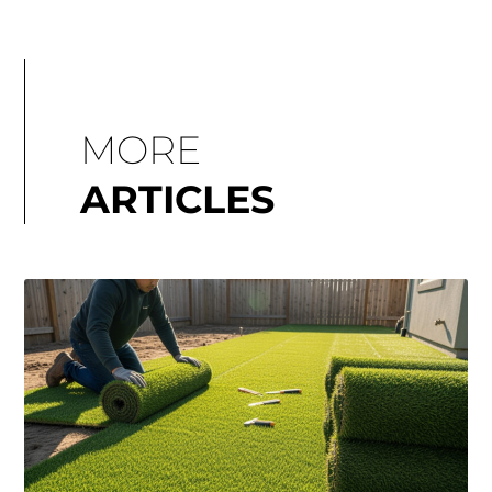
MORE
ARTICLES