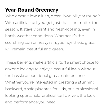
Year-Round Greenery
Who doesn’t love a lush, green lawn all year round?
With artificial turf, you get just that—no matter the
season. It stays vibrant and fresh-looking, even in
harsh weather conditions. Whether it’s the
scorching sun or heavy rain, your synthetic grass
will remain beautiful and green.
These benefits make artificial turf a smart choice for
anyone looking to enjoy a beautiful lawn without
the hassle of traditional grass maintenance.
Whether you’re interested in creating a stunning
backyard, a safe play area for kids, or a professional-
looking sports field, artificial turf delivers the look
and performance you need.