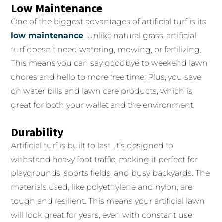
Low Maintenance
One of the biggest advantages of artificial turf is its
low maintenance
. Unlike natural grass, artificial
turf doesn’t need watering, mowing, or fertilizing.
This means you can say goodbye to weekend lawn
chores and hello to more free time. Plus, you save
on water bills and lawn care products, which is
great for both your wallet and the environment.
Durability
Artificial turf is built to last. It’s designed to
withstand heavy foot traffic, making it perfect for
playgrounds, sports fields, and busy backyards. The
materials used, like polyethylene and nylon, are
tough and resilient. This means your artificial lawn
will look great for years, even with constant use.