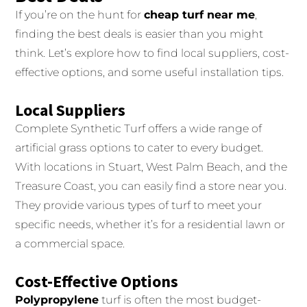
If you’re on the hunt for
cheap turf near me
,
finding the best deals is easier than you might
think. Let’s explore how to find local suppliers, cost-
effective options, and some useful installation tips.
Local Suppliers
Complete Synthetic Turf offers a wide range of
artificial grass options to cater to every budget.
With locations in Stuart, West Palm Beach, and the
Treasure Coast, you can easily find a store near you.
They provide various types of turf to meet your
specific needs, whether it’s for a residential lawn or
a commercial space.
Cost-Effective Options
Polypropylene
turf is often the most budget-