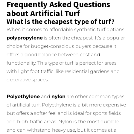
Frequently Asked Questions
about Artificial Turf
What is the cheapest type of turf?
When it comes to affordable synthetic turf options,
polypropylene
is often the cheapest. It’s a popular
choice for budget-conscious buyers because it
offers a good balance between cost and
functionality. This type of turf is perfect for areas
with light foot traffic, like residential gardens and
decorative spaces.
Polyethylene
and
nylon
are other common types
of artificial turf. Polyethylene is a bit more expensive
but offers a softer feel and is ideal for sports fields
and high-traffic areas. Nylon is the most durable
and can withstand heavy use, but it comes at a