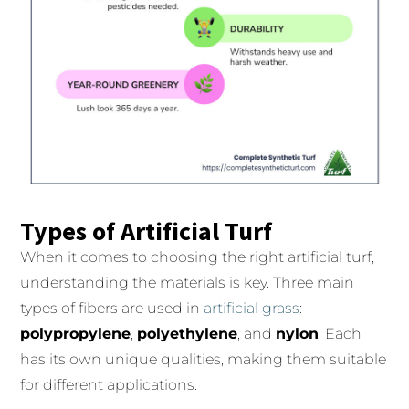
Types of Artificial Turf
When it comes to choosing the right artificial turf,
understanding the materials is key. Three main
types of fibers are used in
artificial grass
:
polypropylene
,
polyethylene
, and
nylon
. Each
has its own unique qualities, making them suitable
for different applications.