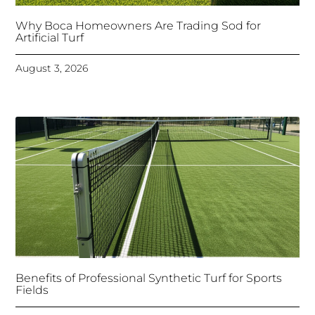
Why Boca Homeowners Are Trading Sod for
Artificial Turf
August 3, 2026
Benefits of Professional Synthetic Turf for Sports
Fields