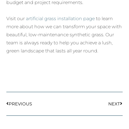
budget and project requirements.
Visit our
artificial grass installation page
to learn
more about how we can transform your space with
beautiful, low-maintenance synthetic grass. Our
team is always ready to help you achieve a lush,
green landscape that lasts all year round.
Prev
Next
PREVIOUS
NEXT