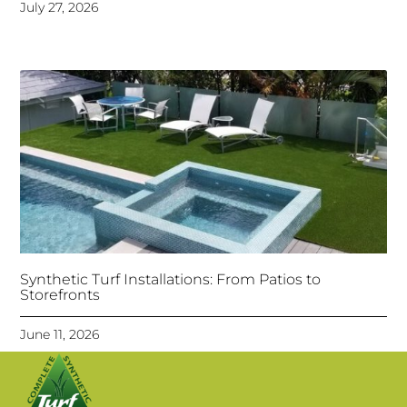
July 27, 2026
Synthetic Turf Installations: From Patios to
Storefronts
June 11, 2026