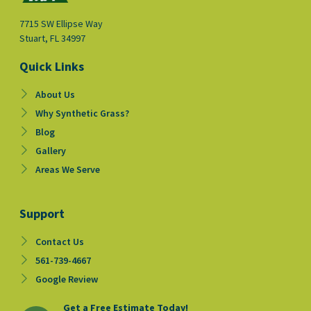
7715 SW Ellipse Way
Stuart, FL 34997
Quick Links
About Us
Why Synthetic Grass?
Blog
Gallery
Areas We Serve
Support
Contact Us
561-739-4667
Google Review
Get a Free Estimate Today!