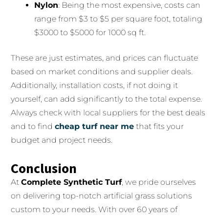
Nylon
: Being the most expensive, costs can
range from $3 to $5 per square foot, totaling
$3000 to $5000 for 1000 sq ft.
These are just estimates, and prices can fluctuate
based on market conditions and supplier deals.
Additionally, installation costs, if not doing it
yourself, can add significantly to the total expense.
Always check with local suppliers for the best deals
and to find
cheap turf near me
that fits your
budget and project needs.
Conclusion
At
Complete Synthetic Turf
, we pride ourselves
on delivering top-notch artificial grass solutions
custom to your needs. With over 60 years of