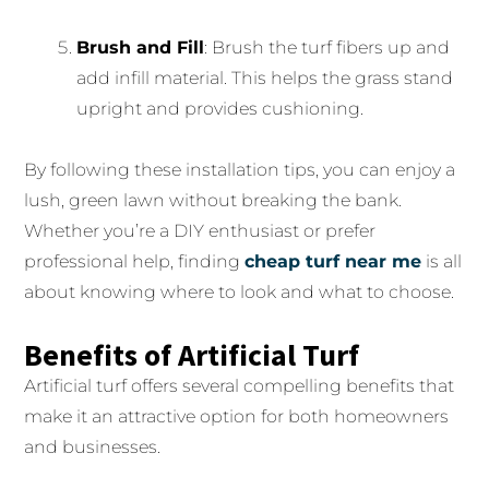
Brush and Fill
: Brush the turf fibers up and
add infill material. This helps the grass stand
upright and provides cushioning.
By following these installation tips, you can enjoy a
lush, green lawn without breaking the bank.
Whether you’re a DIY enthusiast or prefer
professional help, finding
cheap turf near me
is all
about knowing where to look and what to choose.
Benefits of Artificial Turf
Artificial turf offers several compelling benefits that
make it an attractive option for both homeowners
and businesses.