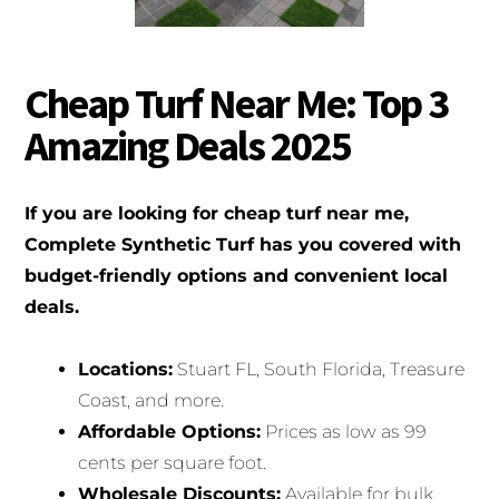
Cheap Turf Near Me: Top 3
Amazing Deals 2025
If you are looking for cheap turf near me,
Complete Synthetic Turf has you covered with
budget-friendly options and convenient local
deals.
Locations:
Stuart FL, South Florida, Treasure
Coast, and more.
Affordable Options:
Prices as low as 99
cents per square foot.
Wholesale Discounts:
Available for bulk