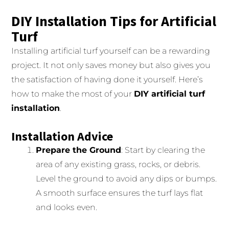
DIY Installation Tips for Artificial
Turf
Installing artificial turf yourself can be a rewarding
project. It not only saves money but also gives you
the satisfaction of having done it yourself. Here’s
how to make the most of your
DIY artificial turf
installation
.
Installation Advice
Prepare the Ground
: Start by clearing the
area of any existing grass, rocks, or debris.
Level the ground to avoid any dips or bumps.
A smooth surface ensures the turf lays flat
and looks even.