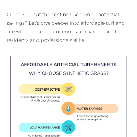
Curious about the cost breakdown or potential
savings? Let’s dive deeper into affordable turf and
see what makes our offerings a smart choice for
residents and professionals alike.