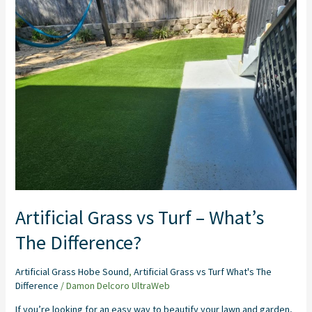
vs
Turf
–
What’s
The
Difference?
Artificial Grass vs Turf – What’s
The Difference?
Artificial Grass Hobe Sound
,
Artificial Grass vs Turf What's The
Difference
/
Damon Delcoro UltraWeb
If you’re looking for an easy way to beautify your lawn and garden,