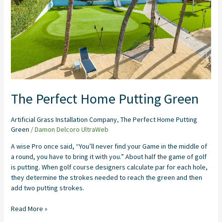
The Perfect Home Putting Green
Artificial Grass Installation Company
,
The Perfect Home Putting
Green
/
Damon Delcoro UltraWeb
A wise Pro once said, “You’ll never find your Game in the middle of
a round, you have to bring it with you.” About half the game of golf
is putting. When golf course designers calculate par for each hole,
they determine the strokes needed to reach the green and then
add two putting strokes.
Read More »