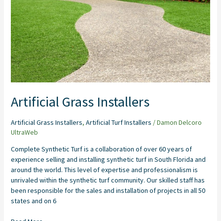
Artificial Grass Installers
Artificial Grass Installers
,
Artificial Turf Installers
/
Damon Delcoro
UltraWeb
Complete Synthetic Turf is a collaboration of over 60 years of
experience selling and installing synthetic turf in South Florida and
around the world. This level of expertise and professionalism is
unrivaled within the synthetic turf community. Our skilled staff has
been responsible for the sales and installation of projects in all 50
states and on 6