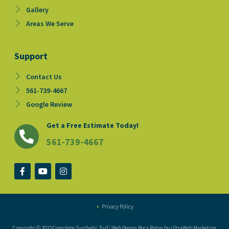
Gallery
Areas We Serve
Support
Contact Us
561-739-4667
Google Review
Get a Free Estimate Today!
561-739-4667
F
Y
I
a
o
n
c
u
s
e
t
t
b
u
a
o
b
g
Privacy Policy
o
e
r
k
a
Copyright © 2022 Complete Synthetic Turf | Web Design Boca Raton by UltraWeb Marketing