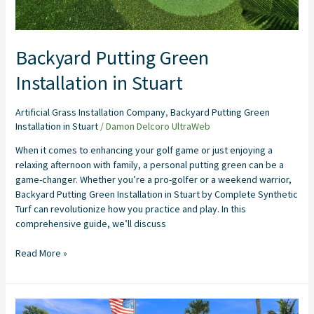
Backyard Putting Green
Installation in Stuart
Artificial Grass Installation Company
,
Backyard Putting Green
Installation in Stuart
/
Damon Delcoro UltraWeb
When it comes to enhancing your golf game or just enjoying a
relaxing afternoon with family, a personal putting green can be a
game-changer. Whether you’re a pro-golfer or a weekend warrior,
Backyard Putting Green Installation in Stuart by Complete Synthetic
Turf can revolutionize how you practice and play. In this
comprehensive guide, we’ll discuss
Read More »
Artificial