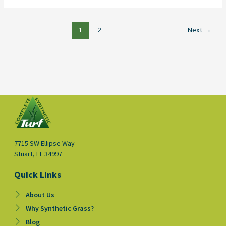
1
2
Next
→
7715 SW Ellipse Way
Stuart, FL 34997
Quick Links
About Us
Why Synthetic Grass?
Blog