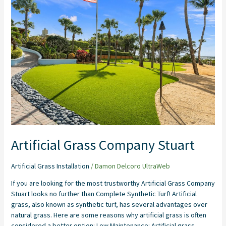
Grass
Company
Stuart
Artificial Grass Company Stuart
Artificial Grass Installation
/
Damon Delcoro UltraWeb
If you are looking for the most trustworthy Artificial Grass Company
Stuart looks no further than Complete Synthetic Turf! Artificial
grass, also known as synthetic turf, has several advantages over
natural grass. Here are some reasons why artificial grass is often
considered a better option: Low Maintenance: Artificial grass