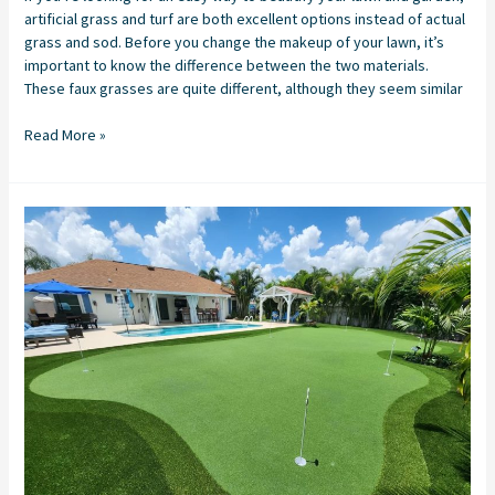
artificial grass and turf are both excellent options instead of actual
grass and sod. Before you change the makeup of your lawn, it’s
important to know the difference between the two materials.
These faux grasses are quite different, although they seem similar
Read More »
Backyard
Putting
Green
Installation
in
Stuart