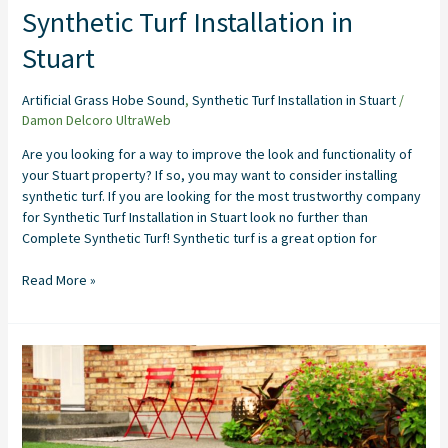
Synthetic Turf Installation in
Stuart
Artificial Grass Hobe Sound
,
Synthetic Turf Installation in Stuart
/
Damon Delcoro UltraWeb
Are you looking for a way to improve the look and functionality of
your Stuart property? If so, you may want to consider installing
synthetic turf. If you are looking for the most trustworthy company
for Synthetic Turf Installation in Stuart look no further than
Complete Synthetic Turf! Synthetic turf is a great option for
Read More »
Artificial
Grass
Installers