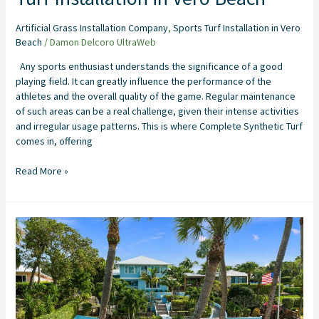
Artificial Grass Installation Company
,
Sports Turf Installation in Vero
Beach
/
Damon Delcoro UltraWeb
Any sports enthusiast understands the significance of a good
playing field. It can greatly influence the performance of the
athletes and the overall quality of the game. Regular maintenance
of such areas can be a real challenge, given their intense activities
and irregular usage patterns. This is where Complete Synthetic Turf
comes in, offering
Read More »
The
Perfect
Home
Putting
Green