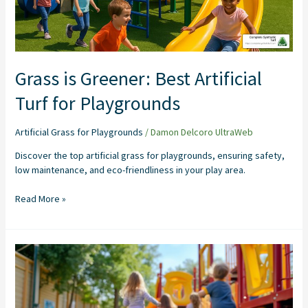
Playgrounds
Grass is Greener: Best Artificial
Turf for Playgrounds
Artificial Grass for Playgrounds
/
Damon Delcoro UltraWeb
Discover the top artificial grass for playgrounds, ensuring safety,
low maintenance, and eco-friendliness in your play area.
Read More »
Grass
is
Greener:
A
Guide