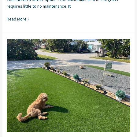
requires little to no maintenance. It
Read More »
Synthetic
Turf
Installation
in
Stuart