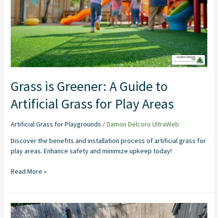
to
Artificial
Grass
for
Play
Areas
Grass is Greener: A Guide to
Artificial Grass for Play Areas
Artificial Grass for Playgrounds
/
Damon Delcoro UltraWeb
Discover the benefits and installation process of artificial grass for
play areas. Enhance safety and minimize upkeep today!
Read More »
Artificial
Grass