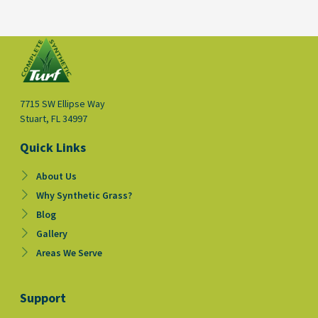
7715 SW Ellipse Way
Stuart, FL 34997
Quick Links
About Us
Why Synthetic Grass?
Blog
Gallery
Areas We Serve
Support