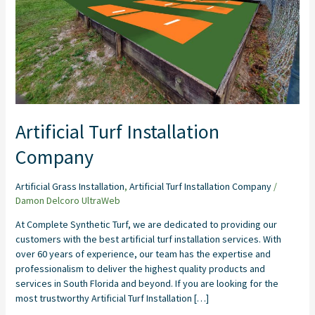
Artificial Turf Installation
Company
Artificial Grass Installation
,
Artificial Turf Installation Company
/
Damon Delcoro UltraWeb
At Complete Synthetic Turf, we are dedicated to providing our
customers with the best artificial turf installation services. With
over 60 years of experience, our team has the expertise and
professionalism to deliver the highest quality products and
services in South Florida and beyond. If you are looking for the
most trustworthy Artificial Turf Installation […]