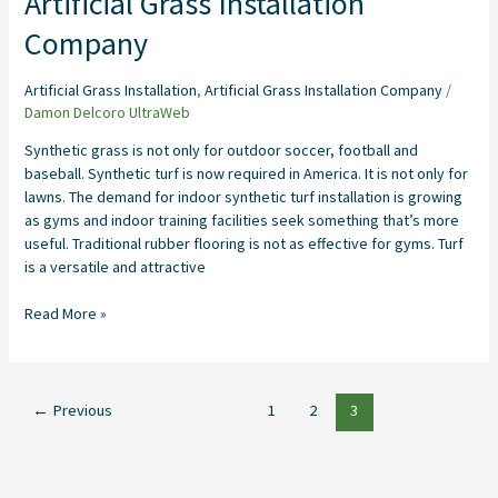
Artificial Grass Installation
Company
Artificial Grass Installation
,
Artificial Grass Installation Company
/
Damon Delcoro UltraWeb
Synthetic grass is not only for outdoor soccer, football and
baseball. Synthetic turf is now required in America. It is not only for
lawns. The demand for indoor synthetic turf installation is growing
as gyms and indoor training facilities seek something that’s more
useful. Traditional rubber flooring is not as effective for gyms. Turf
is a versatile and attractive
Read More »
←
Previous
1
2
3