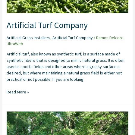
Artificial Turf Company
Artificial Grass Installers
,
Artificial Turf Company
/
Damon Delcoro
UltraWeb
Artificial turf, also known as synthetic turf, is a surface made of
synthetic fibers that is designed to mimic natural grass. It is often
used in sports fields and other areas where a grassy surface is
desired, but where maintaining a natural grass field is either not
practical or not possible. If you are looking
Read More »
Artificial
Grass
Installation
Company