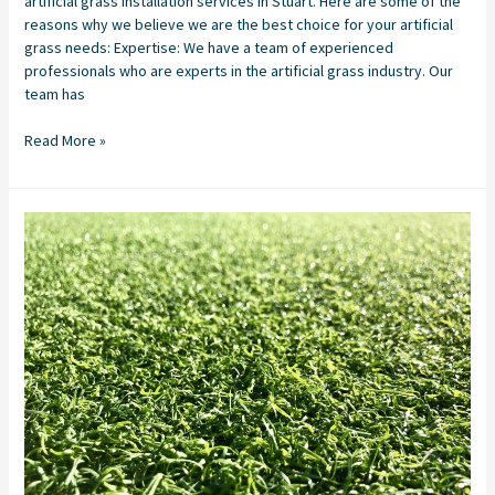
artificial grass installation services in Stuart. Here are some of the
reasons why we believe we are the best choice for your artificial
grass needs: Expertise: We have a team of experienced
professionals who are experts in the artificial grass industry. Our
team has
Read More »
Artificial
Turf
Company