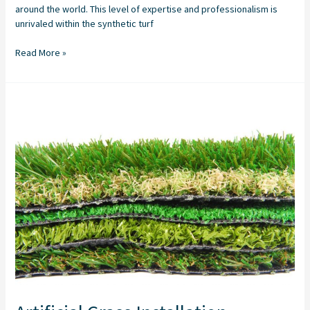
around the world. This level of expertise and professionalism is
unrivaled within the synthetic turf
Read More »
Artificial
Grass
Installation
Company