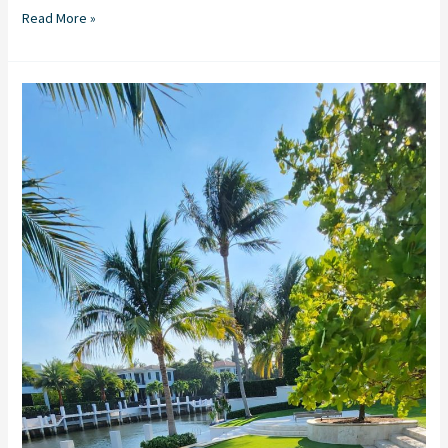
Read More »
Artificial
Turf
in
Stuart