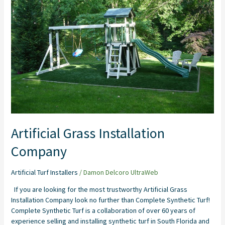
Artificial Grass Installation
Company
Artificial Turf Installers
/
Damon Delcoro UltraWeb
If you are looking for the most trustworthy Artificial Grass
Installation Company look no further than Complete Synthetic Turf!
Complete Synthetic Turf is a collaboration of over 60 years of
experience selling and installing synthetic turf in South Florida and