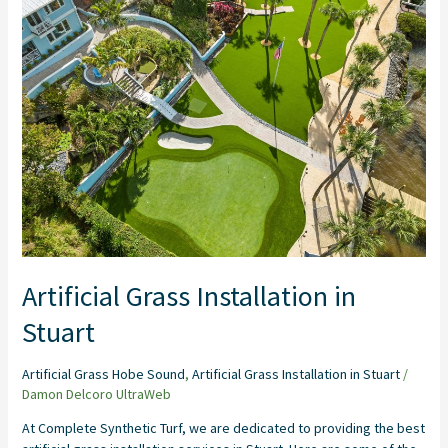
Installation
in
Stuart
Artificial Grass Installation in
Stuart
Artificial Grass Hobe Sound
,
Artificial Grass Installation in Stuart
/
Damon Delcoro UltraWeb
At Complete Synthetic Turf, we are dedicated to providing the best