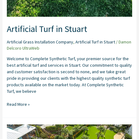
Artificial Turf in Stuart
Artificial Grass Installation Company
,
Artificial Turf in Stuart
/
Damon
Delcoro UltraWeb
Welcome to Complete Synthetic Turf, your premier source for the
best artificial turf and services in Stuart. Our commitment to quality
and customer satisfaction is second to none, and we take great
pride in providing our clients with the highest quality synthetic turf
products available on the market today. At Complete Synthetic
Turf, we believe
Read More »
Artificial
Grass