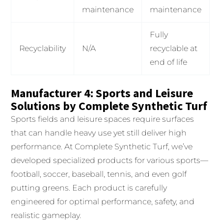
maintenance
maintenance
Fully
Recyclability
N/A
recyclable at
end of life
Manufacturer 4: Sports and Leisure
Solutions by Complete Synthetic Turf
Sports fields and leisure spaces require surfaces
that can handle heavy use yet still deliver high
performance. At Complete Synthetic Turf, we’ve
developed specialized products for various sports—
football, soccer, baseball, tennis, and even golf
putting greens. Each product is carefully
engineered for optimal performance, safety, and
realistic gameplay.