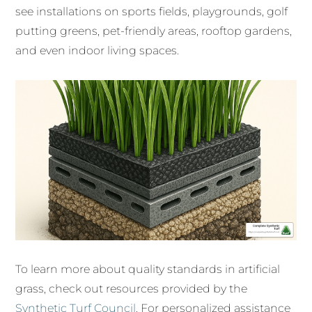
see installations on sports fields, playgrounds, golf
putting greens, pet-friendly areas, rooftop gardens,
and even indoor living spaces.
To learn more about quality standards in artificial
grass, check out resources provided by the
Synthetic Turf Council
. For personalized assistance