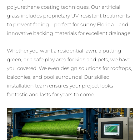
polyurethane coating techniques. Our artificial
grass includes proprietary UV-resistant treatments
to prevent fading—perfect for sunny Florida—and
innovative backing materials for excellent drainage.
Whether you want a residential lawn, a putting
green, or a safe play area for kids and pets, we have
you covered. We even design solutions for rooftops,
balconies, and pool surrounds! Our skilled
installation team ensures your project looks
fantastic and lasts for years to come.