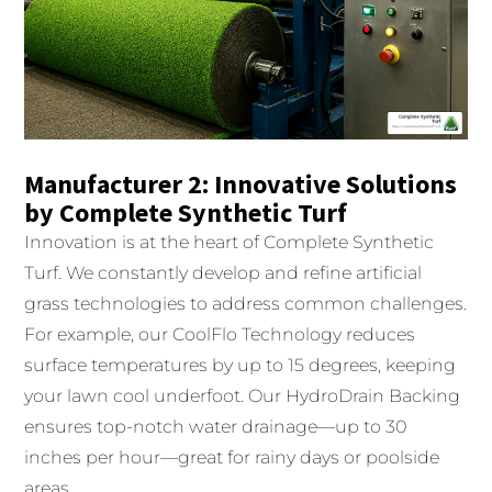
Manufacturer 2: Innovative Solutions
by Complete Synthetic Turf
Innovation is at the heart of Complete Synthetic
Turf. We constantly develop and refine artificial
grass technologies to address common challenges.
For example, our CoolFlo Technology reduces
surface temperatures by up to 15 degrees, keeping
your lawn cool underfoot. Our HydroDrain Backing
ensures top-notch water drainage—up to 30
inches per hour—great for rainy days or poolside
areas.