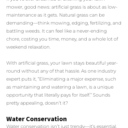
mower, good news: artificial grass is about as low-
maintenance as it gets. Natural grass can be
demanding—think mowing, edging, fertilizing, and
battling weeds. It can feel like a never-ending
chore, costing you time, money, and a whole lot of
weekend relaxation.
With artificial grass, your lawn stays beautiful year-
round without any of that hassle. As one industry
expert puts it, “Eliminating a major expense, such
as maintaining and watering a lawn, is a unique
opportunity that literally pays for itself.” Sounds
pretty appealing, doesn’t it?
Water Conservation
Water conservation isn’t just trendy—it’s essential.