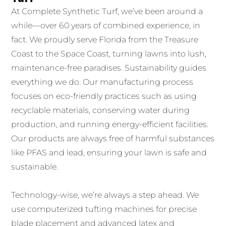
At Complete Synthetic Turf, we’ve been around a
while—over 60 years of combined experience, in
fact. We proudly serve Florida from the Treasure
Coast to the Space Coast, turning lawns into lush,
maintenance-free paradises. Sustainability guides
everything we do. Our manufacturing process
focuses on eco-friendly practices such as using
recyclable materials, conserving water during
production, and running energy-efficient facilities.
Our products are always free of harmful substances
like PFAS and lead, ensuring your lawn is safe and
sustainable.
Technology-wise, we’re always a step ahead. We
use computerized tufting machines for precise
blade placement and advanced latex and