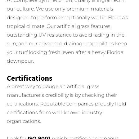
At Complete Synthetic Turf, quality is ingrained in
our culture. We use only premium materials
designed to perform exceptionally well in Florida’s
tropical climate. Our artificial grass features
outstanding UV resistance to avoid fading in the
sun, and our advanced drainage capabilities keep
your turf looking fresh, even after a heavy Florida
downpour.
Certifications
A great way to gauge an artificial grass
manufacturer’s credibility is by checking their
certifications. Reputable companies proudly hold
certifications from well-known industry
organizations.
Look for
ISO 9001
, which certifies a company’s