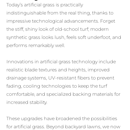
Today’s artificial grass is practically
indistinguishable from the real thing, thanks to
impressive technological advancements. Forget
the stiff, shiny look of old-school turf; modern
synthetic grass looks lush, feels soft underfoot, and
performs remarkably well.
Innovations in artificial grass technology include
realistic blade textures and heights, improved
drainage systems, UV-resistant fibers to prevent
fading, cooling technologies to keep the turf
comfortable, and specialized backing materials for
increased stability.
These upgrades have broadened the possibilities
for artificial grass. Beyond backyard lawns, we now