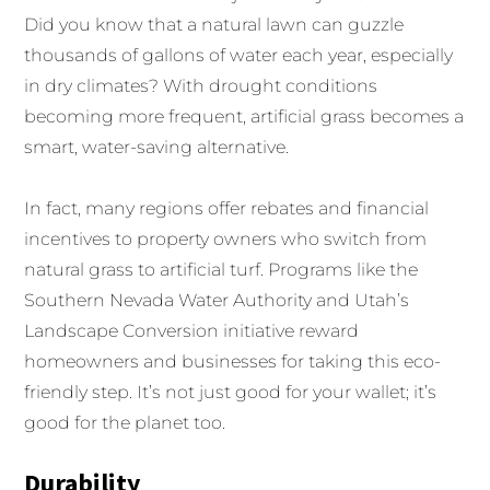
Did you know that a natural lawn can guzzle
thousands of gallons of water each year, especially
in dry climates? With drought conditions
becoming more frequent, artificial grass becomes a
smart, water-saving alternative.
In fact, many regions offer rebates and financial
incentives to property owners who switch from
natural grass to artificial turf. Programs like the
Southern Nevada Water Authority and Utah’s
Landscape Conversion initiative reward
homeowners and businesses for taking this eco-
friendly step. It’s not just good for your wallet; it’s
good for the planet too.
Durability