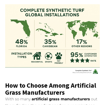
How to Choose Among Artificial
Grass Manufacturers
With so many
artificial grass manufacturers
out