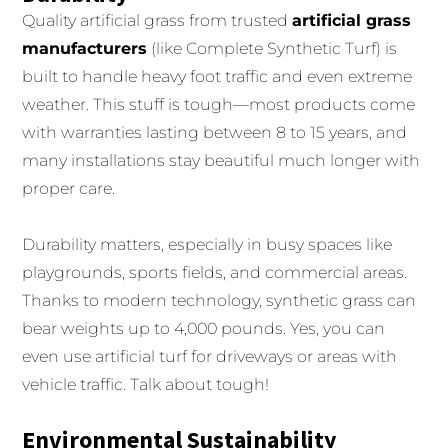
Quality artificial grass from trusted
artificial grass
manufacturers
(like Complete Synthetic Turf) is
built to handle heavy foot traffic and even extreme
weather. This stuff is tough—most products come
with warranties lasting between 8 to 15 years, and
many installations stay beautiful much longer with
proper care.
Durability matters, especially in busy spaces like
playgrounds, sports fields, and commercial areas.
Thanks to modern technology, synthetic grass can
bear weights up to 4,000 pounds. Yes, you can
even use artificial turf for driveways or areas with
vehicle traffic. Talk about tough!
Environmental Sustainability