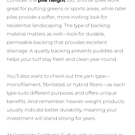
Consider the
pile height
too. Shorter piles work
great for putting greens or sports areas, while taller
piles provide a softer, more inviting look for
residential landscaping. The type of backing
material matters as well—look for durable,
permeable backing that provides excellent
drainage. A quality backing prevents puddles and
helps your turf stay fresh and clean year-round.
You’ll also want to check out the yarn type—
monofilament, fibrillated, or hybrid fibers—as each
type suits different purposes and offers unique
benefits. And remember: heavier-weight products
usually indicate better durability, meaning your
investment will stand strong for years.