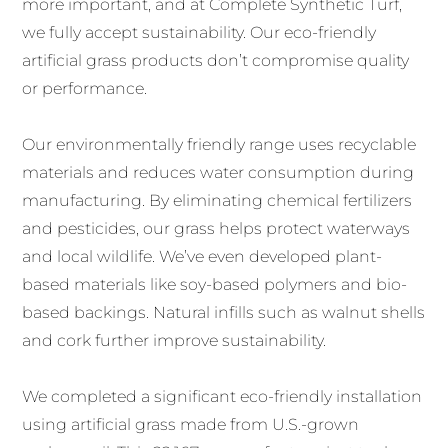
more important, and at Complete Synthetic Turf,
we fully accept sustainability. Our eco-friendly
artificial grass products don’t compromise quality
or performance.
Our environmentally friendly range uses recyclable
materials and reduces water consumption during
manufacturing. By eliminating chemical fertilizers
and pesticides, our grass helps protect waterways
and local wildlife. We’ve even developed plant-
based materials like soy-based polymers and bio-
based backings. Natural infills such as walnut shells
and cork further improve sustainability.
We completed a significant eco-friendly installation
using artificial grass made from U.S.-grown