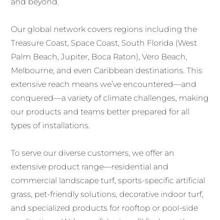
and beyond.
Our global network covers regions including the
Treasure Coast, Space Coast, South Florida (West
Palm Beach, Jupiter, Boca Raton), Vero Beach,
Melbourne, and even Caribbean destinations. This
extensive reach means we’ve encountered—and
conquered—a variety of climate challenges, making
our products and teams better prepared for all
types of installations.
To serve our diverse customers, we offer an
extensive product range—residential and
commercial landscape turf, sports-specific artificial
grass, pet-friendly solutions, decorative indoor turf,
and specialized products for rooftop or pool-side