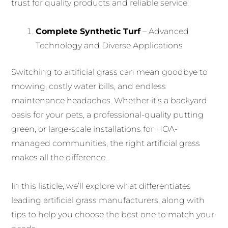
trust for quality products and reliable service:
Complete Synthetic Turf
– Advanced
Technology and Diverse Applications
Switching to artificial grass can mean goodbye to
mowing, costly water bills, and endless
maintenance headaches. Whether it’s a backyard
oasis for your pets, a professional-quality putting
green, or large-scale installations for HOA-
managed communities, the right artificial grass
makes all the difference.
In this listicle, we’ll explore what differentiates
leading artificial grass manufacturers, along with
tips to help you choose the best one to match your