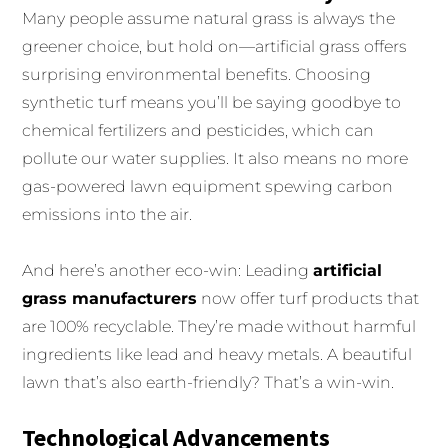
Many people assume natural grass is always the
greener choice, but hold on—artificial grass offers
surprising environmental benefits. Choosing
synthetic turf means you’ll be saying goodbye to
chemical fertilizers and pesticides, which can
pollute our water supplies. It also means no more
gas-powered lawn equipment spewing carbon
emissions into the air.
And here’s another eco-win: Leading
artificial
grass manufacturers
now offer turf products that
are 100% recyclable. They’re made without harmful
ingredients like lead and heavy metals. A beautiful
lawn that’s also earth-friendly? That’s a win-win.
Technological Advancements