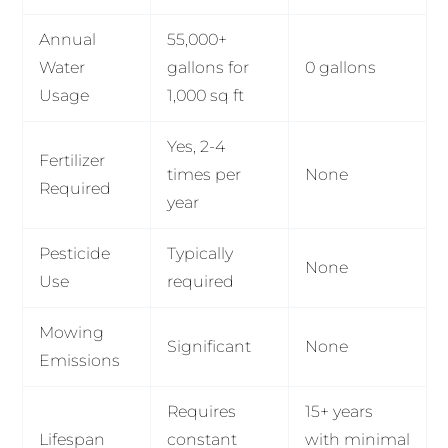
Annual
55,000+
Water
gallons for
0 gallons
Usage
1,000 sq ft
Yes, 2-4
Fertilizer
times per
None
Required
year
Pesticide
Typically
None
Use
required
Mowing
Significant
None
Emissions
Requires
15+ years
Lifespan
constant
with minimal