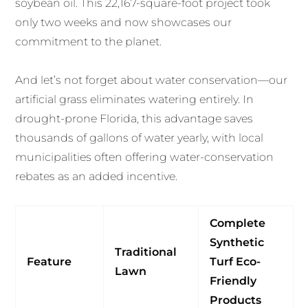
soybean oil. This 22,167-square-foot project took
only two weeks and now showcases our
commitment to the planet.
And let’s not forget about water conservation—our
artificial grass eliminates watering entirely. In
drought-prone Florida, this advantage saves
thousands of gallons of water yearly, with local
municipalities often offering water-conservation
rebates as an added incentive.
Complete
Synthetic
Traditional
Feature
Turf Eco-
Lawn
Friendly
Products