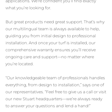
applications. We’re confident you’ll find exactly
what you’re looking for.
But great products need great support. That’s why
our multilingual team is always available to help,
guiding you from initial design to professional
installation. And once your turf is installed, our
comprehensive warranty ensures you’ll receive
ongoing care and support—no matter where
you’re located.
“Our knowledgeable team of professionals handles
everything, from design to installation,” says one of
our representatives. “Feel free to give us a call or visit
our new Stuart headquarters—we’re always ready
to answer your questions and lend a hand!”