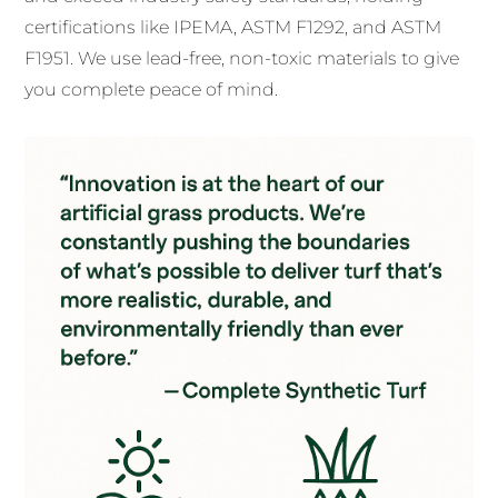
certifications like IPEMA, ASTM F1292, and ASTM
F1951. We use lead-free, non-toxic materials to give
you complete peace of mind.