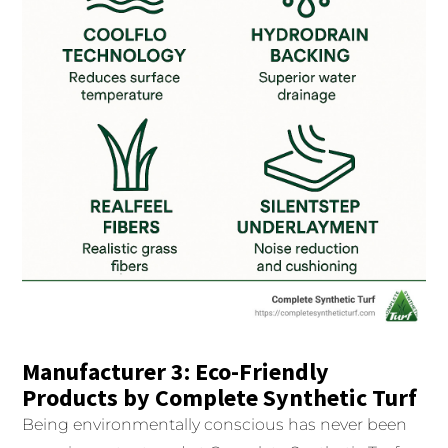
Manufacturer 3: Eco-Friendly
Products by Complete Synthetic Turf
Being environmentally conscious has never been