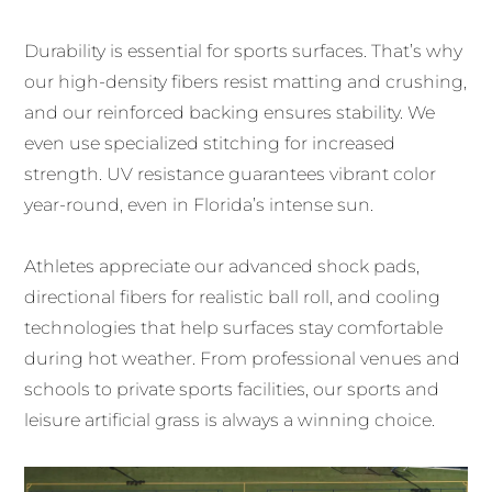
Durability is essential for sports surfaces. That’s why
our high-density fibers resist matting and crushing,
and our reinforced backing ensures stability. We
even use specialized stitching for increased
strength. UV resistance guarantees vibrant color
year-round, even in Florida’s intense sun.
Athletes appreciate our advanced shock pads,
directional fibers for realistic ball roll, and cooling
technologies that help surfaces stay comfortable
during hot weather. From professional venues and
schools to private sports facilities, our sports and
leisure artificial grass is always a winning choice.