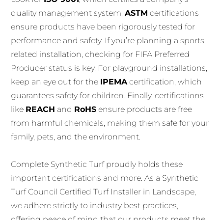
quality management system.
ASTM
certifications
ensure products have been rigorously tested for
performance and safety. If you’re planning a sports-
related installation, checking for FIFA Preferred
Producer status is key. For playground installations,
keep an eye out for the
IPEMA
certification, which
guarantees safety for children. Finally, certifications
like
REACH
and
RoHS
ensure products are free
from harmful chemicals, making them safe for your
family, pets, and the environment.
Complete Synthetic Turf proudly holds these
important certifications and more. As a Synthetic
Turf Council Certified Turf Installer in Landscape,
we adhere strictly to industry best practices,
offering peace of mind that our products meet the