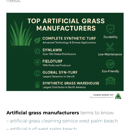
needs.
Artificial grass manufacturers
terms to know:
–
artificial grass cleaning service west palm beach
–
artificial turf west palm beach