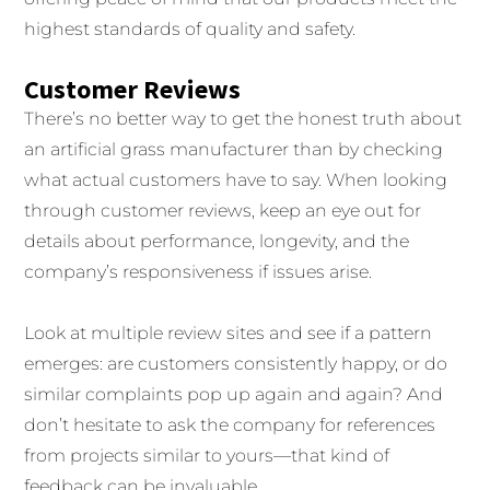
highest standards of quality and safety.
Customer Reviews
There’s no better way to get the honest truth about
an artificial grass manufacturer than by checking
what actual customers have to say. When looking
through customer reviews, keep an eye out for
details about performance, longevity, and the
company’s responsiveness if issues arise.
Look at multiple review sites and see if a pattern
emerges: are customers consistently happy, or do
similar complaints pop up again and again? And
don’t hesitate to ask the company for references
from projects similar to yours—that kind of
feedback can be invaluable.