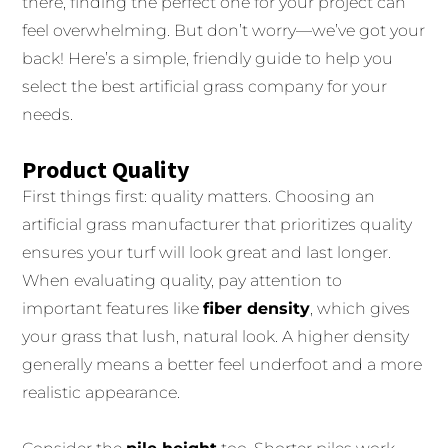
there, finding the perfect one for your project can
feel overwhelming. But don’t worry—we’ve got your
back! Here’s a simple, friendly guide to help you
select the best artificial grass company for your
needs.
Product Quality
First things first: quality matters. Choosing an
artificial grass manufacturer that prioritizes quality
ensures your turf will look great and last longer.
When evaluating quality, pay attention to
important features like
fiber density
, which gives
your grass that lush, natural look. A higher density
generally means a better feel underfoot and a more
realistic appearance.