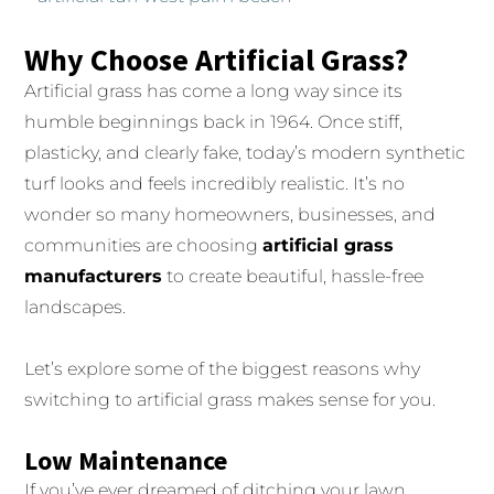
Why Choose Artificial Grass?
Artificial grass has come a long way since its
humble beginnings back in 1964. Once stiff,
plasticky, and clearly fake, today’s modern synthetic
turf looks and feels incredibly realistic. It’s no
wonder so many homeowners, businesses, and
communities are choosing
artificial grass
manufacturers
to create beautiful, hassle-free
landscapes.
Let’s explore some of the biggest reasons why
switching to artificial grass makes sense for you.
Low Maintenance
If you’ve ever dreamed of ditching your lawn