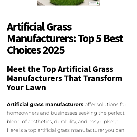
Artificial Grass
Manufacturers: Top 5 Best
Choices 2025
Meet the Top Artificial Grass
Manufacturers That Transform
Your Lawn
Artificial grass manufacturers
offer solutions for
homeowners and businesses seeking the perfect
blend of aesthetics, durability, and easy upkeep.
Here is a top artificial grass manufacturer you can