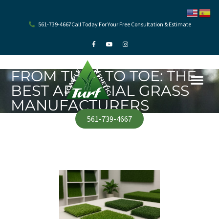
Skip
to
content
561-739-4667
Call Today For Your Free Consultation & Estimate
F
Y
I
a
o
n
c
u
s
e
t
t
b
u
a
o
b
g
FROM TURF TO TOE: THE
o
e
r
k
a
BEST ARTIFICIAL GRASS
-
m
f
MANUFACTURERS
561-739-4667