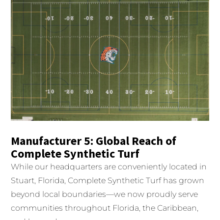
Manufacturer 5: Global Reach of
Complete Synthetic Turf
While our headquarters are conveniently located in
Stuart, Florida, Complete Synthetic Turf has grown
beyond local boundaries—we now proudly serve
communities throughout Florida, the Caribbean,