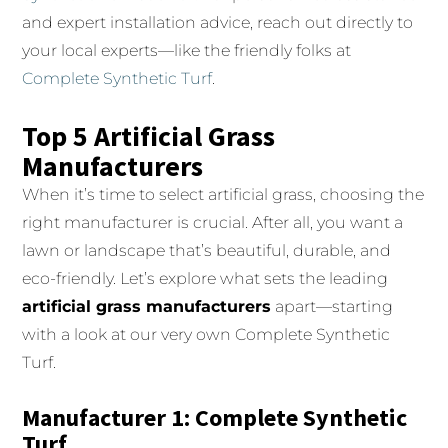
and expert installation advice, reach out directly to
your local experts—like the friendly folks at
Complete Synthetic Turf
.
Top 5 Artificial Grass
Manufacturers
When it’s time to select artificial grass, choosing the
right manufacturer is crucial. After all, you want a
lawn or landscape that’s beautiful, durable, and
eco-friendly. Let’s explore what sets the leading
artificial grass manufacturers
apart—starting
with a look at our very own Complete Synthetic
Turf.
Manufacturer 1: Complete Synthetic
Turf