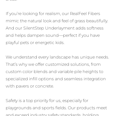
If you’re looking for realism, our RealFeel Fibers
mimic the natural look and feel of grass beautifully.
And our SilentStep Underlayment adds softness
and helps dampen sound—perfect if you have
playful pets or energetic kids.
We understand every landscape has unique needs.
That’s why we offer customized solutions, from
custom color blends and variable pile heights to
specialized infill options and seamless integration
with pavers or concrete.
Safety is a top priority for us, especially for
playgrounds and sports fields. Our products meet
and exceed industry safety standards, holding