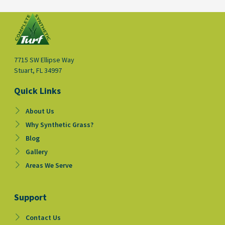
7715 SW Ellipse Way
Stuart, FL 34997
Quick Links
About Us
Why Synthetic Grass?
Blog
Gallery
Areas We Serve
Support
Contact Us