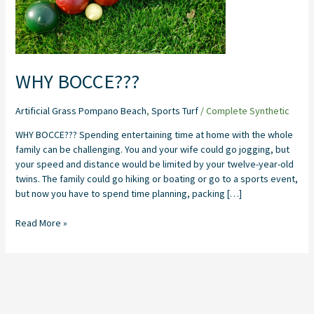
WHY BOCCE???
Artificial Grass Pompano Beach
,
Sports Turf
/
Complete Synthetic
WHY BOCCE??? Spending entertaining time at home with the whole
family can be challenging. You and your wife could go jogging, but
your speed and distance would be limited by your twelve-year-old
twins. The family could go hiking or boating or go to a sports event,
but now you have to spend time planning, packing […]
Read More »