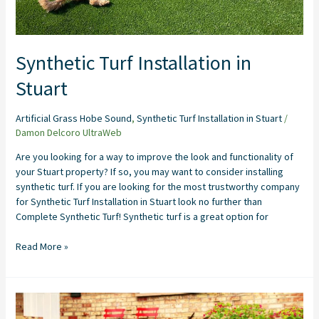
Synthetic Turf Installation in
Stuart
Artificial Grass Hobe Sound
,
Synthetic Turf Installation in Stuart
/
Damon Delcoro UltraWeb
Are you looking for a way to improve the look and functionality of
your Stuart property? If so, you may want to consider installing
synthetic turf. If you are looking for the most trustworthy company
for Synthetic Turf Installation in Stuart look no further than
Complete Synthetic Turf! Synthetic turf is a great option for
Read More »
Artificial
Grass