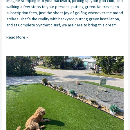
Imagine stepping into your backyard, picking up your golf club, and
walking a few steps to your personal putting green. No travel, no
subscription fees, just the sheer joy of golfing whenever the mood
strikes. That’s the reality with backyard putting green installation,
and at Complete Synthetic Turf, we are here to bring this dream
Read More »
Synthetic
Turf
Installation
in
Stuart