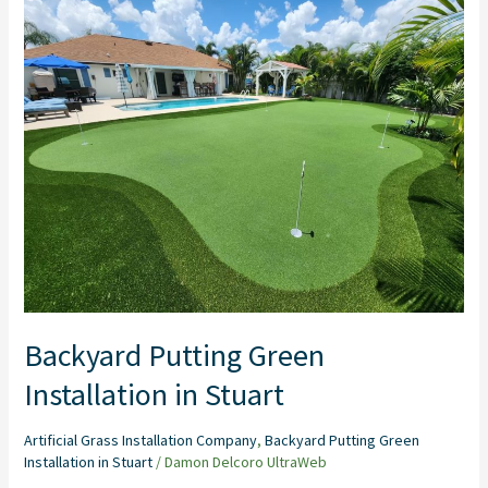
Putting
Green
Installation
in
Stuart
Backyard Putting Green
Installation in Stuart
Artificial Grass Installation Company
,
Backyard Putting Green
Installation in Stuart
/
Damon Delcoro UltraWeb