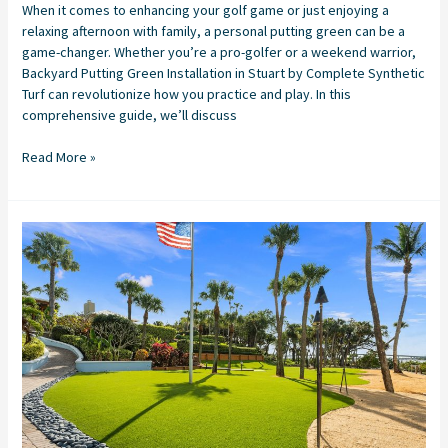
When it comes to enhancing your golf game or just enjoying a
relaxing afternoon with family, a personal putting green can be a
game-changer. Whether you’re a pro-golfer or a weekend warrior,
Backyard Putting Green Installation in Stuart by Complete Synthetic
Turf can revolutionize how you practice and play. In this
comprehensive guide, we’ll discuss
Read More »
Artificial
Grass
Company
Stuart