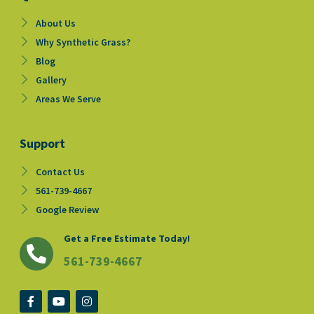
About Us
Why Synthetic Grass?
Blog
Gallery
Areas We Serve
Support
Contact Us
561-739-4667
Google Review
Get a Free Estimate Today!
561-739-4667
F
Y
I
a
o
n