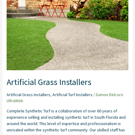
Installers
Artificial Grass Installers
Artificial Grass Installers
,
Artificial Turf Installers
/
Damon Delcoro
UltraWeb
Complete Synthetic Turf is a collaboration of over 60 years of
experience selling and installing synthetic turf in South Florida and
around the world. This level of expertise and professionalism is
unrivaled within the synthetic turf community. Our skilled staff has