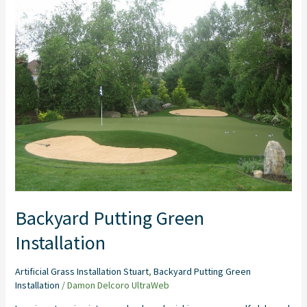
Putting
Green
Installation
Backyard Putting Green
Installation
Artificial Grass Installation Stuart
,
Backyard Putting Green
Installation
/
Damon Delcoro UltraWeb