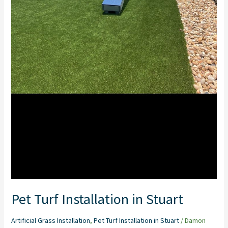
Pet Turf Installation in Stuart
Artificial Grass Installation
,
Pet Turf Installation in Stuart
/
Damon