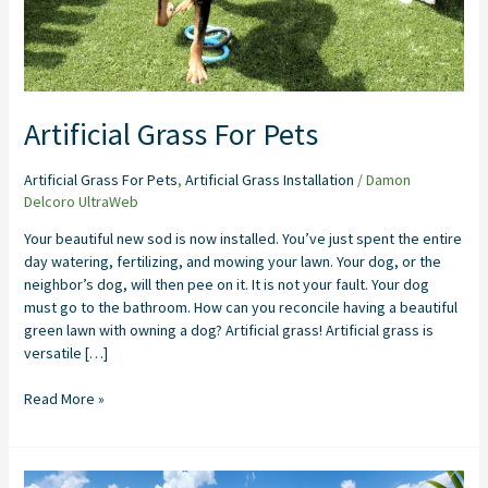
Artificial Grass For Pets
Artificial Grass For Pets
,
Artificial Grass Installation
/
Damon
Delcoro UltraWeb
Your beautiful new sod is now installed. You’ve just spent the entire
day watering, fertilizing, and mowing your lawn. Your dog, or the
neighbor’s dog, will then pee on it. It is not your fault. Your dog
must go to the bathroom. How can you reconcile having a beautiful
green lawn with owning a dog? Artificial grass! Artificial grass is
versatile […]
Read More »
Backyard