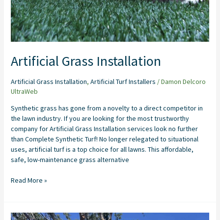
Artificial Grass Installation
Artificial Grass Installation
,
Artificial Turf Installers
/
Damon Delcoro
UltraWeb
Synthetic grass has gone from a novelty to a direct competitor in
the lawn industry. If you are looking for the most trustworthy
company for Artificial Grass Installation services look no further
than Complete Synthetic Turf! No longer relegated to situational
uses, artificial turf is a top choice for all lawns. This affordable,
safe, low-maintenance grass alternative
Read More »
Artificial