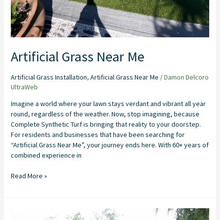
Artificial Grass Near Me
Artificial Grass Installation
,
Artificial Grass Near Me
/
Damon Delcoro
UltraWeb
Imagine a world where your lawn stays verdant and vibrant all year
round, regardless of the weather. Now, stop imagining, because
Complete Synthetic Turf is bringing that reality to your doorstep.
For residents and businesses that have been searching for
“Artificial Grass Near Me”, your journey ends here. With 60+ years of
combined experience in
Read More »
Backyard