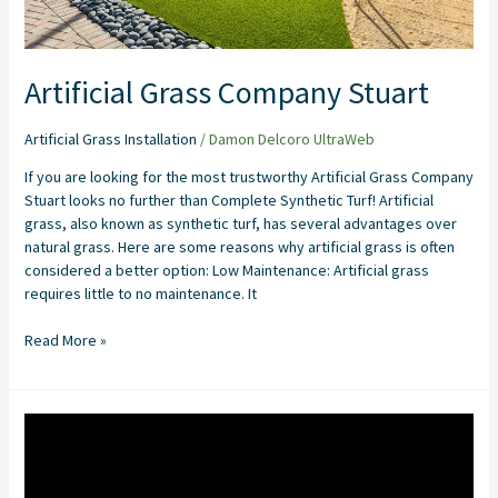
Artificial Grass Company Stuart
Artificial Grass Installation
/
Damon Delcoro UltraWeb
If you are looking for the most trustworthy Artificial Grass Company
Stuart looks no further than Complete Synthetic Turf! Artificial
grass, also known as synthetic turf, has several advantages over
natural grass. Here are some reasons why artificial grass is often
considered a better option: Low Maintenance: Artificial grass
requires little to no maintenance. It
Read More »
Pet
Turf
Installation
in