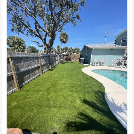
Grass
Near
Me