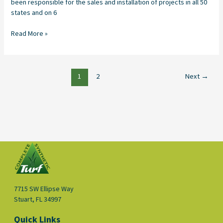
been responsible for the sales and installation of projects in all 50
states and on 6
Read More »
1
2
Next
→
7715 SW Ellipse Way
Stuart, FL 34997
Quick Links