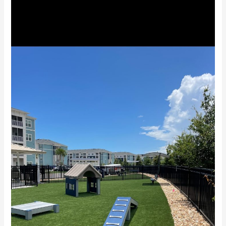
Stuart