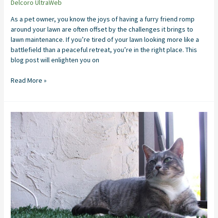
Delcoro UltraWeb
As a pet owner, you know the joys of having a furry friend romp
around your lawn are often offset by the challenges it brings to
lawn maintenance. If you’re tired of your lawn looking more like a
battlefield than a peaceful retreat, you’re in the right place. This
blog post will enlighten you on
Read More »
Artificial
Grass
Installation