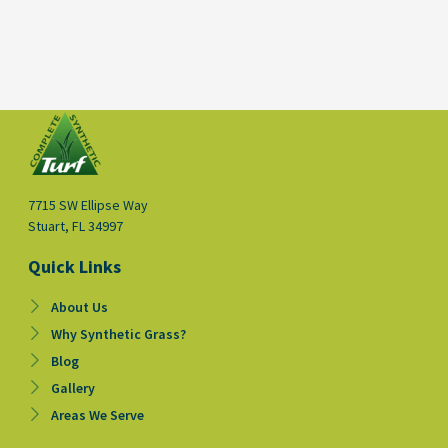
7715 SW Ellipse Way
Stuart, FL 34997
Quick Links
About Us
Why Synthetic Grass?
Blog
Gallery
Areas We Serve