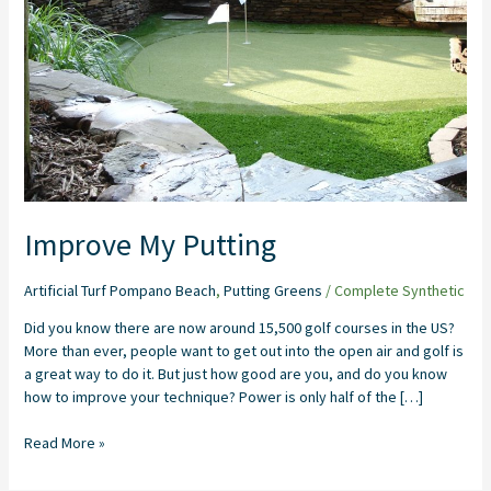
Improve My Putting
Artificial Turf Pompano Beach
,
Putting Greens
/
Complete Synthetic
Did you know there are now around 15,500 golf courses in the US?
More than ever, people want to get out into the open air and golf is
a great way to do it. But just how good are you, and do you know
how to improve your technique? Power is only half of the […]
Read More »