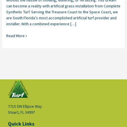
can become a reality with artificial grass installation from Complete
Synthetic Turf. Serving the Treasure Coast to the Space Coast, we
are South Florida’s most accomplished artificial turf provider and
installer. With a combined experience […]
Read More »
7715 SW Ellipse Way
Stuart, FL 34997
Quick Links