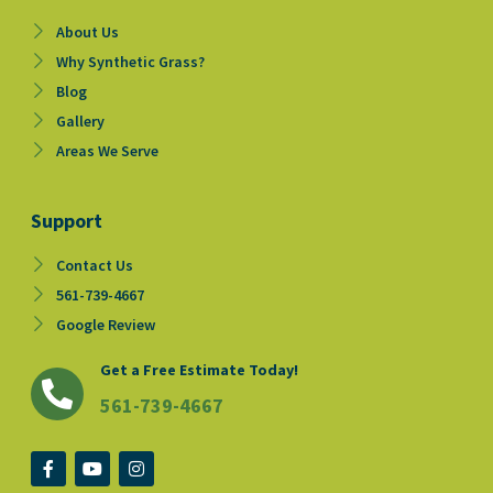
About Us
Why Synthetic Grass?
Blog
Gallery
Areas We Serve
Support
Contact Us
561-739-4667
Google Review
Get a Free Estimate Today!
561-739-4667
F
Y
I
a
o
n