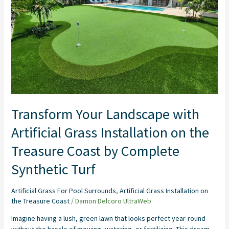
Installation
on
the
Treasure
Coast
by
Complete
Synthetic
Turf
Transform Your Landscape with
Artificial Grass Installation on the
Treasure Coast by Complete
Synthetic Turf
Artificial Grass For Pool Surrounds
,
Artificial Grass Installation on
the Treasure Coast
/
Damon Delcoro UltraWeb
Imagine having a lush, green lawn that looks perfect year-round
without the hassle of mowing, watering, or fertilizing. This dream