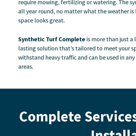
require mowing, fertilizing or watering.
The sy
all year round, no matter what the weather is 
space looks great.
Synthetic Turf Complete
is more than just a 
lasting solution that’s tailored to meet your sp
withstand heavy traffic and can be used in an
areas.
Complete Services
Install