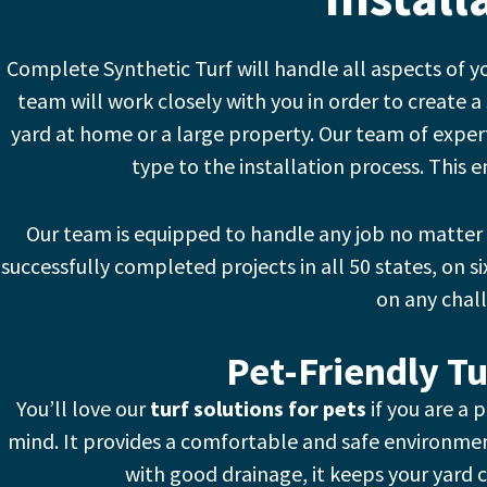
Complete Synthetic Turf will handle all aspects of y
team will work closely with you in order to create a 
yard at home or a large property.
Our team of expert
type to the installation process. This e
Our team is equipped to handle any job no matter
successfully completed projects in all 50 states, on si
on any chal
Pet-Friendly Tu
You’ll love our
turf solutions for pets
if you are a 
mind. It provides a comfortable and safe environmen
with good drainage, it keeps your yard c