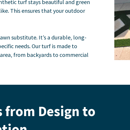
nthetic turf stays beautiful and green
like. This ensures that your outdoor
lawn substitute. It’s a durable, long-
ecific needs.
Our turf is made to
y area, from backyards to commercial
 from Design to
ation