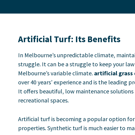
Artificial Turf: Its Benefits
In Melbourne’s unpredictable climate, maintai
struggle.
It can be a struggle to keep your law
Melbourne’s variable climate.
artificial grass
over 40 years’ experience and is the leading p
It offers beautiful, low maintenance solutions
recreational spaces.
Artificial turf is becoming a popular option f
properties.
Synthetic turf is much easier to ma