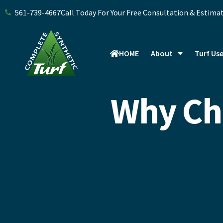
Skip
561-739-4667
Call Today For Your Free Consultation & Estima
to
content
HOME
About
Turf Us
Why Cho