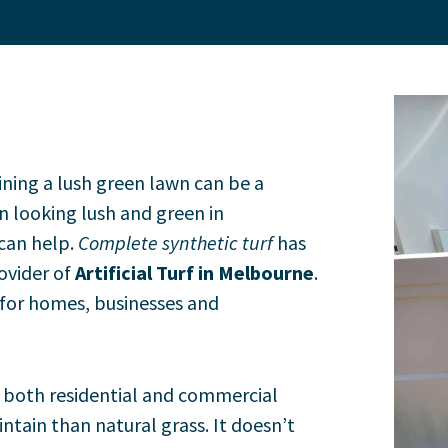
ning a lush green lawn can be a
n looking lush and green in
can help.
Complete synthetic turf
has
rovider of
Artificial Turf in Melbourne
.
 for homes, businesses and
or both residential and commercial
intain than natural grass. It doesn’t