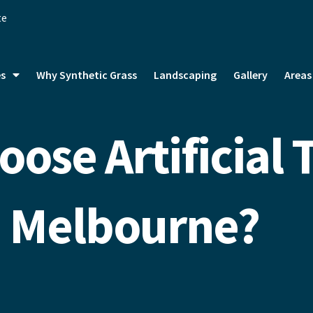
te
es
Why Synthetic Grass
Landscaping
Gallery
Areas
ose Artificial T
Melbourne?