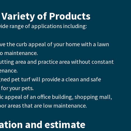
 Variety of Products
 wide range of applications including:
ve the curb appeal of your home with a lawn
no maintenance.
putting area and practice area without constant
enance.
gned pet turf will provide a clean and safe
for your pets.
c appeal of an office building, shopping mall,
oor areas that are low maintenance.
tation and estimate