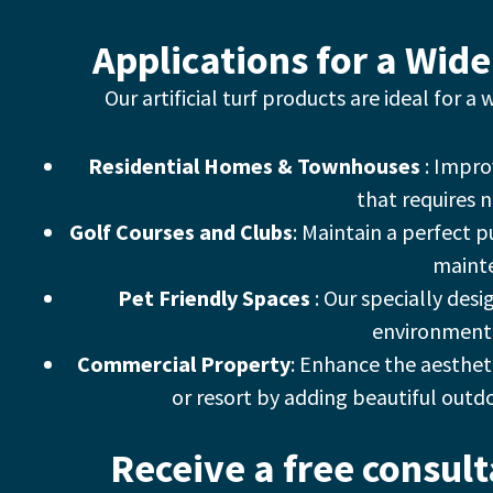
Applications for a Wide
Our artificial turf products are ideal for a
Residential Homes & Townhouses
: Impro
that requires 
Golf Courses and Clubs
: Maintain a perfect 
maint
Pet Friendly Spaces
: Our specially desi
environment 
Commercial Property
: Enhance the aestheti
or resort by adding beautiful outd
Receive a free consul