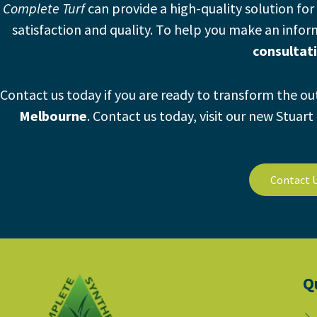
Complete Turf
can provide a high-quality solution for 
satisfaction and quality. To help you make an info
consultat
Contact us today if you are ready to transform the o
Melbourne
.
Contact us today, visit our new Stuar
Contact 
Q