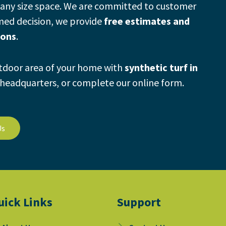
any size space.
We are committed to customer
rmed decision, we provide
free estimates and
ions
.
utdoor area of your home with
synthetic turf in
t headquarters, or complete our online form.
Us
uick Links
Support