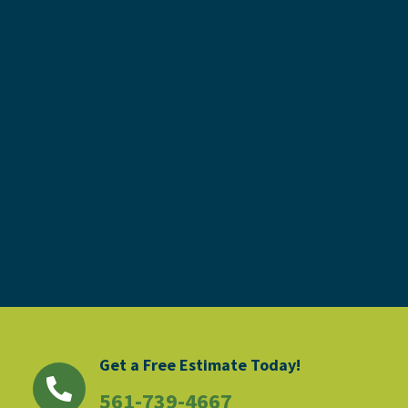
Get a Free Estimate Today!
561-739-4667