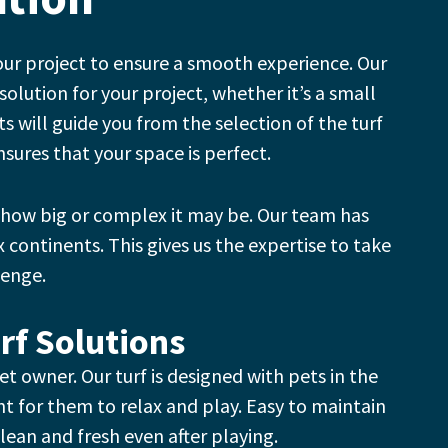
our project to ensure a smooth experience.
Our
solution for your project, whether it’s a small
s will guide you from the selection of the turf
nsures that your space is perfect.
 how big or complex it may be.
Our team has
x continents. This gives us the expertise to take
lenge.
rf Solutions
pet owner.
Our turf is designed with pets in the
t for them to relax and play.
Easy to maintain
lean and fresh even after playing.